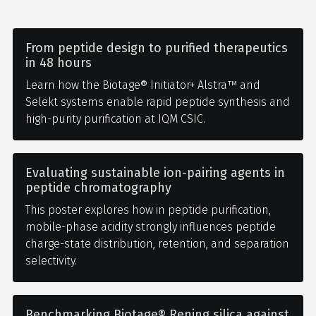
From peptide design to purified therapeutics
in 48 hours
Learn how the Biotage® Initiator+ Alstra™ and
Selekt systems enable rapid peptide synthesis and
high-purity purification at IQM CSIC.
Evaluating sustainable ion-pairing agents in
peptide chromatography
This poster explores how in peptide purification,
mobile-phase acidity strongly influences peptide
charge-state distribution, retention, and separation
selectivity.
Benchmarking Biotage® Rening silica against