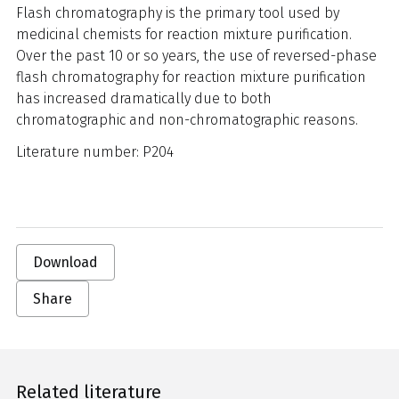
Flash chromatography is the primary tool used by
medicinal chemists for reaction mixture purification.
Over the past 10 or so years, the use of reversed-phase
flash chromatography for reaction mixture purification
has increased dramatically due to both
chromatographic and non-chromatographic reasons.
Literature number: P204
Download
Share
Related literature