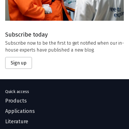
Subscribe today
Subscribe now to be the first to get notified when our in-
house experts have published a new blog.
Sign up
Quick access
Products
Applications
Literature