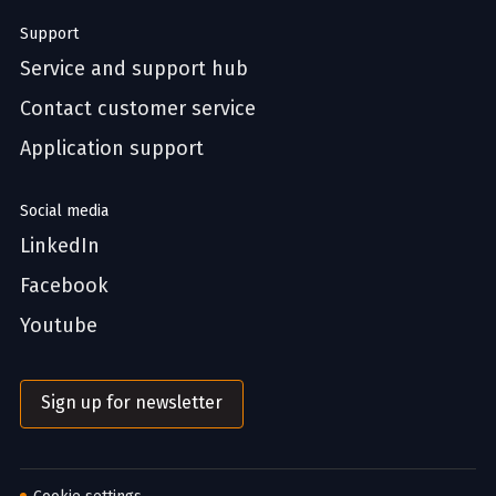
Support
Service and support hub
Contact customer service
Application support
Social media
LinkedIn
Facebook
Youtube
Sign up for newsletter