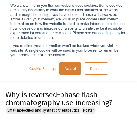
We want to inform you that our website uses cookies. Some cookies
Menu
are strictly necessary to work the basic functionalities of the website
and manage the settings you have chosen. These will always be
active. Given your consent, we will also place cookies that collect
information on how the website is used to make informed decisions on
Home
how to develop and improve our website to create the best possible
experience for you and other visitors. Please see our
cookie policy
for
more detailed information.
If you decline, your information won’t be tracked when you visit this
website. A single cookie will be used in your browser to remember
your preference not to be tracked.
Cookie Settings
Accept
Decline
Why is reversed-phase flash
chromatography use increasing?
Small molecules and synthetic therapeutics
Poster