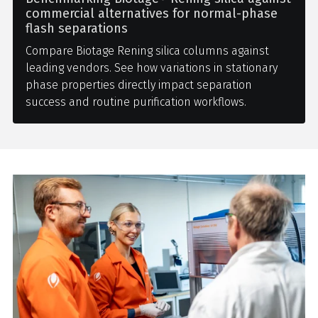
commercial alternatives for normal-phase
flash separations
Compare Biotage Rening silica columns against
leading vendors. See how variations in stationary
phase properties directly impact separation
success and routine purification workflows.