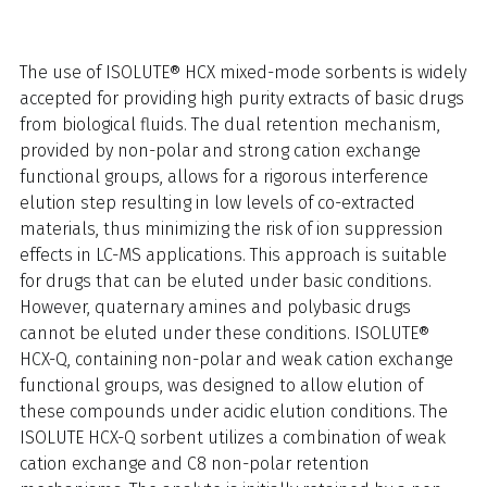
The use of ISOLUTE® HCX mixed-mode sorbents is widely
accepted for providing high purity extracts of basic drugs
from biological fluids. The dual retention mechanism,
provided by non-polar and strong cation exchange
functional groups, allows for a rigorous interference
elution step resulting in low levels of co-extracted
materials, thus minimizing the risk of ion suppression
effects in LC-MS applications. This approach is suitable
for drugs that can be eluted under basic conditions.
However, quaternary amines and polybasic drugs
cannot be eluted under these conditions. ISOLUTE®
HCX-Q, containing non-polar and weak cation exchange
functional groups, was designed to allow elution of
these compounds under acidic elution conditions. The
ISOLUTE HCX-Q sorbent utilizes a combination of weak
cation exchange and C8 non-polar retention