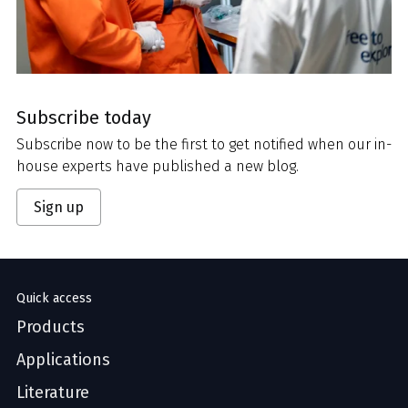
Subscribe today
Subscribe now to be the first to get notified when our in-
house experts have published a new blog.
Sign up
Quick access
Products
Applications
Literature