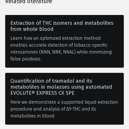
Related literature
Extraction of THC isomers and metabolites
from whole blood
Learn how an optimized extraction method
enables accurate detection of tobacco-specific
nitrosamines (NNN, NNK, NNAL) while minimizing
false positives.
Quantification of tramadol and its
metabolites in molasses using automated
EVOLUTE® EXPRESS CX SPE
Here we demonstrate a supported liquid extraction
procedure and analysis of Δ9-THC and its
metabolites in blood.