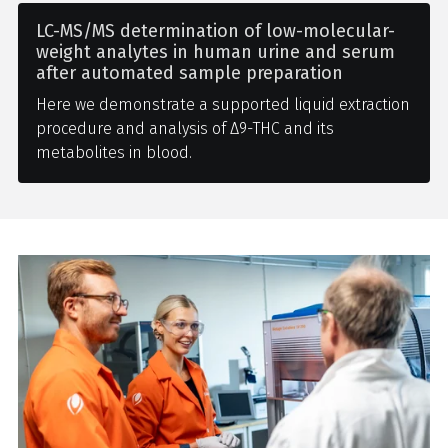
LC-MS/MS determination of low-molecular-
weight analytes in human urine and serum
after automated sample preparation
Here we demonstrate a supported liquid extraction
procedure and analysis of Δ9-THC and its
metabolites in blood.