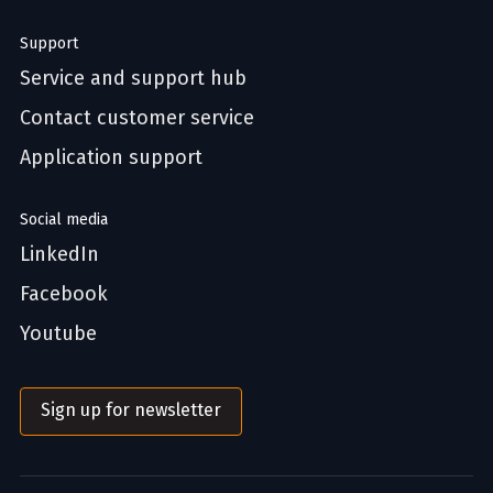
Support
Service and support hub
Contact customer service
Application support
Social media
LinkedIn
Facebook
Youtube
Sign up for newsletter