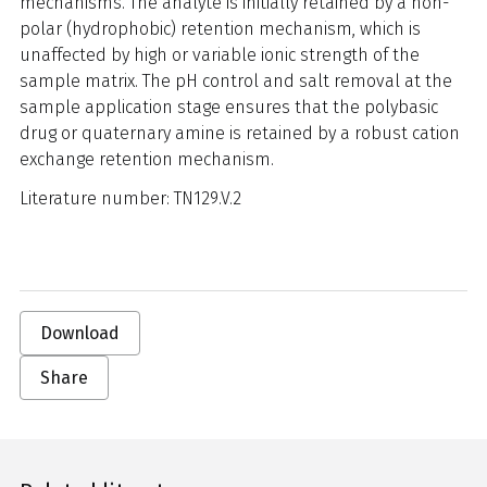
mechanisms. The analyte is initially retained by a non-
polar (hydrophobic) retention mechanism, which is
unaffected by high or variable ionic strength of the
sample matrix. The pH control and salt removal at the
sample application stage ensures that the polybasic
drug or quaternary amine is retained by a robust cation
exchange retention mechanism.
Literature number: TN129.V.2
Download
Share