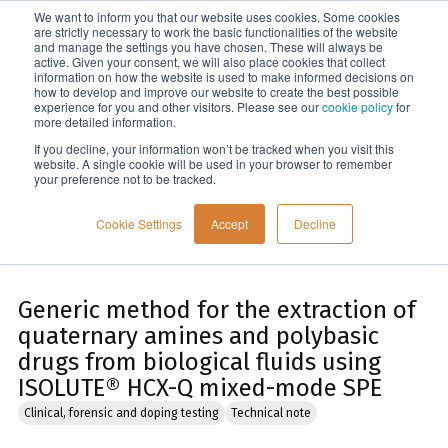
We want to inform you that our website uses cookies. Some cookies
Menu
are strictly necessary to work the basic functionalities of the website
and manage the settings you have chosen. These will always be
active. Given your consent, we will also place cookies that collect
information on how the website is used to make informed decisions on
Home
how to develop and improve our website to create the best possible
experience for you and other visitors. Please see our
cookie policy
for
more detailed information.
If you decline, your information won’t be tracked when you visit this
website. A single cookie will be used in your browser to remember
your preference not to be tracked.
Cookie Settings
Accept
Decline
Generic method for the extraction of
quaternary amines and polybasic
drugs from biological fluids using
ISOLUTE® HCX-Q mixed-mode SPE
Clinical, forensic and doping testing
Technical note