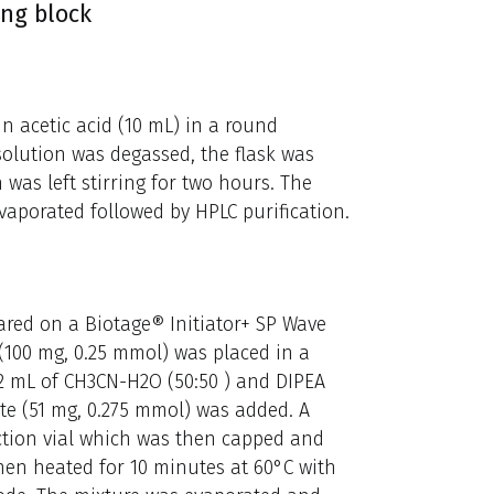
ing block
n acetic acid (10 mL) in a round
olution was degassed, the flask was
was left stirring for two hours. The
evaporated followed by HPLC purification.
ared on a Biotage® Initiator+ SP Wave
(100 mg, 0.25 mmol) was placed in a
 2 mL of CH3CN-H2O (50:50 ) and DIPEA
nate (51 mg, 0.275 mmol) was added. A
ction vial which was then capped and
hen heated for 10 minutes at 60°C with