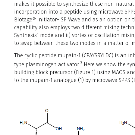
makes it possible to synthesize these non-natura
incorporation into a peptide using microwave SPPS
Biotage® Initiator+ SP Wave and as an option on th
capability also employs two different mixing techni
Synthesis” mode and ii) vortex or oscillation mixin
to swap between these two modes in a matter of m
The cyclic peptide mupain-1 (CPAYSRYLDC) is an inh
3
type plasminogen activator.
Here we show the syn
building block precursor (Figure 1) using MAOS an
to the mupain-1 analogue (1) by microwave SPPS (F