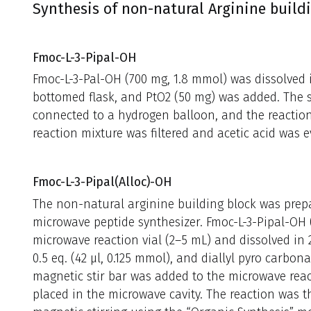
Synthesis of non-natural Arginine build
Fmoc-L-3-Pipal-OH
Fmoc-L-3-Pal-OH (700 mg, 1.8 mmol) was dissolved i
bottomed flask, and PtO2 (50 mg) was added. The s
connected to a hydrogen balloon, and the reaction 
reaction mixture was filtered and acetic acid was 
Fmoc-L-3-Pipal(Alloc)-OH
The non-natural arginine building block was prep
microwave peptide synthesizer. Fmoc-L-3-Pipal-OH 
microwave reaction vial (2–5 mL) and dissolved in
0.5 eq. (42 μl, 0.125 mmol), and diallyl pyro carbo
magnetic stir bar was added to the microwave rea
placed in the microwave cavity. The reaction was t