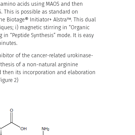
l amino acids using MAOS and then
. This is possible as standard on
e Biotage® Initiator+ Alstra™. This dual
ques; i) magnetic stirring in “Organic
g in “Peptide Synthesis” mode. It is easy
inutes.
ibitor of the cancer-related urokinase-
thesis of a non-natural arginine
d then its incorporation and elaboration
igure 2)