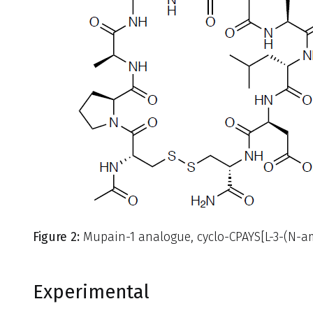
Figure 2:
Mupain-1 analogue, cyclo-CPAYS[L-3-(N-ami
Experimental