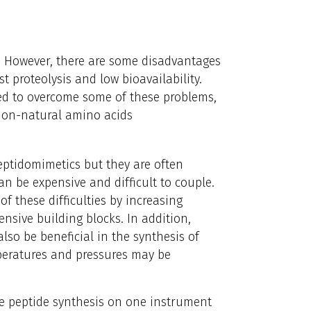
1
However, there are some disadvantages
st proteolysis and low bioavailability.
ed to overcome some of these problems,
 non-natural amino acids
eptidomimetics but they are often
an be expensive and difficult to couple.
 these difficulties by increasing
ensive building blocks. In addition,
so be beneficial in the synthesis of
peratures and pressures may be
e peptide synthesis on one instrument