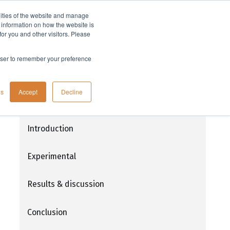
lities of the website and manage
Company
t information on how the website is
or you and other visitors. Please
rowser to remember your preference
Microwave assisted organic and peptide
gs
Accept
Decline
synthesis of a non-natural arginine
residue and incorporation into a cyclic
peptide Mupain-1 analogue
Introduction
Experimental
Results & discussion
Conclusion