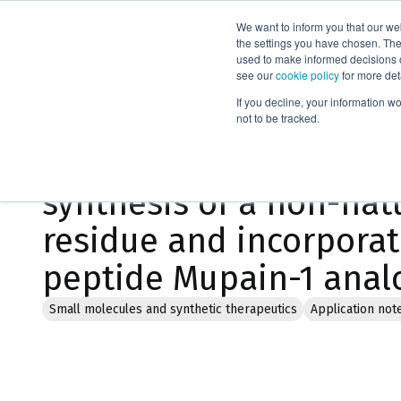
We want to inform you that our we
Products
the settings you have chosen. Thes
used to make informed decisions o
see our
cookie policy
for more det
Home
Literature
If you decline, your information w
not to be tracked.
Microwave assisted or
synthesis of a non-nat
residue and incorporati
peptide Mupain-1 anal
Small molecules and synthetic therapeutics
Application not