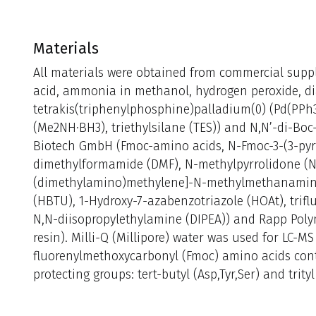
Materials
All materials were obtained from commercial suppli
acid, ammonia in methanol, hydrogen peroxide, dia
tetrakis(triphenylphosphine)palladium(0) (Pd(PPh
(Me2NH·BH3), triethylsilane (TES)) and N,N’-di-Boc
Biotech GmbH (Fmoc-amino acids, N-Fmoc-3-(3-pyri
dimethylformamide (DMF), N-methylpyrrolidone (NM
(dimethylamino)methylene]-N-methylmethanamin
(HBTU), 1-Hydroxy-7-azabenzotriazole (HOAt), triflu
N,N-diisopropylethylamine (DIPEA)) and Rapp Pol
resin). Milli-Q (Millipore) water was used for LC-MS
fluorenylmethoxycarbonyl (Fmoc) amino acids cont
protecting groups: tert-butyl (Asp,Tyr,Ser) and trityl 