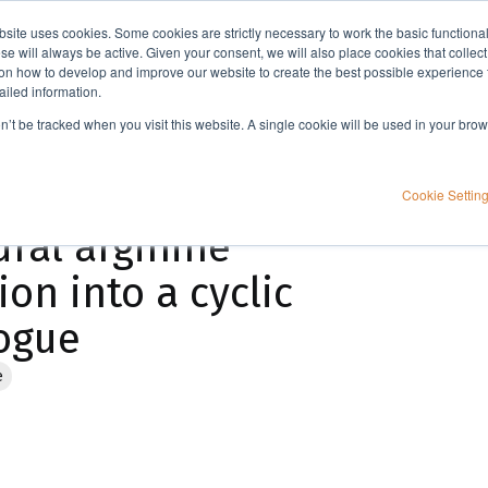
bsite uses cookies. Some cookies are strictly necessary to work the basic functiona
Applications
Knowledge
Support
e will always be active. Given your consent, we will also place cookies that collec
n how to develop and improve our website to create the best possible experience f
ailed information.
Microwave assisted organic and peptide synthesis of a non-natural arginine residue and incorporation into a cyclic peptide Mupain-1 analogue
on’t be tracked when you visit this website. A single cookie will be used in your b
ganic and peptide
Cookie Settin
ural arginine
on into a cyclic
ogue
e