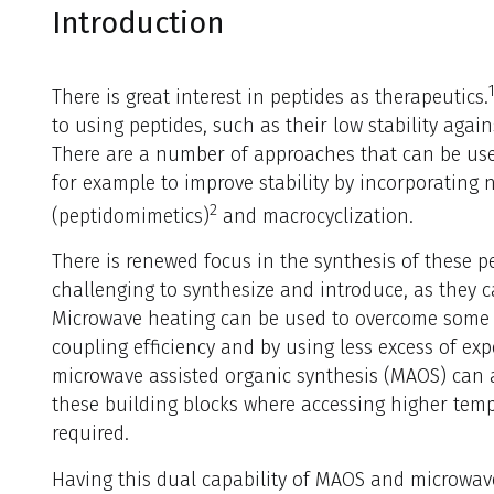
Introduction
There is great interest in peptides as therapeutics.
to using peptides, such as their low stability again
There are a number of approaches that can be us
for example to improve stability by incorporating
2
(peptidomimetics)
and macrocyclization.
There is renewed focus in the synthesis of these p
challenging to synthesize and introduce, as they c
Microwave heating can be used to overcome some of
coupling efficiency and by using less excess of exp
microwave assisted organic synthesis (MAOS) can al
these building blocks where accessing higher tem
required.
Having this dual capability of MAOS and microwav