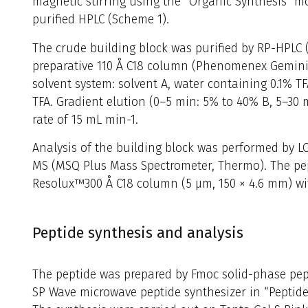
magnetic stirring using the “Organic Synthesis” 
purified HPLC (Scheme 1).
The crude building block was purified by RP-HPLC 
preparative 110 Å C18 column (Phenomenex Gemini,
solvent system: solvent A, water containing 0.1% TF
TFA. Gradient elution (0–5 min: 5% to 40% B, 5–30 
rate of 15 mL min-1.
Analysis of the building block was performed by L
MS (MSQ Plus Mass Spectrometer, Thermo). The pe
Resolux™300 Å C18 column (5 μm, 150 × 4.6 mm) wit
Peptide synthesis and analysis
The peptide was prepared by Fmoc solid-phase pept
SP Wave microwave peptide synthesizer in “Peptide