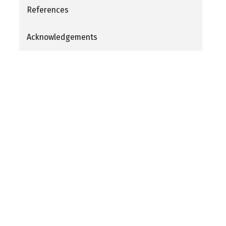
References
Acknowledgements