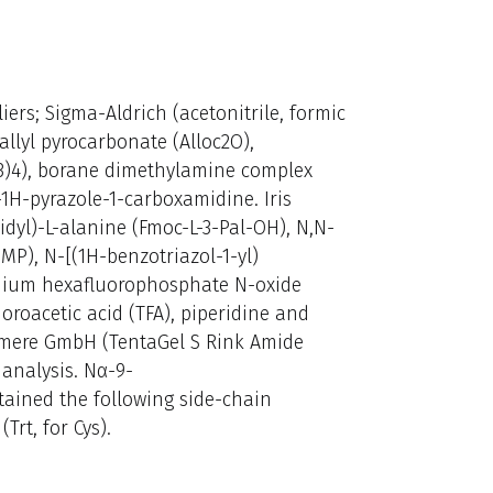
ers; Sigma-Aldrich (acetonitrile, formic
llyl pyrocarbonate (Alloc2O),
3)4), borane dimethylamine complex
-1H-pyrazole-1-carboxamidine. Iris
dyl)-L-alanine (Fmoc-L-3-Pal-OH), N,N-
P), N-[(1H-benzotriazol-1-yl)
ium hexafluorophosphate N-oxide
oroacetic acid (TFA), piperidine and
ymere GmbH (TentaGel S Rink Amide
 analysis. Nα-9-
ained the following side-chain
(Trt, for Cys).