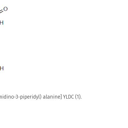
dino-3-piperidyl) alanine] YLDC (1).