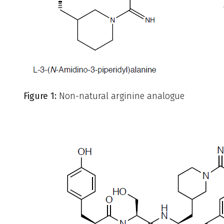
Figure 1:
Non-natural arginine analogue