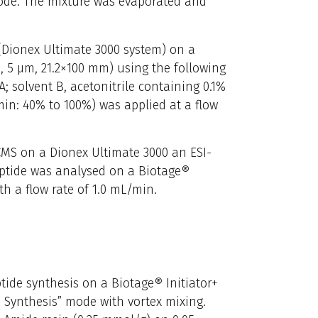
mode. The mixture was evaporated and
(Dionex Ultimate 3000 system) on a
 5 µm, 21.2×100 mm) using the following
A; solvent B, acetonitrile containing 0.1%
min: 40% to 100%) was applied at a flow
CMS on a Dionex Ultimate 3000 an ESI-
ptide was analysed on a Biotage®
h a flow rate of 1.0 mL/min.
ide synthesis on a Biotage® Initiator+
 Synthesis” mode with vortex mixing.