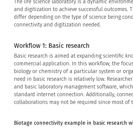
The life science laboratory is a dynamic environm
and digitization to achieve successful outcomes. 
differ depending on the type of science being cond
connectivity and digitization needed.
Workflow 1: Basic research
Basic research is aimed at expanding scientific 
commercial application. In this workflow, the foc
biology or chemistry of a particular system or org
need in basic research is relatively low. Researche
and basic laboratory management software, whic
standard internet connection. Additionally, connec
collaborations may not be required since most of 
Biotage connectivity example in basic research wi