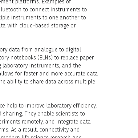
ement platforms. Examples of
 Bluetooth to connect instruments to
iple instruments to one another to
ata with cloud-based storage or
tory data from analogue to digital
atory notebooks (ELNs) to replace paper
g laboratory instruments, and the
 allows for faster and more accurate data
he ability to share data across multiple
nce help to improve laboratory efficiency,
haring. They enable scientists to
eriments remotely, and integrate data
ms. As a result, connectivity and
 modern life science research and