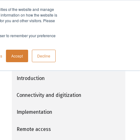
lities of the website and manage
Company
t information on how the website is
or you and other visitors. Please
rowser to remember your preference
Connectivity and digitization in life
gs
Accept
Decline
science
Introduction
Connectivity and digitization
Implementation
Remote access