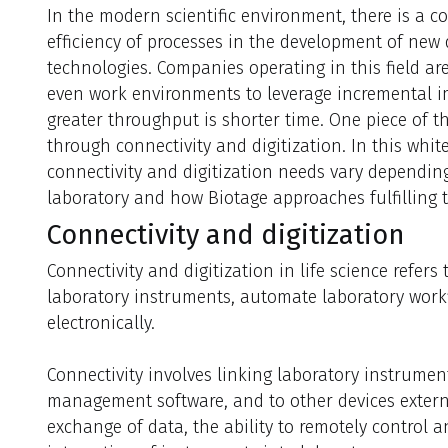
In the modern scientific environment, there is a c
efficiency of processes in the development of new 
technologies. Companies operating in this field a
even work environments to leverage incremental i
greater throughput is shorter time. One piece of t
through connectivity and digitization. In this whit
connectivity and digitization needs vary depending
laboratory and how Biotage approaches fulfilling 
Connectivity and digitization
Connectivity and digitization in life science refers
laboratory instruments, automate laboratory wor
electronically.
Connectivity involves linking laboratory instrumen
management software, and to other devices external
exchange of data, the ability to remotely control