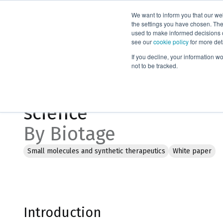
We want to inform you that our we
Products
the settings you have chosen. Thes
used to make informed decisions o
see our
cookie policy
for more det
Home
Literature
Connectivity and digitization in life science
If you decline, your information w
not to be tracked.
Connectivity and digitiz
science
By Biotage
Small molecules and synthetic therapeutics
White paper
Introduction