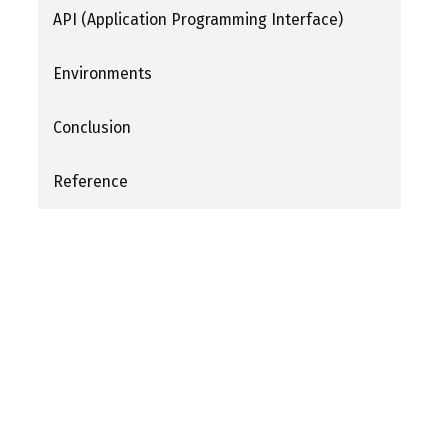
API (Application Programming Interface)
Environments
Conclusion
Reference