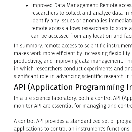
Improved Data Management: Remote access 
researchers to collect and analyze data in 
identify any issues or anomalies immediatel
remote access allows researchers to store a
can be accessed from any location and facil
In summary, remote access to scientific instrume
makes work more efficient by increasing flexibility 
productivity, and improving data management. Thi
in which researchers conduct experiments and anal
significant role in advancing scientific research in 
API (Application Programming In
In a life science laboratory, both a control API (A
monitor API are essential for managing and contro
A control API provides a standardized set of progr
applications to control an instrument's functions.