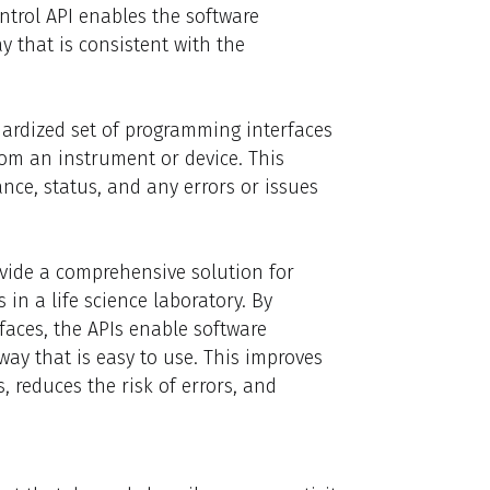
ontrol API enables the software
y that is consistent with the
dardized set of programming interfaces
from an instrument or device. This
nce, status, and any errors or issues
vide a comprehensive solution for
in a life science laboratory. By
faces, the APIs enable software
way that is easy to use. This improves
, reduces the risk of errors, and