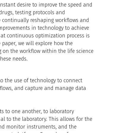
onstant desire to improve the speed and
drugs, testing protocols and
re continually reshaping workflows and
mprovements in technology to achieve
hat continuous optimization process is
e paper, we will explore how the
 on the workflow within the life science
these needs.
 to the use of technology to connect
kflows, and capture and manage data
ts to one another, to laboratory
 to the laboratory. This allows for the
 and monitor instruments, and the