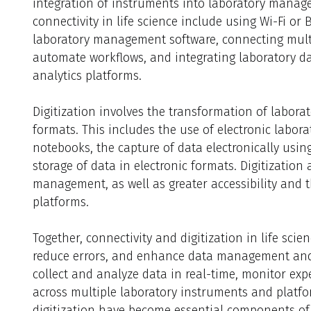
integration of instruments into laboratory manag
connectivity in life science include using Wi-Fi or
laboratory management software, connecting mult
automate workflows, and integrating laboratory d
analytics platforms.
Digitization involves the transformation of labora
formats. This includes the use of electronic labor
notebooks, the capture of data electronically usin
storage of data in electronic formats. Digitization
management, as well as greater accessibility and t
platforms.
Together, connectivity and digitization in life scie
reduce errors, and enhance data management and s
collect and analyze data in real-time, monitor exp
across multiple laboratory instruments and platfor
digitization have become essential components of