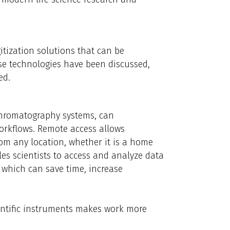
itization solutions that can be
ese technologies have been discussed,
ed.
 chromatography systems, can
workflows. Remote access allows
om any location, whether it is a home
les scientists to access and analyze data
, which can save time, increase
entific instruments makes work more