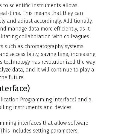
to scientific instruments allows
real-time. This means that they can
y and adjust accordingly. Additionally,
nd manage data more efficiently, as it
itating collaboration with colleagues.
nts such as chromatography systems
and accessibility, saving time, increasing
s technology has revolutionized the way
yze data, and it will continue to play a
the future.
terface)
pplication Programming Interface) and a
lling instruments and devices.
amming interfaces that allow software
 This includes setting parameters,