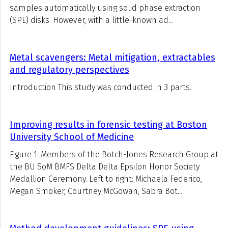
samples automatically using solid phase extraction
(SPE) disks. However, with a little-known ad...
Metal scavengers: Metal mitigation, extractables
and regulatory perspectives
Introduction This study was conducted in 3 parts.
Improving results in forensic testing at Boston
University School of Medicine
Figure 1: Members of the Botch-Jones Research Group at
the BU SoM BMFS Delta Delta Epsilon Honor Society
Medallion Ceremony. Left to right: Michaela Federico,
Megan Smoker, Courtney McGowan, Sabra Bot...