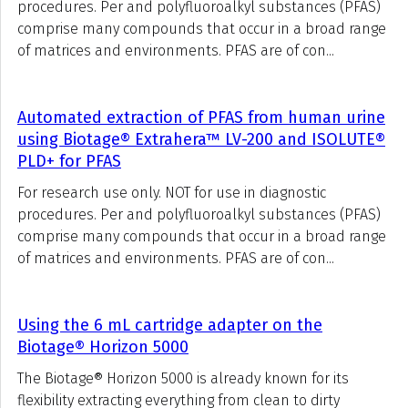
procedures. Per and polyfluoroalkyl substances (PFAS)
comprise many compounds that occur in a broad range
of matrices and environments. PFAS are of con...
Automated extraction of PFAS from human urine
using Biotage® Extrahera™ LV-200 and ISOLUTE®
PLD+ for PFAS
For research use only. NOT for use in diagnostic
procedures. Per and polyfluoroalkyl substances (PFAS)
comprise many compounds that occur in a broad range
of matrices and environments. PFAS are of con...
Using the 6 mL cartridge adapter on the
Biotage® Horizon 5000
The Biotage® Horizon 5000 is already known for its
flexibility extracting everything from clean to dirty