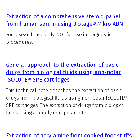
Extraction of a comprehensive steroid panel
from human serum using Biotage® Mikro ABN
For research use only. NOT for use in diagnostic
procedures.
General approach to the extraction of basic
drugs from biological fluids using non-polar
ISOLUTE® SPE cartridges
This technical note describes the extraction of basic
drugs from biological fluids using non-polar ISOLUTE®
SPE cartridges. The extraction of drugs from biological
fluids using a purely non-polar rete...
Extraction of acrylamide from cooked foodstuffs