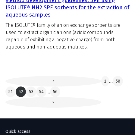
Method development guidelines: SPE using
ISOLUTE® NH2 SPE sorbents for the extraction of
aqueous samples
The ISOLUTE® family of anion exchange sorbents are
used to extract organic anions (acidic compounds
capable of exhibiting a negative charge) from both
aqueous and non-aqueous matrixes.
1
...
50
51
52
53
54
...
56
Quick access