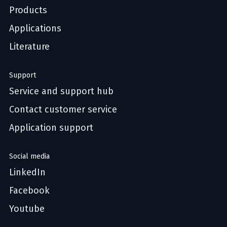
Products
Applications
Literature
Support
Service and support hub
Contact customer service
Application support
Social media
LinkedIn
Facebook
Youtube