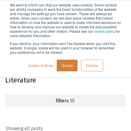
We want to inform you that our website uses cookies. Some cookies
Menu
are strictly necessary to work the basic functionalities of the website
and manage the settings you have chosen. These will always be
active. Given your consent, we will also place cookies that collect
information on how the website is used to make informed decisions on
Knowledge
how to develop and improve our website to create the best possible
experience for you and other visitors. Please see our
cookie policy
for
more detailed information.
If you decline, your information won’t be tracked when you visit this
website. A single cookie will be used in your browser to remember
your preference not to be tracked.
Cookie Settings
Accept
Decline
Literature
Filters
Showing all posts