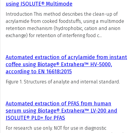
using ISOLUTE® Multimode
Introduction This method describes the clean-up of
acrylamide from cooked foodstuffs, using a multimode
retention mechanism (hydrophobic, cation and anion
exchange) for retention of interfering food c...
Automated extraction of acrylamide from instant
coffee using Biotage® Extrahera™ HV-5000,
according to EN 16618:2015
Figure 1. Structures of analyte and internal standard.
Automated extraction of PFAS from human
serum using Biotage® Extrahera™ LV-200 and
ISOLUTE® PLD+ for PFAS
For research use only. NOT for use in diagnostic