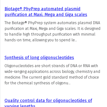
Biotage® PhyPrep automated plasmid
purification at Maxi, Mega and Giga scales
The Biotage® PhyPrep system automates plasmid DNA
purification at Maxi, Mega and Giga scales. It is designed
to handle high throughput purification with minimal
hands-on time, allowing you to spend le...
Synthesis of long oligonucleotides
Oligonucleotides are short strands of DNA or RNA with
wide-ranging applications across biology, chemistry and
medicine. The current gold standard method of choice
for the chemical synthesis of oligonu...
Quality control data for oligonucleotides of
varying lengths