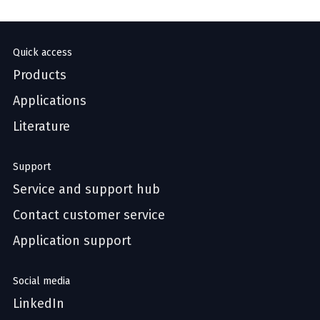
Quick access
Products
Applications
Literature
Support
Service and support hub
Contact customer service
Application support
Social media
LinkedIn