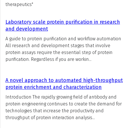
therapeutics"
Laboratory scale protein purification in research
and development
A guide to protein purification and workflow automation
All research and development stages that involve
protein assays require the essential step of protein
purification. Regardless if you are workin...
A novel approach to automated high-throughput
protein enrichment and characterization
Introduction The rapidly growing field of antibody and
protein engineering continues to create the demand for
technologies that increase the productivity and
throughput of protein interaction analysis...