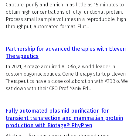
Capture, purify and enrich in as little as 15 minutes to
obtain high concentrations of fully functional protein.
Process small sample volumes in a reproducible, high
throughput, automated format. Elut...
Partnership for advanced therapies with Eleven
Therapeutics
In 2021, Biotage acquired ATDBio, a world leader in
custom oligonucleotides. Gene therapy startup Eleven
Therapeutics have a close collaboration with ATDBio. We
sat down with their CEO Prof. Yaniv Erl...
Fully automated plasmid purification for
transient transfection and mammalian protein
production with Biotage® PhyPrep
Abstract Life science researchers depend upon