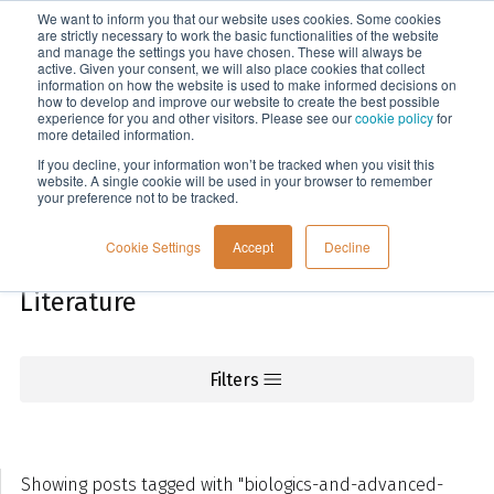
We want to inform you that our website uses cookies. Some cookies
Menu
are strictly necessary to work the basic functionalities of the website
and manage the settings you have chosen. These will always be
active. Given your consent, we will also place cookies that collect
information on how the website is used to make informed decisions on
Knowledge
how to develop and improve our website to create the best possible
experience for you and other visitors. Please see our
cookie policy
for
more detailed information.
If you decline, your information won’t be tracked when you visit this
website. A single cookie will be used in your browser to remember
your preference not to be tracked.
Cookie Settings
Accept
Decline
Literature
Filters
Showing posts tagged with "biologics-and-advanced-