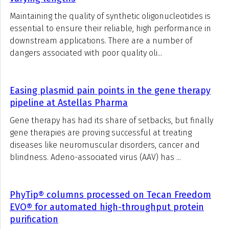
Maintaining the quality of synthetic oligonucleotides is
essential to ensure their reliable, high performance in
downstream applications. There are a number of
dangers associated with poor quality oli...
Easing plasmid pain points in the gene therapy
pipeline at Astellas Pharma
Gene therapy has had its share of setbacks, but finally
gene therapies are proving successful at treating
diseases like neuromuscular disorders, cancer and
blindness. Adeno-associated virus (AAV) has ...
PhyTip® columns processed on Tecan Freedom
EVO® for automated high-throughput protein
purification