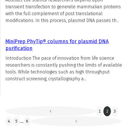
transient transfection to generate mammalian proteins
with the full complement of post translational
modifications. In this process, plasmid DNA passes th...
MiniPrep PhyTip® columns for plasmid DNA
purification
Introduction The pace of innovation from life science
researchers is constantly pushing the limits of available
tools. While technologies such as high throughput
construct screening, crystallography a...
1
2
3
4
5
...
6