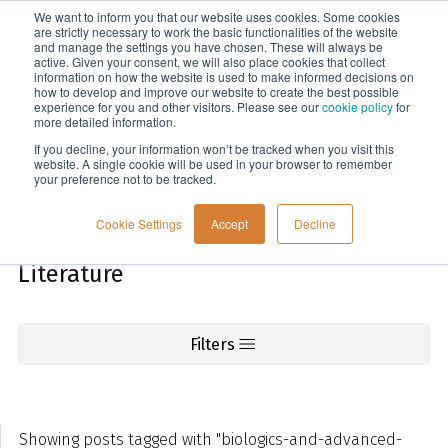
We want to inform you that our website uses cookies. Some cookies
Menu
are strictly necessary to work the basic functionalities of the website
and manage the settings you have chosen. These will always be
active. Given your consent, we will also place cookies that collect
information on how the website is used to make informed decisions on
Knowledge
how to develop and improve our website to create the best possible
experience for you and other visitors. Please see our
cookie policy
for
more detailed information.
If you decline, your information won’t be tracked when you visit this
website. A single cookie will be used in your browser to remember
your preference not to be tracked.
Cookie Settings
Accept
Decline
Literature
Filters
Showing posts tagged with "biologics-and-advanced-