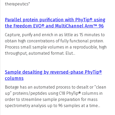
therapeutics"
Parallel protein purification with PhyTip® using
the Freedom EVO® and MultiChannel Arm™ 96
Capture, purify and enrich in as little as 15 minutes to
obtain high concentrations of fully functional protein.
Process small sample volumes in a reproducible, high
throughput, automated format. Elut...
Sample desalting by reversed-phase PhyTip®
columns
Biotage has an automated process to desalt or “clean
up” proteins/peptides using C18 PhyTip® columns in
order to streamline sample preparation for mass
spectrometry analysis up to 96 samples at a time...