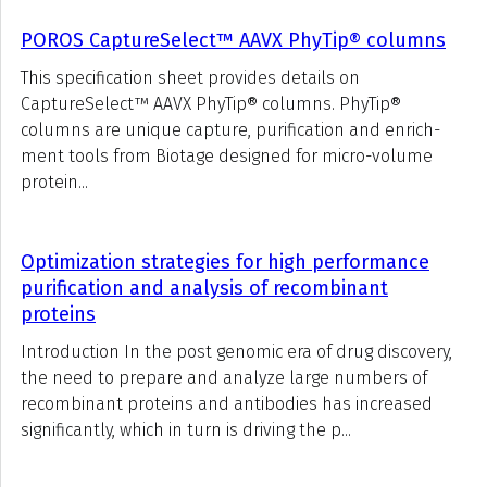
POROS CaptureSelect™ AAVX PhyTip® columns
This specification sheet provides details on
CaptureSelect™ AAVX PhyTip® columns. PhyTip®
columns are unique capture, purification and enrich-
ment tools from Biotage designed for micro-volume
protein...
Optimization strategies for high performance
purification and analysis of recombinant
proteins
Introduction In the post genomic era of drug discovery,
the need to prepare and analyze large numbers of
recombinant proteins and antibodies has increased
significantly, which in turn is driving the p...