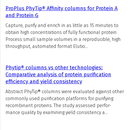
ProPlus PhyTip® Affinity columns for Protein A
and Protein G
Capture, purify and enrich in as little as 15 minutes to
obtain high concentrations of fully functional protein
Process small sample volumes in a reproducible, high
throughput, automated format Elutio...
Phytip® columns vs other technologies:
Comparative analysis of protein purification
efficiency and yield consistency
Abstract PhyTip® columns were evaluated against other
commonly used purification platforms for purifying
recombinant proteins. The study assessed perfor-
mance quality by examining yield consistency a...