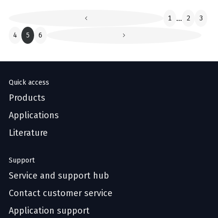
1
...
2
3
4
5
6
Quick access
Products
Applications
Literature
Support
Service and support hub
Contact customer service
Application support