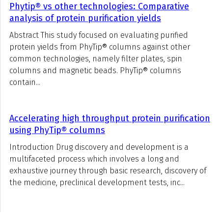
Phytip® vs other technologies: Comparative
analysis of protein purification yields
Abstract This study focused on evaluating purified
protein yields from PhyTip® columns against other
common technologies, namely filter plates, spin
columns and magnetic beads. PhyTip® columns
contain...
Accelerating high throughput protein purification
using PhyTip® columns
Introduction Drug discovery and development is a
multifaceted process which involves a long and
exhaustive journey through basic research, discovery of
the medicine, preclinical development tests, inc...