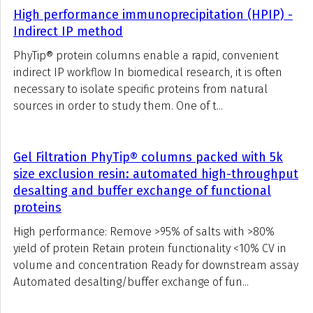
High performance immunoprecipitation (HPIP) -
Indirect IP method
PhyTip® protein columns enable a rapid, convenient
indirect IP workflow In biomedical research, it is often
necessary to isolate specific proteins from natural
sources in order to study them. One of t...
Gel Filtration PhyTip® columns packed with 5k
size exclusion resin: automated high-throughput
desalting and buffer exchange of functional
proteins
High performance: Remove >95% of salts with >80%
yield of protein Retain protein functionality <10% CV in
volume and concentration Ready for downstream assay
Automated desalting/buffer exchange of fun...