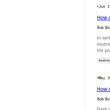
Jun 1
How c
Bob Bic
In syn
routin
the pro
Small mo
May 3
How d
Bob Bic
Flash 