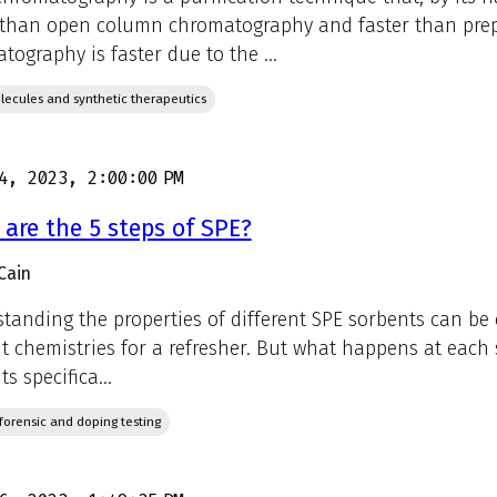
 than open column chromatography and faster than prep
tography is faster due to the ...
lecules and synthetic therapeutics
4, 2023, 2:00:00 PM
are the 5 steps of SPE?
Cain
tanding the properties of different SPE sorbents can be c
t chemistries for a refresher. But what happens at each s
s specifica...
, forensic and doping testing