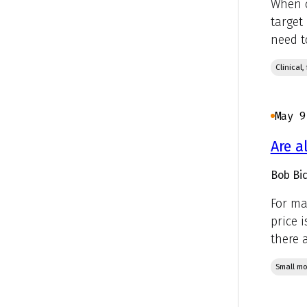
When c
target
need t
Clinical
May 9
Are a
Bob Bic
For ma
price 
there a
Small mo