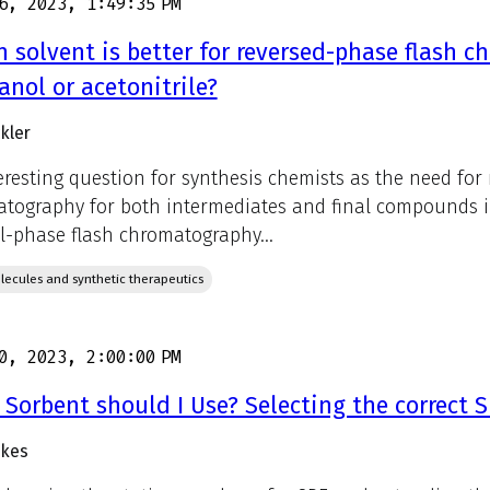
6, 2023, 1:49:35 PM
 solvent is better for reversed-phase flash c
nol or acetonitrile?
kler
eresting question for synthesis chemists as the need for
tography for both intermediates and final compounds inc
-phase flash chromatography...
lecules and synthetic therapeutics
0, 2023, 2:00:00 PM
Sorbent should I Use? Selecting the correct 
ukes