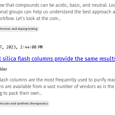
w that compounds can be acidic, basic, and neutral. Lo
onal groups can help us understand the best approach an
rkflow. Let’s look at the com...
, forensic and doping testing
7, 2023, 2:44:00 PM
l silica flash columns provide the same result
kler
 flash columns are the most frequently used to purify rea
s are available from a vast number of vendors as is the si
g to pack their own...
lecules and synthetic therapeutics