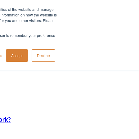
lities of the website and manage
Company
t information on how the website is
or you and other visitors. Please
rowser to remember your preference
gs
Accept
Decline
ork?