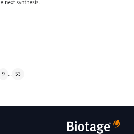
 next synthesis.
9
53
...