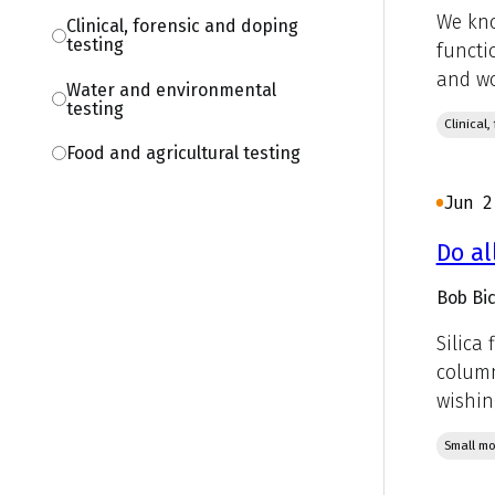
We kno
Clinical, forensic and doping
testing
functi
and wo
Water and environmental
testing
Clinical
Food and agricultural testing
Jun 2
Do al
Bob Bic
Silica
column
wishin
Small mo