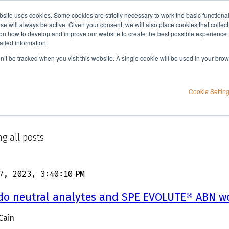
bsite uses cookies. Some cookies are strictly necessary to work the basic functiona
Applications
Knowledge
Support
e will always be active. Given your consent, we will also place cookies that collec
n how to develop and improve our website to create the best possible experience f
ailed information.
on’t be tracked when you visit this website. A single cookie will be used in your b
Cookie Settin
g all posts
7, 2023, 3:40:10 PM
do neutral analytes and SPE EVOLUTE® ABN w
Cain