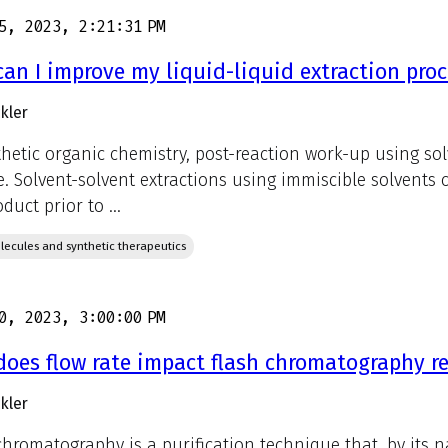
5, 2023, 2:21:31 PM
an I improve my liquid-liquid extraction proc
kler
thetic organic chemistry, post-reaction work-up using sol
e. Solvent-solvent extractions using immiscible solvents
duct prior to ...
lecules and synthetic therapeutics
0, 2023, 3:00:00 PM
oes flow rate impact flash chromatography re
kler
chromatography is a purification technique that, by its n