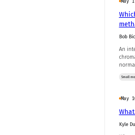
May 1
Which
metha
Bob Bic
An int
chroma
normal
Small mo
May 1
What 
Kyle D