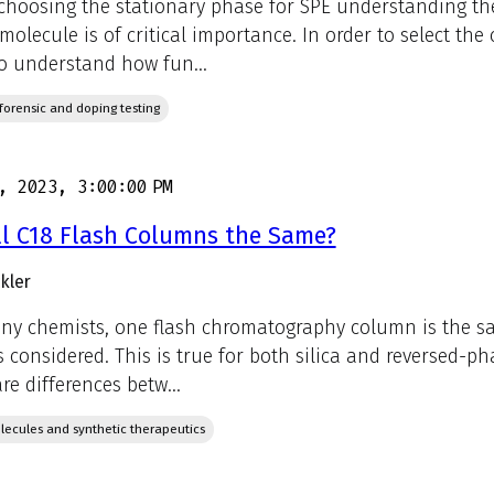
hoosing the stationary phase for SPE understanding the
 molecule is of critical importance. In order to select the
o understand how fun...
, forensic and doping testing
, 2023, 3:00:00 PM
ll C18 Flash Columns the Same?
kler
ny chemists, one flash chromatography column is the s
is considered. This is true for both silica and reversed-ph
re differences betw...
lecules and synthetic therapeutics