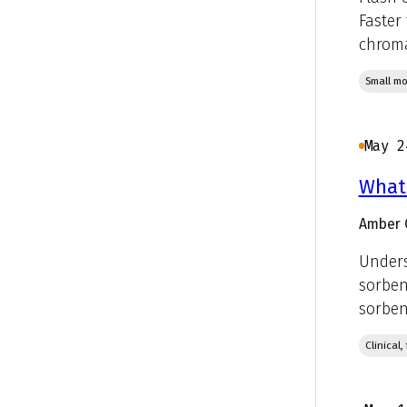
Faster
chroma
Small mo
May 2
What 
Amber 
Unders
sorben
sorbent
Clinical