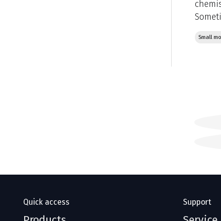
chemis
Someti
Small mo
Quick access
Support
Products
Service