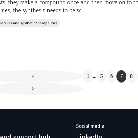
ts, they make a compound once and then move on to the
mes, the synthesis needs to be sc...
lecules and synthetic therapeutics
1
5
6
7
8
...
Social media
 and support hub
LinkedIn