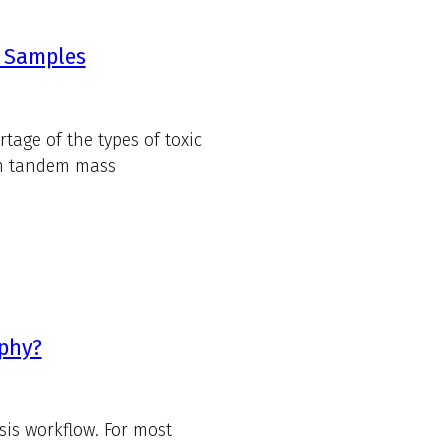
d Samples
tage of the types of toxic
th tandem mass
aphy?
sis workflow. For most