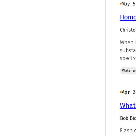
May 5
Homog
Christo
When i
substa
spectr
Water an
Apr 2
What'
Bob Bic
Flash 