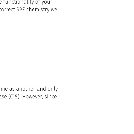
 functionality of your
 correct SPE chemistry we
ame as another and only
ase (C18). However, since