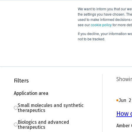
We want to inform you that our we
Products
the settings you have chosen. Thes
used to make informed decisions o
see our
cookie policy
for more det
Home
Knowledge
Blog
If you decline, your information w
not to be tracked.
Blog
Showin
Filters
Application area
Jun 2
Small molecules and synthetic
therapeutics
How 
Biologics and advanced
Amber 
therapeutics