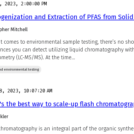
, 2023, 2:00:00 PM
enization and Extraction of PFAS from Soli
pher Mitchell
t comes to environmental sample testing, there’s no shor
nces you can detect utilizing liquid chromatography wi
ometry (LC-MS/MS). At the time...
d environmental testing
8, 2023, 10:07:20 AM
s the best way to scale-up flash chromatogr
kler
chromatography is an integral part of the organic synthe