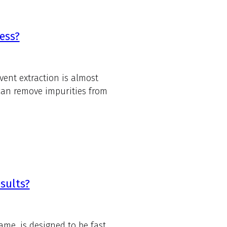
ess?
vent extraction is almost
 can remove impurities from
sults?
ame, is designed to be fast.