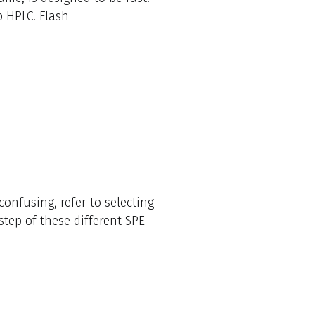
 HPLC. Flash
onfusing, refer to selecting
tep of these different SPE