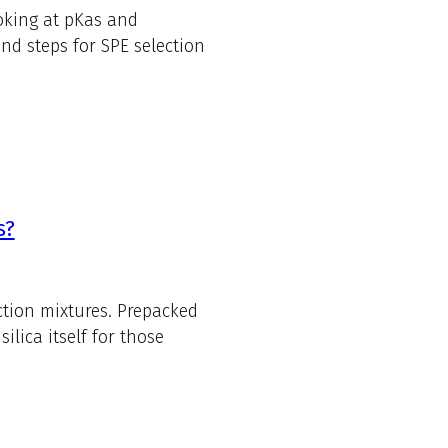
oking at pKas and
d steps for SPE selection
s?
ction mixtures. Prepacked
lica itself for those