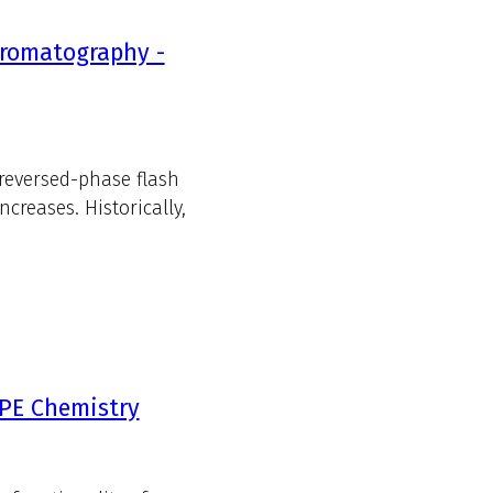
hromatography -
 reversed-phase flash
reases. Historically,
SPE Chemistry