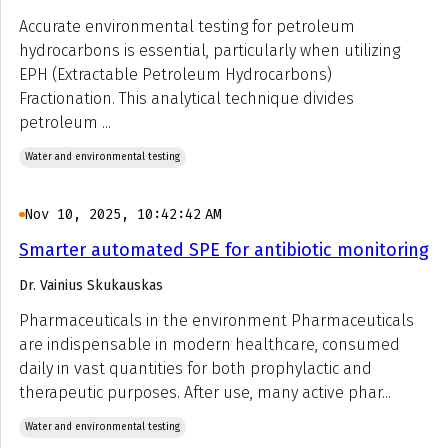
Accurate environmental testing for petroleum
hydrocarbons is essential, particularly when utilizing
EPH (Extractable Petroleum Hydrocarbons)
Fractionation. This analytical technique divides
petroleum ...
Water and environmental testing
Nov 10, 2025, 10:42:42 AM
Smarter automated SPE for antibiotic monitoring
Dr. Vainius Skukauskas
Pharmaceuticals in the environment Pharmaceuticals
are indispensable in modern healthcare, consumed
daily in vast quantities for both prophylactic and
therapeutic purposes. After use, many active phar...
Water and environmental testing