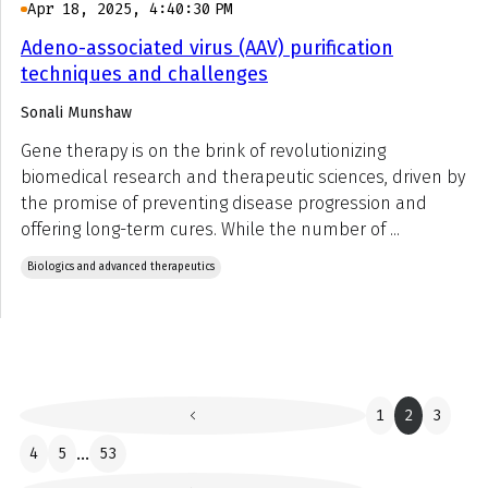
Apr 18, 2025, 4:40:30 PM
Adeno-associated virus (AAV) purification
techniques and challenges
Sonali Munshaw
Gene therapy is on the brink of revolutionizing
biomedical research and therapeutic sciences, driven by
the promise of preventing disease progression and
offering long-term cures. While the number of ...
Biologics and advanced therapeutics
1
2
3
4
5
...
53