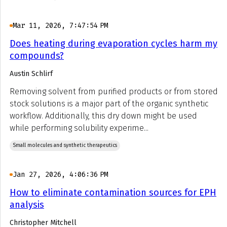
Mar 11, 2026, 7:47:54 PM
Does heating during evaporation cycles harm my
compounds?
Austin Schlirf
Removing solvent from purified products or from stored
stock solutions is a major part of the organic synthetic
workflow. Additionally, this dry down might be used
while performing solubility experime...
Small molecules and synthetic therapeutics
Jan 27, 2026, 4:06:36 PM
How to eliminate contamination sources for EPH
analysis
Christopher Mitchell