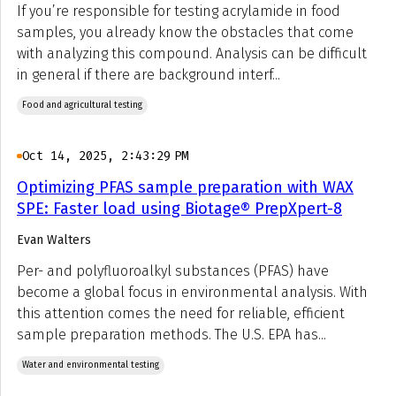
If you’re responsible for testing acrylamide in food
samples, you already know the obstacles that come
with analyzing this compound. Analysis can be difficult
in general if there are background interf...
Food and agricultural testing
Oct 14, 2025, 2:43:29 PM
Optimizing PFAS sample preparation with WAX
SPE: Faster load using Biotage® PrepXpert-8
Evan Walters
Per- and polyfluoroalkyl substances (PFAS) have
become a global focus in environmental analysis. With
this attention comes the need for reliable, efficient
sample preparation methods. The U.S. EPA has...
Water and environmental testing