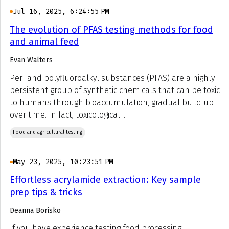
Jul 16, 2025, 6:24:55 PM
The evolution of PFAS testing methods for food
and animal feed
Evan Walters
Per- and polyfluoroalkyl substances (PFAS) are a highly
persistent group of synthetic chemicals that can be toxic
to humans through bioaccumulation, gradual build up
over time. In fact, toxicological ...
Food and agricultural testing
May 23, 2025, 10:23:51 PM
Effortless acrylamide extraction: Key sample
prep tips & tricks
Deanna Borisko
If you have experience testing food processing