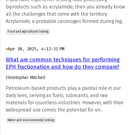
biproducts such as acrylamide, then you already know
all the challenges that come with the territory.
Acrylamide, a probable carcinogen formed during hig...
Food and agricultural testing
Apr 30, 2025, 4:12:31 PM
What are common techniques for performing
EPH fractionation and how do they compare?
Christopher Mitchell
Petroleum-based products play a pivotal role in our
daily lives, serving as fuels, lubricants, and raw
materials for countless industries. However, with their
widespread use comes the potential for en...
Water and environmental testing