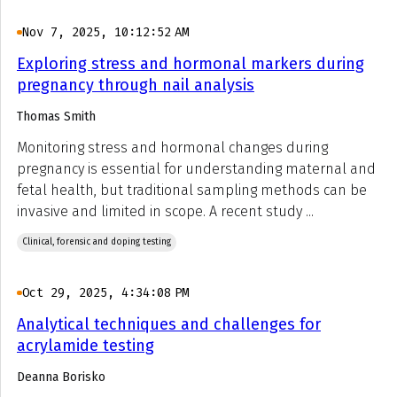
Nov 7, 2025, 10:12:52 AM
Exploring stress and hormonal markers during
pregnancy through nail analysis
Thomas Smith
Monitoring stress and hormonal changes during
pregnancy is essential for understanding maternal and
fetal health, but traditional sampling methods can be
invasive and limited in scope. A recent study ...
Clinical, forensic and doping testing
Oct 29, 2025, 4:34:08 PM
Analytical techniques and challenges for
acrylamide testing
Deanna Borisko