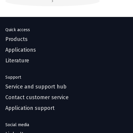
Quick access
Products
Applications
Literature
Support
Service and support hub
Contact customer service
Application support
Social media