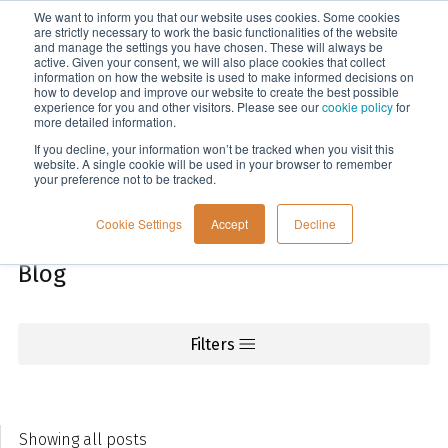
We want to inform you that our website uses cookies. Some cookies
Menu
are strictly necessary to work the basic functionalities of the website
and manage the settings you have chosen. These will always be
active. Given your consent, we will also place cookies that collect
information on how the website is used to make informed decisions on
Knowledge
how to develop and improve our website to create the best possible
experience for you and other visitors. Please see our
cookie policy
for
more detailed information.
If you decline, your information won’t be tracked when you visit this
website. A single cookie will be used in your browser to remember
your preference not to be tracked.
Cookie Settings
Accept
Decline
Blog
Filters
Showing all posts