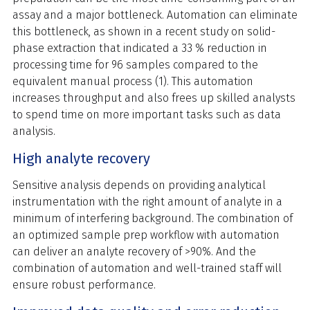
assay and a major bottleneck. Automation can eliminate
this bottleneck, as shown in a recent study on solid-
phase extraction that indicated a 33 % reduction in
processing time for 96 samples compared to the
equivalent manual process (1). This automation
increases throughput and also frees up skilled analysts
to spend time on more important tasks such as data
analysis.
High analyte recovery
Sensitive analysis depends on providing analytical
instrumentation with the right amount of analyte in a
minimum of interfering background. The combination of
an optimized sample prep workflow with automation
can deliver an analyte recovery of >90%. And the
combination of automation and well-trained staff will
ensure robust performance.