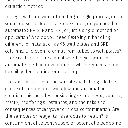
extraction method.
To begin with, are you automating a single process, or do
you need some flexibility? For example, do you need to
automate SPE, SLE and PPT, or just a single method or
application? And do you need flexibility in handling
different formats, such as 96-well plates and SPE
columns, and even reformat from tubes to well plates?
There is also the question of whether you want to
automate method development, which requires more
flexibility than routine sample prep.
The specific nature of the samples will also guide the
choice of sample prep workflow and automation
solution. This includes considering sample type, volume,
matrix, interfering substances, and the risks and
consequences of carryover or cross-contamination. Are
the samples or reagents hazardous to health? Is
containment of solvent vapors or potential bloodborne