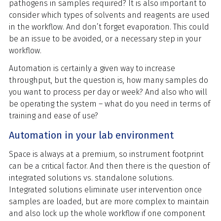
pathogens in samples required? It is also important to
consider which types of solvents and reagents are used
in the workflow. And don’t forget evaporation. This could
be an issue to be avoided, or a necessary step in your
workflow.
Automation is certainly a given way to increase
throughput, but the question is, how many samples do
you want to process per day or week? And also who will
be operating the system – what do you need in terms of
training and ease of use?
Automation in your lab environment
Space is always at a premium, so instrument footprint
can be a critical factor. And then there is the question of
integrated solutions vs. standalone solutions.
Integrated solutions eliminate user intervention once
samples are loaded, but are more complex to maintain
and also lock up the whole workflow if one component