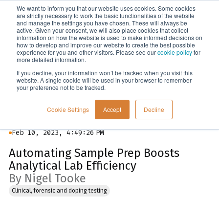
We want to inform you that our website uses cookies. Some cookies
Menu
are strictly necessary to work the basic functionalities of the website
and manage the settings you have chosen. These will always be
active. Given your consent, we will also place cookies that collect
information on how the website is used to make informed decisions on
Blog
how to develop and improve our website to create the best possible
experience for you and other visitors. Please see our
cookie policy
for
more detailed information.
If you decline, your information won’t be tracked when you visit this
website. A single cookie will be used in your browser to remember
your preference not to be tracked.
Cookie Settings
Accept
Decline
Feb 10, 2023, 4:49:26 PM
Automating Sample Prep Boosts
Analytical Lab Efficiency
By Nigel Tooke
Clinical, forensic and doping testing