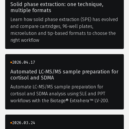
Solid phase extraction: one technique,
multiple formats
Learn how solid phase extraction (SPE) has evolved
and compare cartridges, 96-well plates,
microelution and tip-based formats to choose the
right workflow
2026.04.17
Automated LC-MS/MS sample preparation for
cortisol and SDMA
Automate LC-MS/MS sample preparation for
cortisol and SDMA analysis using SLE and PPT
workflows with the Biotage® Extrahera™ LV-200.
2026.03.24