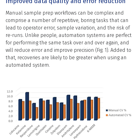
Improved data quality and error reduction
Manual sample prep workflows can be complex and
comprise a number of repetitive, boring tasks that can
lead to operator error, sample variation, and the risk of
re-runs. Unlike people, automation systems are perfect
for performing the same task over and over again, and
will reduce error and improve precision (Fig. 1). Added to
that, recoveries are likely to be greater when using an
automated system.