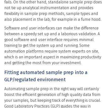
fails. On the other hand, standalone sample prep does
not tie up analytical instrumentation and provides
flexibility in sample prep methods, sample types and
also placement in the lab, for example in a fume hood.
Software and user interfaces can make the difference
between a speedy set up and a laborious validation. A
good software and user interface requires minimal
training to get the system up and running. Some
automation platforms require system experts on site,
which is an important aspect in maximizing productivity
and getting the most from your investment.
Fitting automated sample prep into a
GLP/regulated environment
Automating sample prep in the right way will certainly
boost the efficient generation of high quality data from
your samples, but keeping track of everything is crucial.
Good Laboratory Practices (GLP) guides the way in