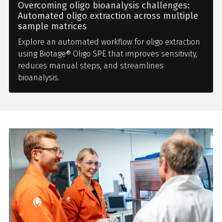
Overcoming oligo bioanalysis challenges:
Automated oligo extraction across multiple
sample matrices
Explore an automated workflow for oligo extraction
using Biotage® Oligo SPE that improves sensitivity,
reduces manual steps, and streamlines
bioanalysis.