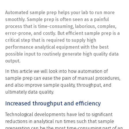
Automated sample prep helps your lab to run more
smoothly.
Sample prep is often seen as a painful
process that is time-consuming, laborious, complex,
error-prone, and costly. But efficient sample prep is a
critical step that is required to supply high
performance analytical equipment with the best
possible input to routinely generate high quality data
output.
In this article we will look into how automation of
sample prep can ease the pain of manual procedures,
and also improve sample quality, throughput, and
ultimately data quality.
Increased throughput and efficiency
Technological developments have led to significant
reductions in analytical run times such that sample
preparation can be the most time-consuming part of an