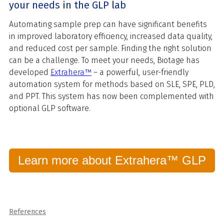
your needs in the GLP lab
Automating sample prep can have significant benefits
in improved laboratory efficiency, increased data quality,
and reduced cost per sample. Finding the right solution
can be a challenge. To meet your needs, Biotage has
developed
Extrahera™
– a powerful, user-friendly
automation system for methods based on SLE, SPE, PLD,
and PPT. This system has now been complemented with
optional GLP software.
Learn more about Extrahera™ GLP
References