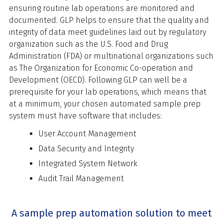
ensuring routine lab operations are monitored and
documented. GLP helps to ensure that the quality and
integrity of data meet guidelines laid out by regulatory
organization such as the U.S. Food and Drug
Administration (FDA) or multinational organizations such
as The Organization for Economic Co-operation and
Development (OECD). Following GLP can well be a
prerequisite for your lab operations, which means that
at a minimum, your chosen automated sample prep
system must have software that includes:
User Account Management
Data Security and Integrity
Integrated System Network
Audit Trail Management
A sample prep automation solution to meet