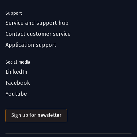
Support
Service and support hub
Contact customer service
Application support
Social media
LinkedIn
Facebook
Youtube
Sign up for newsletter