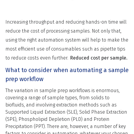
Increasing throughput and reducing hands-on time will
reduce the cost of processing samples. Not only that,
using the right automation system will help to make the
most efficient use of consumables such as pipette tips
to reduce costs even further.
Reduced cost per sample.
What to consider when automating a sample
prep workflow
The variation in sample prep workflows is enormous,
covering a range of sample types, from solids to
biofluids, and involving extraction methods such as
Supported Liquid Extraction (SLE), Solid Phase Extraction
(SPE), Phospholipid Depletion (PLD) and Protein
Precipitation (PPT). There are, however, a number of key
factors to consider in automation, whatever your chosen