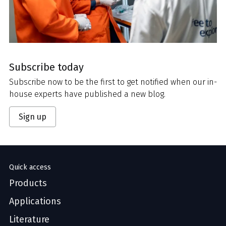
Subscribe today
Subscribe now to be the first to get notified when our in-
house experts have published a new blog.
Sign up
Quick access
Products
Applications
Literature