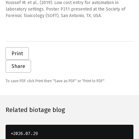
Youssef M. et al., (2019). Low cost entry for automation in
laboratory settings. Poster P211 presented at the Society of
Forensic Toxicology (SOFT), San Antonio, TX, USA.
Print
Share
To save PDF click Print then "Save as PDF" or "Print to PDF"
Related biotage blog
2026.07.29