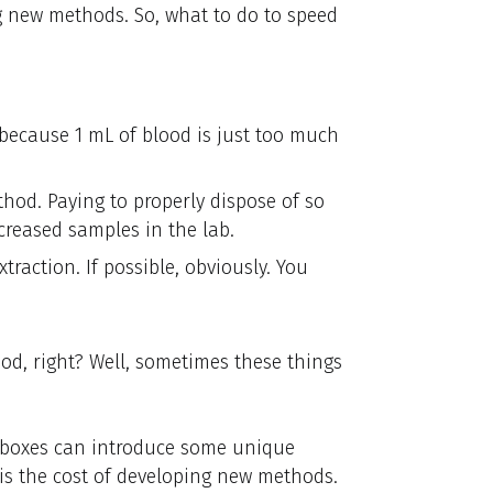
ng new methods. So, what to do to speed
ecause 1 mL of blood is just too much
thod. Paying to properly dispose of so
creased samples in the lab.
traction. If possible, obviously. You
hod, right? Well, sometimes these things
e boxes can introduce some unique
 is the cost of developing new methods.