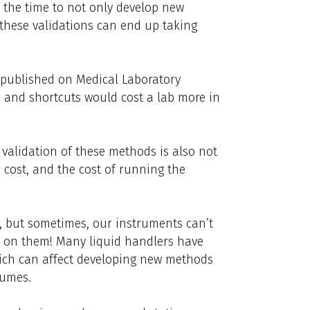
e the time to not only develop new
these validations can end up taking
published on Medical Laboratory
 and shortcuts would cost a lab more in
validation of these methods is also not
s cost, and the cost of running the
s, but sometimes, our instruments can’t
t on them! Many liquid handlers have
hich can affect developing new methods
lumes.