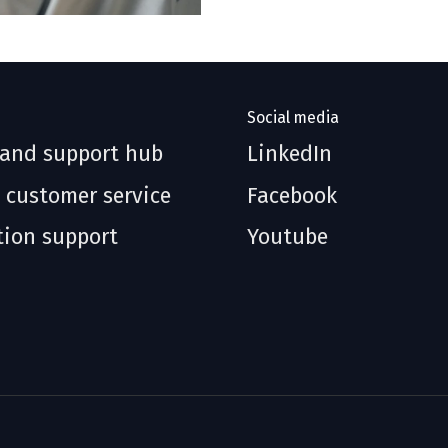
Social media
 and support hub
LinkedIn
 customer service
Facebook
tion support
Youtube