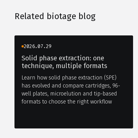
Related biotage blog
2026.07.29
Solid phase extraction: one
technique, multiple formats
Learn how solid phase extraction (SPE)
has evolved and compare cartridges, 96-
well plates, microelution and tip-based
formats to choose the right workflow