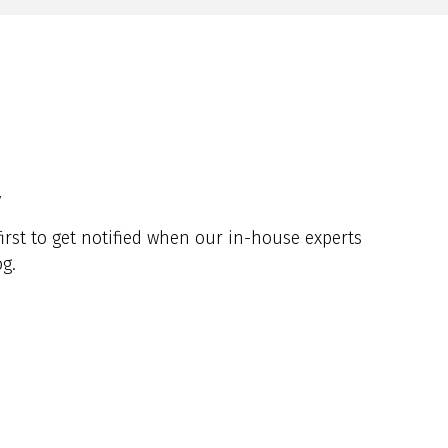
y
irst to get notified when our in-house experts
g.