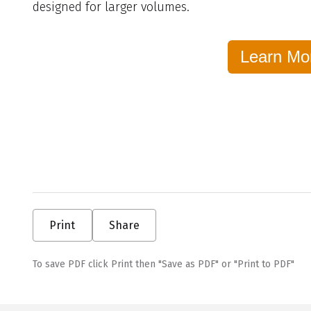
designed for larger volumes.
Learn Mo
Print
Share
To save PDF click Print then "Save as PDF" or "Print to PDF"