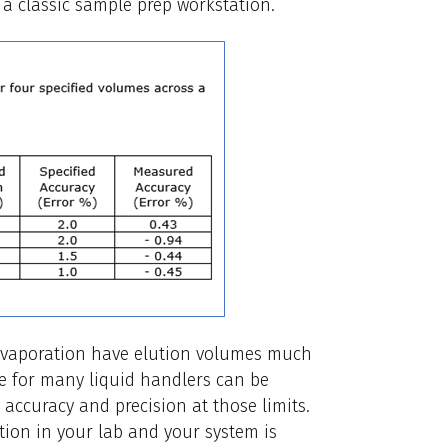
a classic sample prep workstation.
e evaporation have elution volumes much
e for many liquid handlers can be
accuracy and precision at those limits.
tion in your lab and your system is