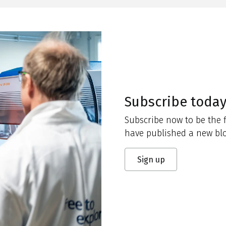
Subscribe toda
Subscribe now to be the f
have published a new blo
Sign up