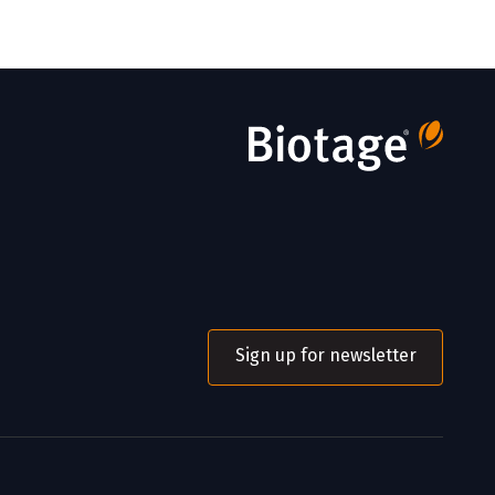
Sign up for newsletter