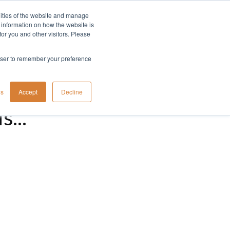
lities of the website and manage
Company
t information on how the website is
or you and other visitors. Please
rowser to remember your preference
gs
Accept
Decline
...