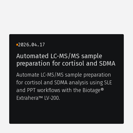
2026.04.17
Automated LC-MS/MS sample
preparation for cortisol and SDMA
Automate LC-MS/MS sample preparation
for cortisol and SDMA analysis using SLE
and PPT workflows with the Biotage®
Extrahera™ LV-200.