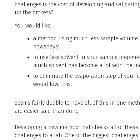
challenges is the cost of developing and validati
up the process?
You would like:
a method using much less sample volume b
nowadays!
to use less solvent in your sample prep me
much solvent has become a lot with the in
to eliminate the evaporation step of your ex
would love this!
Seems fairly doable to have all of this in one met
are easier said than done.
Developing a new method that checks all of thes
challenges to a lab. One of the biggest challenges