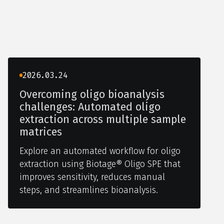
2026.03.24
Overcoming oligo bioanalysis
challenges: Automated oligo
extraction across multiple sample
matrices
Explore an automated workflow for oligo
extraction using Biotage® Oligo SPE that
improves sensitivity, reduces manual
steps, and streamlines bioanalysis.