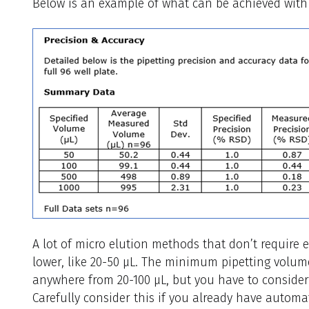
Below is an example of what can be achieved with 
A lot of micro elution methods that don’t requir
lower, like 20-50 µL. The minimum pipetting volum
anywhere from 20-100 µL, but you have to consider 
Carefully consider this if you already have automa