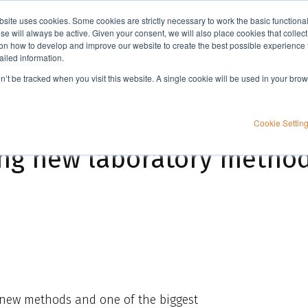
bsite uses cookies. Some cookies are strictly necessary to work the basic functiona
Applications
Knowledge
Support
e will always be active. Given your consent, we will also place cookies that collec
n how to develop and improve our website to create the best possible experience f
ailed information.
s...
on’t be tracked when you visit this website. A single cookie will be used in your b
Cookie Settin
ng new laboratory methods
 new methods and one of the biggest