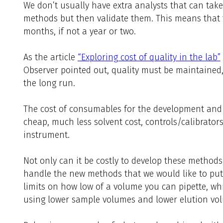
We don’t usually have extra analysts that can tak
methods but then validate them. This means that 
months, if not a year or two.
As the article
“Exploring cost of quality in the lab”
Observer pointed out, quality must be maintained,
the long run.
The cost of consumables for the development and 
cheap, much less solvent cost, controls/calibrator
instrument.
Not only can it be costly to develop these method
handle the new methods that we would like to pu
limits on how low of a volume you can pipette, w
using lower sample volumes and lower elution vo