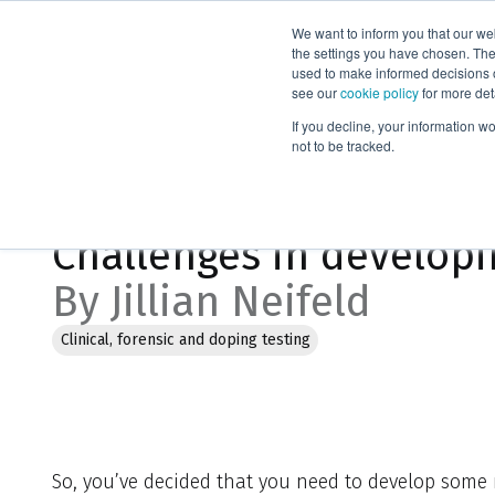
We want to inform you that our we
Products
the settings you have chosen. Thes
used to make informed decisions o
see our
cookie policy
for more det
Home
Blog
Challenges in developing new laboratory method
If you decline, your information w
not to be tracked.
Feb 2, 2023, 2:41:54 PM
Challenges in developi
By Jillian Neifeld
Clinical, forensic and doping testing
So, you’ve decided that you need to develop some