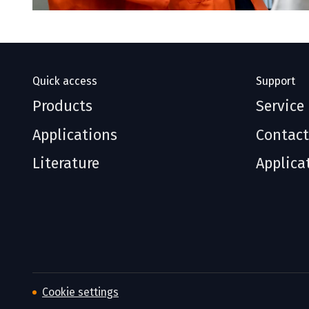
Quick access
Support
Products
Service
Applications
Contact
Literature
Applica
Cookie settings