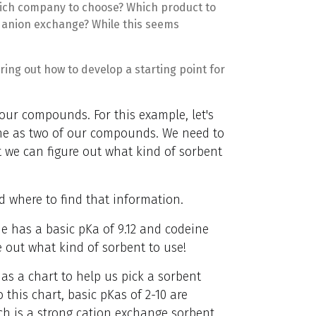
ich company to choose? Which product to
r anion exchange? While this seems
ring out how to develop a starting point for
 our compounds. For this example, let's
ne as two of our compounds. We need to
we can figure out what kind of sorbent
 where to find that information.
e has a basic pKa of 9.12 and codeine
e out what kind of sorbent to use!
as a chart to help us pick a sorbent
this chart, basic pKas of 2-10 are
h is a strong cation exchange sorbent.