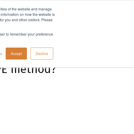
lities of the website and manage
Company
t information on how the website is
or you and other visitors. Please
rowser to remember your preference
gs
Accept
Decline
SPE method?