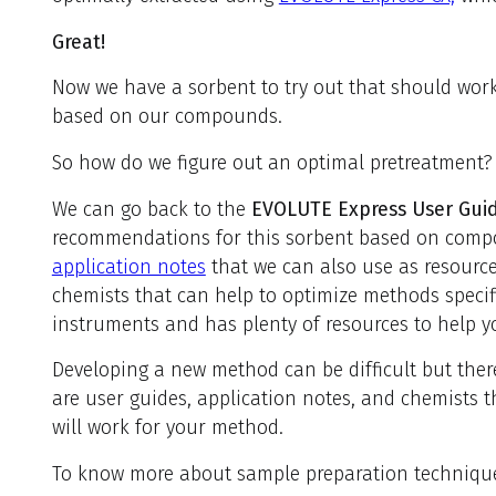
Great!
Now we have a sorbent to try out that should wor
based on our compounds.
So how do we figure out an optimal pretreatment?
We can go back to the
EVOLUTE Express User Gui
recommendations for this sorbent based on compo
application notes
that we can also use as resource
chemists that can help to optimize methods speci
instruments and has plenty of resources to help y
Developing a new method can be difficult but there
are user guides, application notes, and chemists t
will work for your method.
To know more about sample preparation techniques