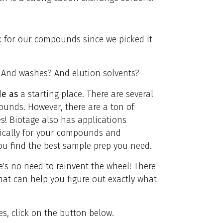
k for our compounds since we picked it
 And washes? And elution solvents?
de as
a starting place. There are several
unds. However, there are a ton of
s! Biotage also has applications
fically for your compounds and
ou find the best sample prep you need.
's no need to reinvent the wheel! There
hat can help you figure out exactly what
, click on the button below.