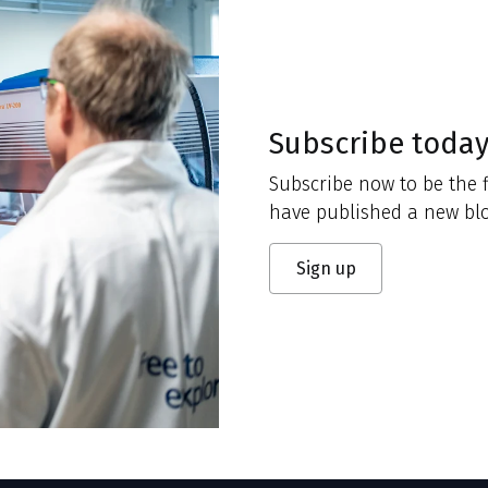
Subscribe toda
Subscribe now to be the f
have published a new blo
Sign up