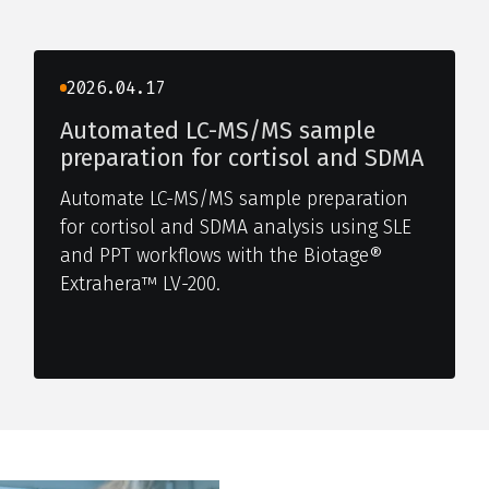
2026.04.17
Automated LC-MS/MS sample
preparation for cortisol and SDMA
Automate LC-MS/MS sample preparation
for cortisol and SDMA analysis using SLE
and PPT workflows with the Biotage®
Extrahera™ LV-200.