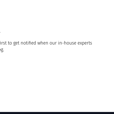
y
irst to get notified when our in-house experts
g.