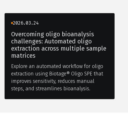
2026.03.24
Overcoming oligo bioanalysis
challenges: Automated oligo
extraction across multiple sample
matrices
Explore an automated workflow for oligo
extraction using Biotage® Oligo SPE that
improves sensitivity, reduces manual
steps, and streamlines bioanalysis.