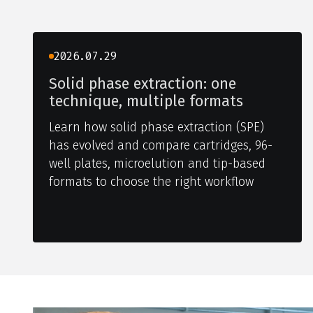
2026.07.29
Solid phase extraction: one
technique, multiple formats
Learn how solid phase extraction (SPE)
has evolved and compare cartridges, 96-
well plates, microelution and tip-based
formats to choose the right workflow