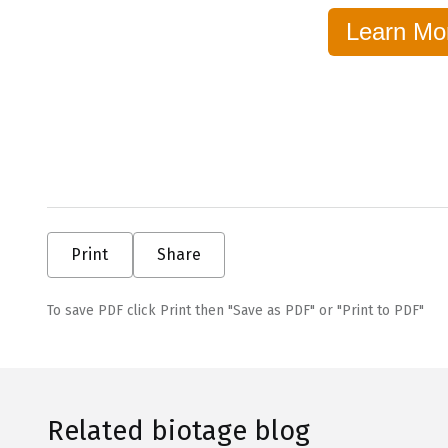
Learn Mo
Print
Share
To save PDF click Print then "Save as PDF" or "Print to PDF"
Related biotage blog