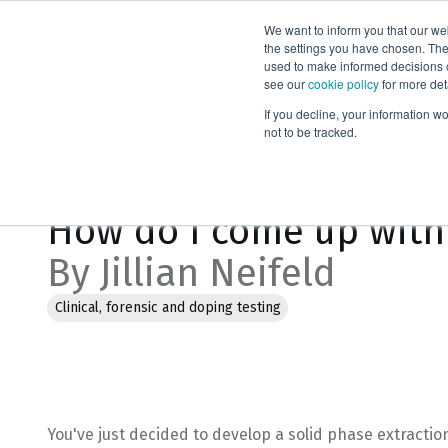
We want to inform you that our we
Products
the settings you have chosen. Thes
used to make informed decisions o
see our
cookie policy
for more det
Home
Blog
How do I come up with a starting point for my
If you decline, your information w
not to be tracked.
Feb 2, 2023, 4:03:20 PM
How do I come up with 
By Jillian Neifeld
Clinical, forensic and doping testing
You've just decided to develop a solid phase extractio