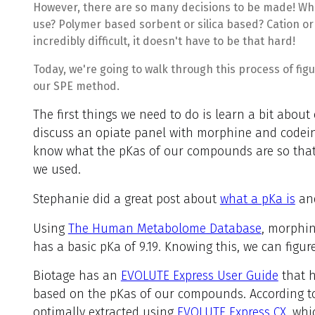
However, there are so many decisions to be made! Wh
use? Polymer based sorbent or silica based? Cation o
incredibly difficult, it doesn't have to be that hard!
Today, we're going to walk through this process of figu
our SPE method.
The first things we need to do is learn a bit about
discuss an opiate panel with morphine and codei
know what the pKas of our compounds are so that 
we used.
Stephanie did a great post about
what a pKa is
and
Using
The Human Metabolome Database
, morphin
has a basic pKa of 9.19. Knowing this, we can figur
Biotage has an
EVOLUTE Express User Guide
that h
based on the pKas of our compounds. According to 
optimally extracted using
EVOLUTE Express CX,
whic