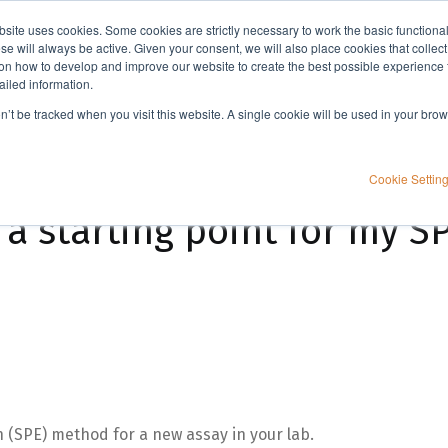
bsite uses cookies. Some cookies are strictly necessary to work the basic functiona
Applications
Knowledge
Support
e will always be active. Given your consent, we will also place cookies that collec
n how to develop and improve our website to create the best possible experience f
ailed information.
 SPE method?
on’t be tracked when you visit this website. A single cookie will be used in your b
Cookie Settin
a starting point for my 
n (SPE) method for a new assay in your lab.