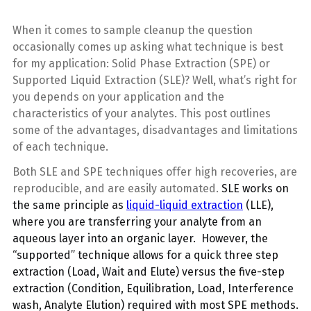
When it comes to sample cleanup the question
occasionally comes up asking what technique is best
for my application: Solid Phase Extraction (SPE) or
Supported Liquid Extraction (SLE)? Well, what’s right for
you depends on your application and the
characteristics of your analytes. This post outlines
some of the advantages, disadvantages and limitations
of each technique.
Both SLE and SPE techniques offer high recoveries, are
reproducible, and are easily automated.
SLE works on
the same principle as
liquid-liquid extraction
(LLE),
where you are transferring your analyte from an
aqueous layer into an organic layer. However, the
“supported” technique allows for a quick three step
extraction (Load, Wait and Elute) versus the five-step
extraction (Condition, Equilibration, Load, Interference
wash, Analyte Elution) required with most SPE methods.