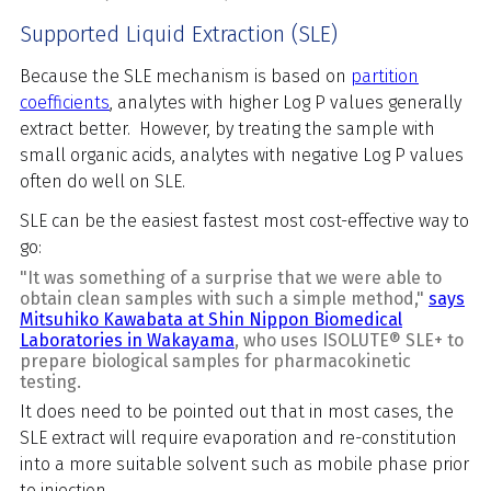
Supported Liquid Extraction (SLE)
Because the SLE mechanism is based on
partition
coefficients
, analytes with higher Log P values generally
extract better. However, by treating the sample with
small organic acids, analytes with negative Log P values
often do well on SLE.
SLE can be the easiest fastest most cost-effective way to
go:
"It was something of a surprise that we were able to
obtain clean samples with such a simple method,"
says
Mitsuhiko Kawabata at Shin Nippon Biomedical
Laboratories in Wakayama
, who uses ISOLUTE® SLE+ to
prepare biological samples for pharmacokinetic
testing.
It does need to be pointed out that in most cases, the
SLE extract will require evaporation and re-constitution
into a more suitable solvent such as mobile phase prior
to injection.