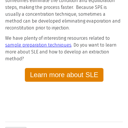
sometimes eliminate the condition and equilibration
steps, making the process faster. Because SPE is
usually a concentration technique, sometimes a
method can be developed eliminating evaporation and
reconstitution prior to injection.
We have plenty of interesting resources related to
sample preparation techniques
. Do you want to learn
more about SLE and how to develop an extraction
method?
Learn more about SLE