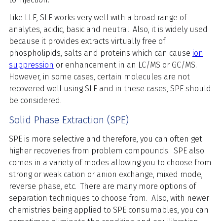
Like LLE, SLE works very well with a broad range of
analytes, acidic, basic and neutral. Also, it is widely used
because it provides extracts virtually free of
phospholipids, salts and proteins which can cause
ion
suppression
or enhancement in an LC/MS or GC/MS.
However, in some cases, certain molecules are not
recovered well using SLE and in these cases, SPE should
be considered.
Solid Phase Extraction (SPE)
SPE is more selective and therefore, you can often get
higher recoveries from problem compounds. SPE also
comes in a variety of modes allowing you to choose from
strong or weak cation or anion exchange, mixed mode,
reverse phase, etc. There are many more options of
separation techniques to choose from. Also, with newer
chemistries being applied to SPE consumables, you can