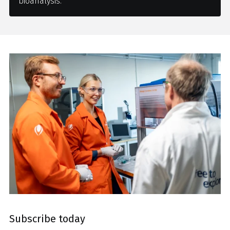
bioanalysis.
Subscribe today