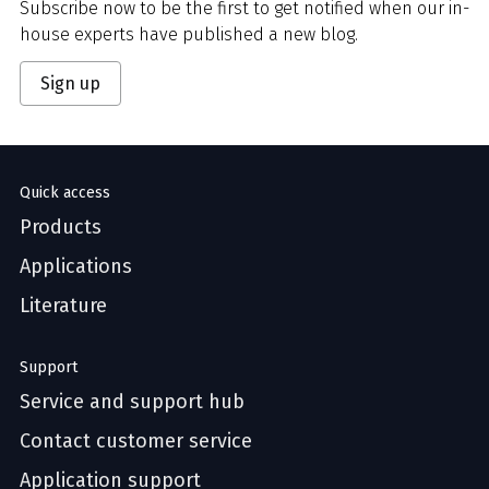
Subscribe now to be the first to get notified when our in-
house experts have published a new blog.
Sign up
Quick access
Products
Applications
Literature
Support
Service and support hub
Contact customer service
Application support