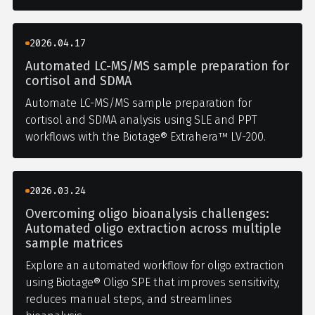
2026.04.17
Automated LC-MS/MS sample preparation for
cortisol and SDMA
Automate LC-MS/MS sample preparation for
cortisol and SDMA analysis using SLE and PPT
workflows with the Biotage® Extrahera™ LV-200.
2026.03.24
Overcoming oligo bioanalysis challenges:
Automated oligo extraction across multiple
sample matrices
Explore an automated workflow for oligo extraction
using Biotage® Oligo SPE that improves sensitivity,
reduces manual steps, and streamlines