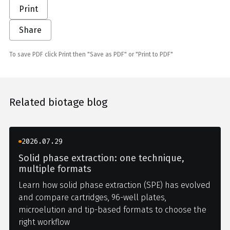
Print
Share
To save PDF click Print then "Save as PDF" or "Print to PDF"
Related biotage blog
2026.07.29
Solid phase extraction: one technique,
multiple formats
Learn how solid phase extraction (SPE) has evolved
and compare cartridges, 96-well plates,
microelution and tip-based formats to choose the
right workflow