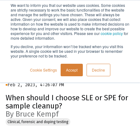
We want to inform you that our website uses cookies. Some cookies
Menu
are strictly necessary to work the basic functionalities of the website
and manage the settings you have chosen. These will always be
active. Given your consent, we will also place cookies that collect
information on how the website is used to make informed decisions on
Blog
how to develop and improve our website to create the best possible
experience for you and other visitors. Please see our
cookie policy
for
more detailed information.
If you decline, your information won’t be tracked when you visit this
website. A single cookie will be used in your browser to remember
your preference not to be tracked.
Cookie Settings
Accept
Decline
Feb 2, 2023, 4:26:07 PM
When should I choose SLE or SPE for
sample cleanup?
By Bruce Kempf
Clinical, forensic and doping testing