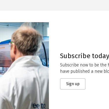
Subscribe toda
Subscribe now to be the f
have published a new blo
Sign up