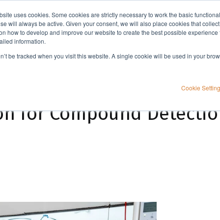
bsite uses cookies. Some cookies are strictly necessary to work the basic functiona
Applications
Knowledge
Support
e will always be active. Given your consent, we will also place cookies that collec
n how to develop and improve our website to create the best possible experience f
ailed information.
ion
on’t be tracked when you visit this website. A single cookie will be used in your b
Cookie Settin
on for Compound Detectio