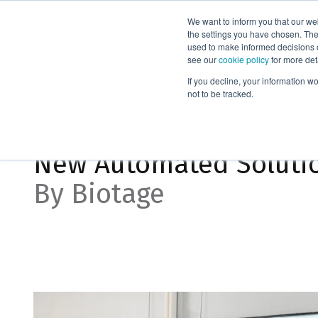
We want to inform you that our we
Products
the settings you have chosen. Thes
used to make informed decisions o
see our
cookie policy
for more det
Home
News
New Automated Solution for Compound Detect
If you decline, your information w
not to be tracked.
May 22, 2024, 8:25:50 AM
New Automated Soluti
By Biotage