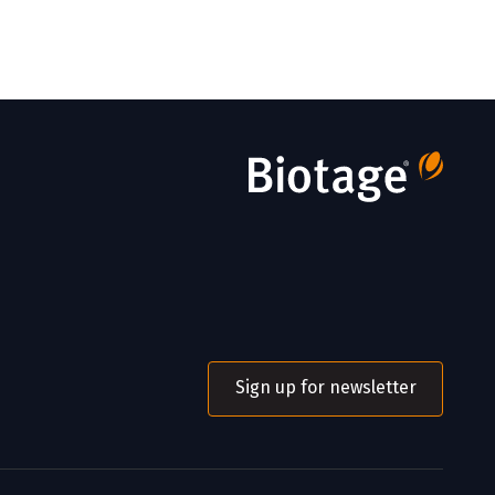
Sign up for newsletter