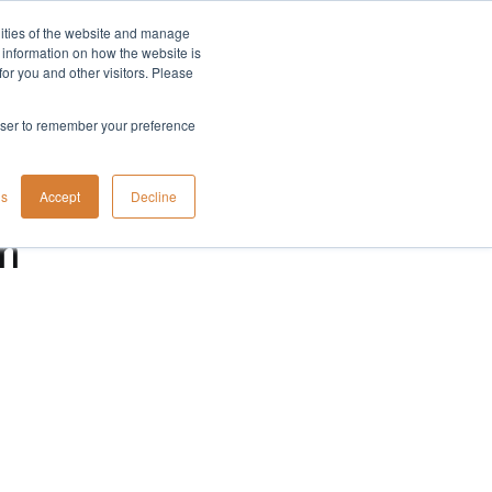
lities of the website and manage
Company
t information on how the website is
or you and other visitors. Please
rowser to remember your preference
gs
Accept
Decline
n