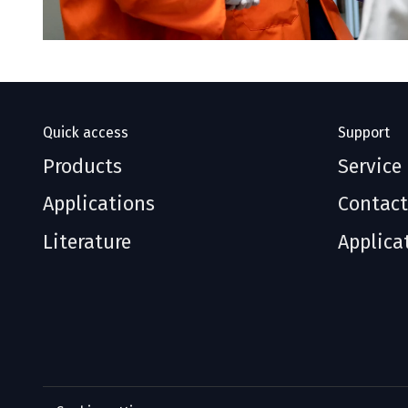
Quick access
Support
Products
Service
Applications
Contact
Literature
Applica