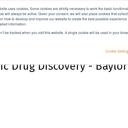
bsite uses cookies. Some cookies are strictly necessary to work the basic functiona
Applications
Knowledge
Support
e will always be active. Given your consent, we will also place cookies that collec
n how to develop and improve our website to create the best possible experience f
ailed information.
A Workflow for Academic Drug Discovery - Baylor University Customer Case
on’t be tracked when you visit this website. A single cookie will be used in your b
Cookie Settin
c Drug Discovery - Baylor