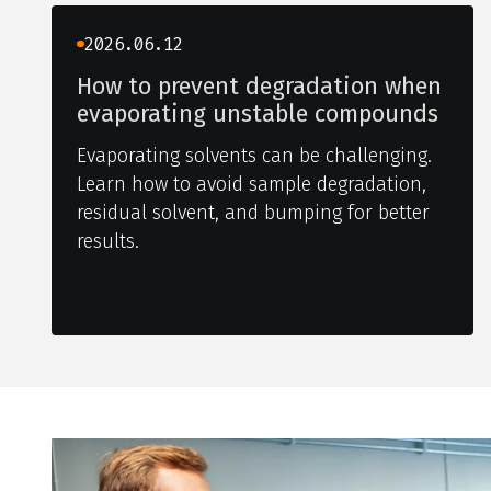
2026.06.12
How to prevent degradation when
evaporating unstable compounds
Evaporating solvents can be challenging.
Learn how to avoid sample degradation,
residual solvent, and bumping for better
results.