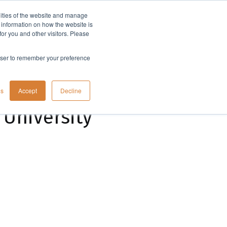
lities of the website and manage
Company
t information on how the website is
or you and other visitors. Please
rowser to remember your preference
gs
Accept
Decline
 University