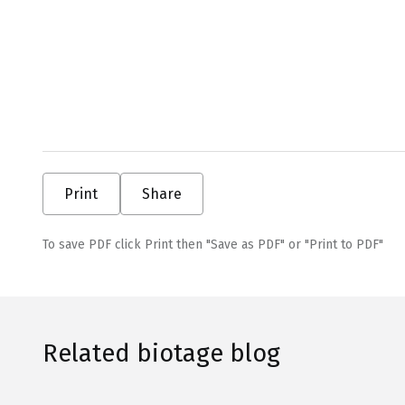
Print
Share
To save PDF click Print then "Save as PDF" or "Print to PDF"
Related biotage blog