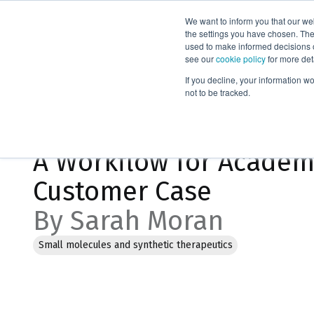
We want to inform you that our we
Products
the settings you have chosen. Thes
used to make informed decisions o
see our
cookie policy
for more det
Home
Blog
If you decline, your information w
not to be tracked.
Jan 26, 2023, 5:37:14 PM
A Workflow for Academi
Customer Case
By Sarah Moran
Small molecules and synthetic therapeutics