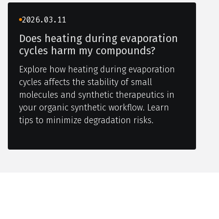
2026.03.11
Does heating during evaporation
cycles harm my compounds?
Explore how heating during evaporation
cycles affects the stability of small
molecules and synthetic therapeutics in
your organic synthetic workflow. Learn
tips to minimize degradation risks.