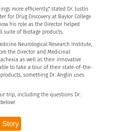
ings more efficiently," stated Dr.
Justin
er for Drug Discovery at Baylor College
ow his role as the Director helped
ll suite of Biotage products.
edicine Neurological Research Institute,
from the Director and Medicinal
achexia as well as their innovative
le to take a tour of their state-of-the-
e products, something Dr. Anglin uses
r trip, including the questions Dr.
 below!
 Story