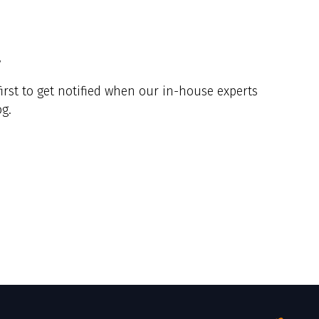
y
irst to get notified when our in-house experts
g.