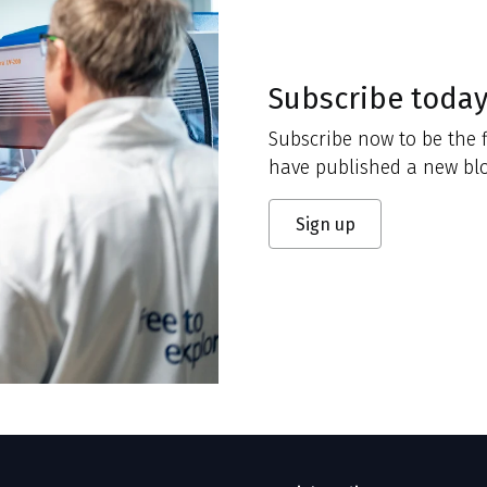
Subscribe toda
Subscribe now to be the f
have published a new blo
Sign up