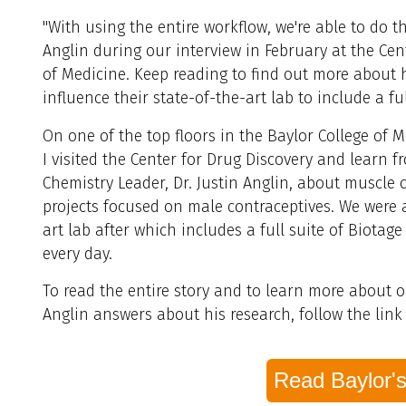
"With using the entire workflow, we're able to do th
Anglin
during our interview in February at the Cent
of Medicine. Keep reading to find out more about h
influence their state-of-the-art lab to include a fu
On one of the top floors in the Baylor College of M
I visited the Center for Drug Discovery and learn 
Chemistry Leader, Dr. Justin Anglin, about muscle c
projects focused on male contraceptives. We were ab
art lab after which includes a full suite of Biotag
every day.
To read the entire story and to learn more about ou
Anglin answers about his research, follow the link
Read Baylor's