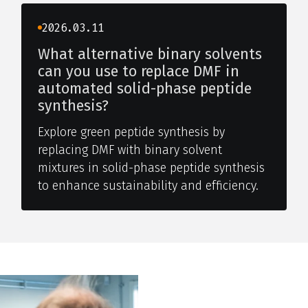
2026.03.11
What alternative binary solvents
can you use to replace DMF in
automated solid-phase peptide
synthesis?
Explore green peptide synthesis by
replacing DMF with binary solvent
mixtures in solid-phase peptide synthesis
to enhance sustainability and efficiency.