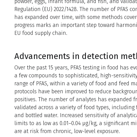
powder, eggs, infant formula, and fish, and valida
Regulation (EU) 2022/1428. The number of PFAS co
has expanded over time, with some methods coveri
progress marks an important step toward harmonize
EU food supply chain.
Advancements in detection me
Over the past 15 years, PFAS testing in food has ev
a few compounds to sophisticated, high-sensitivit
range of PFAS, within a variety of food and feed m
protocols have been improved to reduce backgrou
positives. The number of analytes has expanded 
validated across a variety of food types, including
and bottled water. Increased sensitivity of analyti
limits to as low as 0.01–0.04 µg/kg, a significant 
are at risk from chronic, low-level exposure.