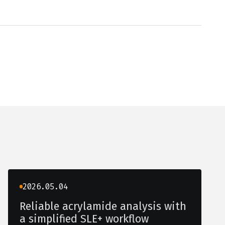
2026.05.04
Reliable acrylamide analysis with
a simplified SLE+ workflow