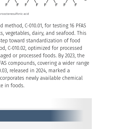
ed method, C-010.01, for testing 16 PFAS
, vegetables, dairy, and seafood. This
tep toward standardization of food
od, C-010.02, optimized for processed
ged or processed foods. By 2023, the
PFAS compounds, covering a wider range
0.03, released in 2024, marked a
incorporates newly available chemical
e in foods.
2021
C-010.02