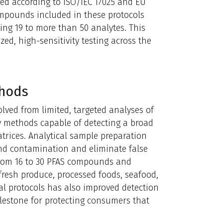
ted according to ISO/IEC 17025 and EU
mpounds included in these protocols
ng 19 to more than 50 analytes. This
d, high-sensitivity testing across the
thods
olved from limited, targeted analyses of
y methods capable of detecting a broad
atrices. Analytical sample preparation
nd contamination and eliminate false
from 16 to 30 PFAS compounds and
 fresh produce, processed foods, seafood,
cal protocols has also improved detection
milestone for protecting consumers that