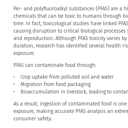
Per- and polyfluoroalkyl substances (PFAS) are a hi
chemicals that can be toxic to humans through bi
time. In fact, toxicological studies have linked PF
causing disruption to critical biological processes
and reproduction. Although PFAS toxicity varies b
duration, research has identified several health ri
exposure.
PFAS can contaminate food through:
• Crop uptake from polluted soil and water
• Migration from food packaging
• Bioaccumulation in livestock, leading to conta
As a result, ingestion of contaminated food is on
exposure, making accurate PFAS analysis an extre
consumer safety.