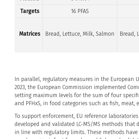
Targets
16 PFAS
Matrices
Bread, Lettuce, Milk, Salmon
Bread, 
In parallel, regulatory measures in the European 
2023, the European Commission implemented Commi
setting maximum levels for the sum of four speci
and PFHxS, in food categories such as fish, meat, 
To support enforcement, EU reference laboratories
developed and validated LC-MS/MS methods that det
in line with regulatory limits. These methods have