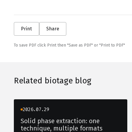
Print
Share
To save PDF click Print then "Save as PDF" or "Print to PDF"
Related biotage blog
2026.07.29
Solid phase extraction: one
technique, multiple formats