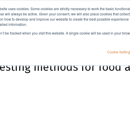
bsite uses cookies. Some cookies are strictly necessary to work the basic functiona
Applications
Knowledge
Support
e will always be active. Given your consent, we will also place cookies that collec
n how to develop and improve our website to create the best possible experience f
ailed information.
 and animal feed
on’t be tracked when you visit this website. A single cookie will be used in your b
Cookie Settin
testing methods for food 