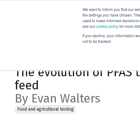
We want to inform you that our we
Products
the settings you have chosen. Thes
used to make informed decisions o
see our
cookie policy
for more det
Home
Blog
The evolution of PFAS testing methods for food
If you decline, your information w
not to be tracked.
Jul 16, 2025, 6:24:55 PM
The evolution of PFAS 
feed
By Evan Walters
Food and agricultural testing