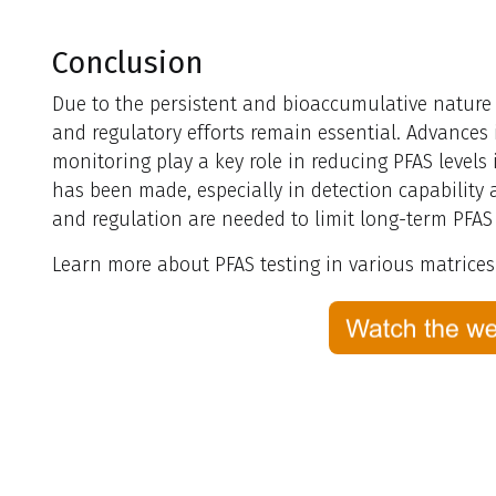
Conclusion
Due to the persistent and bioaccumulative nature
and regulatory efforts remain essential. Advances
monitoring play a key role in reducing PFAS levels
has been made, especially in detection capability
and regulation are needed to limit long-term PFAS
Learn more about PFAS testing in various matrice