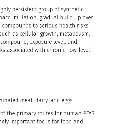
ghly persistent group of synthetic
oaccumulation, gradual build up over
AS compounds to serious health risks,
 such as cellular growth, metabolism,
y compound, exposure level, and
sks associated with chronic, low-level
minated meat, dairy, and eggs
e of the primary routes for human PFAS
mely important focus for food and