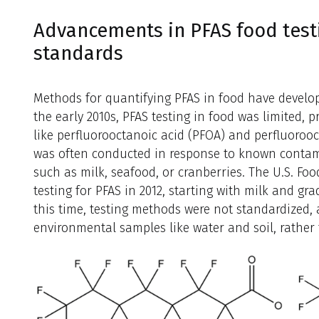
Advancements in PFAS food test
standards
Methods for quantifying PFAS in food have develop
the early 2010s, PFAS testing in food was limited,
like perfluorooctanoic acid (PFOA) and perfluorooc
was often conducted in response to known contami
such as milk, seafood, or cranberries. The U.S. F
testing for PFAS in 2012, starting with milk and gr
this time, testing methods were not standardized
environmental samples like water and soil, rather