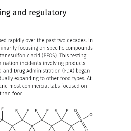
ing and regulatory
ed rapidly over the past two decades. In
 primarily focusing on specific compounds
tanesulfonic acid (PFOS). This testing
nation incidents involving products
ood and Drug Administration (FDA) began
adually expanding to other food types. At
, and most commercial labs focused on
 than food.