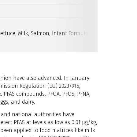
16 PFAS
Lettuce, Milk, Salmon, Infant Formula, Strawberry Gelat
Union have also advanced. In January
ssion Regulation (EU) 2023/915,
fic PFAS compounds, PFOA, PFOS, PFNA,
eggs, and dairy.
 and national authorities have
ect PFAS at levels as low as 0.01 µg/kg,
 been applied to food matrices like milk