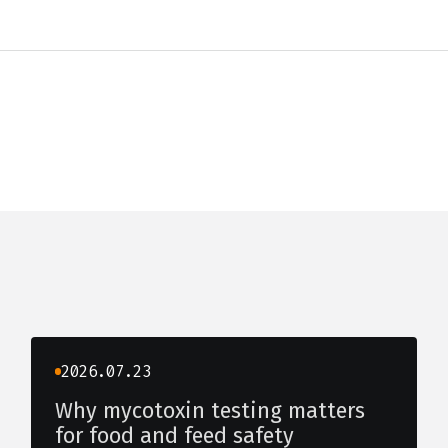
2026.07.23
Why mycotoxin testing matters
for food and feed safety