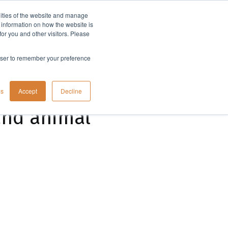
lities of the website and manage
Company
t information on how the website is
or you and other visitors. Please
rowser to remember your preference
gs
Accept
Decline
and animal