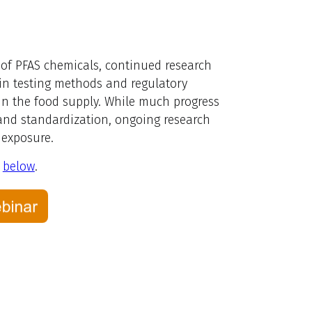
 of PFAS chemicals, continued research
 in testing methods and regulatory
 in the food supply. While much progress
 and standardization, ongoing research
 exposure.
s
below
.