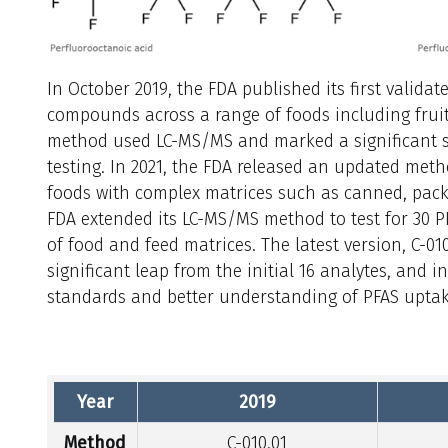
In October 2019, the FDA published its first validat
compounds across a range of foods including fruits
method used LC-MS/MS and marked a significant s
testing. In 2021, the FDA released an updated meth
foods with complex matrices such as canned, packa
FDA extended its LC-MS/MS method to test for 30 
of food and feed matrices. The latest version, C-01
significant leap from the initial 16 analytes, and 
standards and better understanding of PFAS uptak
Year
2019
Method
C-010.01