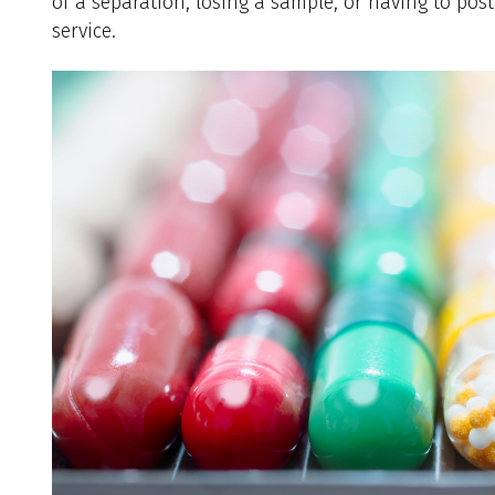
of a separation, losing a sample, or having to pos
service.