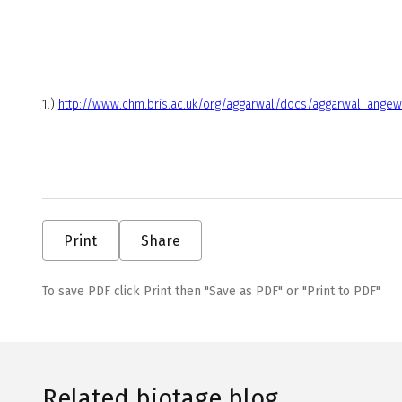
1.)
http://www.chm.bris.ac.uk/org/aggarwal/docs/aggarwal_angew
Print
Share
To save PDF click Print then "Save as PDF" or "Print to PDF"
Related biotage blog