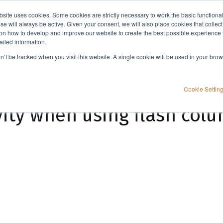
bsite uses cookies. Some cookies are strictly necessary to work the basic functiona
Applications
Knowledge
Support
e will always be active. Given your consent, we will also place cookies that collec
n how to develop and improve our website to create the best possible experience f
ailed information.
How to boost productivity when using flash column chromatography
on’t be tracked when you visit this website. A single cookie will be used in your b
Cookie Settin
ity when using flash col