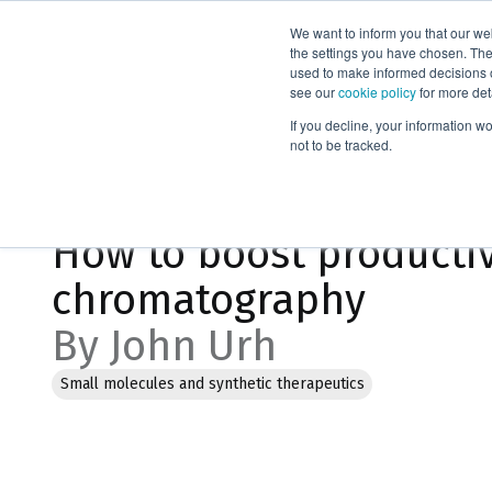
We want to inform you that our we
Products
the settings you have chosen. Thes
used to make informed decisions o
see our
cookie policy
for more det
Home
Blog
If you decline, your information w
not to be tracked.
Jan 23, 2023, 9:14:34 AM
How to boost productiv
chromatography
By John Urh
Small molecules and synthetic therapeutics