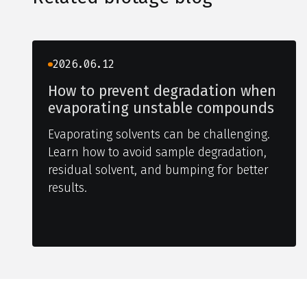
2026.06.12
How to prevent degradation when
evaporating unstable compounds
Evaporating solvents can be challenging.
Learn how to avoid sample degradation,
residual solvent, and bumping for better
results.