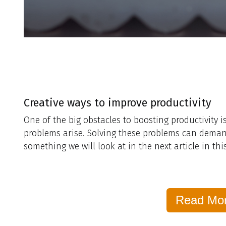
Creative ways to improve productivity
One of the big obstacles to boosting productivity 
problems arise. Solving these problems can demand a
something we will look at in the next article in this
Read Mo