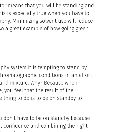
ator means that you will be standing and
is is especially true when you have to
phy. Minimizing solvent use will reduce
so a great example of how going green
y system it is tempting to stand by
chromatographic conditions in an effort
ound mixture. Why? Because when
 you feel that the result of the
e thing to do is to be on standby to
ou don’t have to be on standby because
out confidence and combining the right