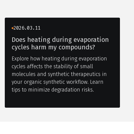
2026.03.11
Does heating during evaporation
cycles harm my compounds?
Explore how heating during evaporation
cycles affects the stability of small
molecules and synthetic therapeutics in
your organic synthetic workflow. Learn
tips to minimize degradation risks.