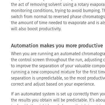
the act of removing solvent using a rotary evapor
monitoring conditions, trying to avoid bumping. Th
switch from normal to reversed phase chromatogra
the amount of time needed to evaporate and is al
will also boost productivity.
Automation makes you more productive
When you are running an automated chromatograph
the control screen throughout the run, adjusting 
to improve the separation of your valuable comp
running a new compound mixture for the first time,
separation is unpredictable, so the most productiv
correct and adjust based on your experience.
If an automated system is set up correctly then y
the results you obtain will be predictable. It’s ab