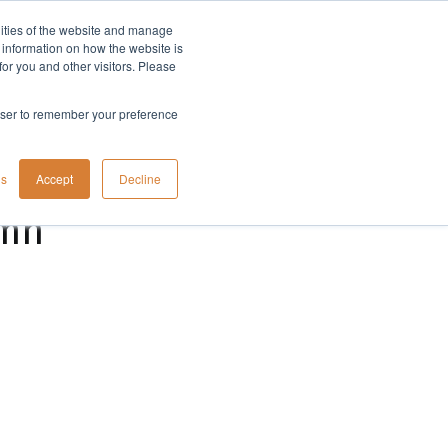
lities of the website and manage
Company
t information on how the website is
or you and other visitors. Please
rowser to remember your preference
gs
Accept
Decline
umn