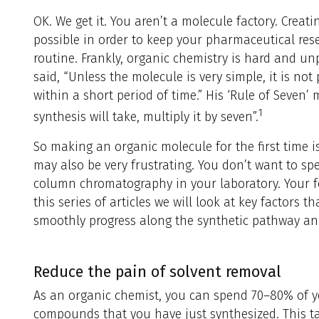
OK. We get it. You aren’t a molecule factory. Creat
possible in order to keep your pharmaceutical rese
routine. Frankly, organic chemistry is hard and unp
said, “Unless the molecule is very simple, it is not
within a short period of time.” His ‘Rule of Seven’
1
synthesis will take, multiply it by seven”.
So making an organic molecule for the first time i
may also be very frustrating. You don’t want to sp
column chromatography in your laboratory. Your f
this series of articles we will look at key factors t
smoothly progress along the synthetic pathway and 
Reduce the pain of solvent removal
As an organic chemist, you can spend 70–80% of y
compounds that you have just synthesized. This tak