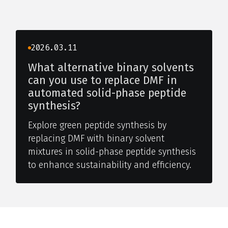
2026.03.11
What alternative binary solvents
can you use to replace DMF in
automated solid-phase peptide
synthesis?
Explore green peptide synthesis by
replacing DMF with binary solvent
mixtures in solid-phase peptide synthesis
to enhance sustainability and efficiency.