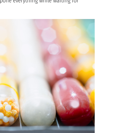
tpone everything while waiting for