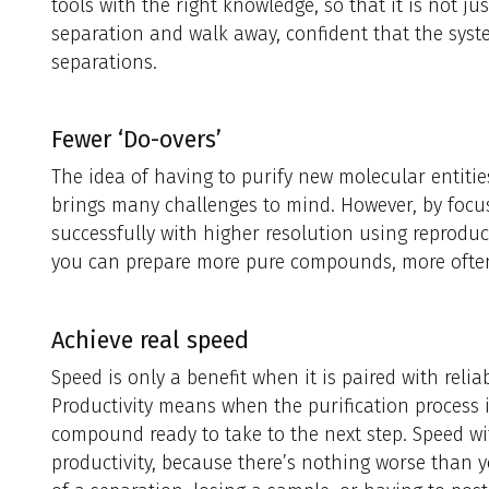
tools with the right knowledge, so that it is not ju
separation and walk away, confident that the syste
separations.
Fewer ‘Do-overs’
The idea of having to purify new molecular entiti
brings many challenges to mind. However, by focu
successfully with higher resolution using repro
you can prepare more pure compounds, more often, 
Achieve real speed
Speed is only a benefit when it is paired with rel
Productivity means when the purification process 
compound ready to take to the next step. Speed wit
productivity, because there’s nothing worse than 