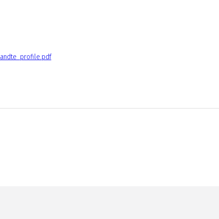
andte_profile.pdf