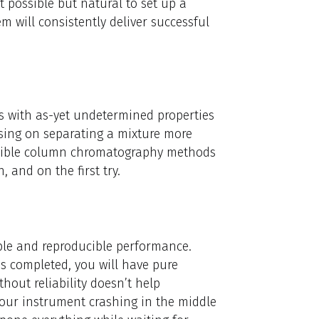
st possible but natural to set up a
m will consistently deliver successful
es with as-yet undetermined properties
sing on separating a mixture more
ducible column chromatography methods
and on the first try.
iable and reproducible performance.
is completed, you will have pure
hout reliability doesn’t help
your instrument crashing in the middle