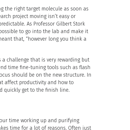
ing the right target molecule as soon as
arch project moving isn’t easy or
redictable. As Professor Gilbert Stork
 possible to go into the lab and make it
 meant that, “however long you think a
s a challenge that is very rewarding but
end time fine-tuning tools such as flash
ocus should be on the new structure. In
hat affect productivity and how to
quickly get to the finish line.
our time working up and purifying
es time for a lot of reasons. Often just