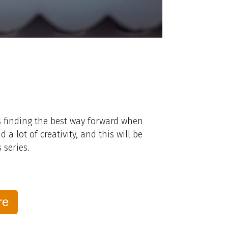
is finding the best way forward when
 lot of creativity, and this will be
 series.
re