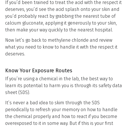
If you’d been trained to treat the acid with the respect it
deserves, you’d see the acid splash onto your skin and
you’d probably react by grabbing the nearest tube of
calcium gluconate, applying it generously to your skin,
then make your way quickly to the nearest hospital.
Now let’s go back to methylene chloride and review
what you need to know to handle it with the respect it
deserves.
Know Your Exposure Routes
If you’re using a chemical in the lab, the best way to
learn its potential to harm you is through its safety data
sheet (SDS).
It’s never a bad idea to skim through the SDS
periodically to refresh your memory on how to handle
the chemical properly and how to react if you become
overexposed to it in some way. But if this is your first