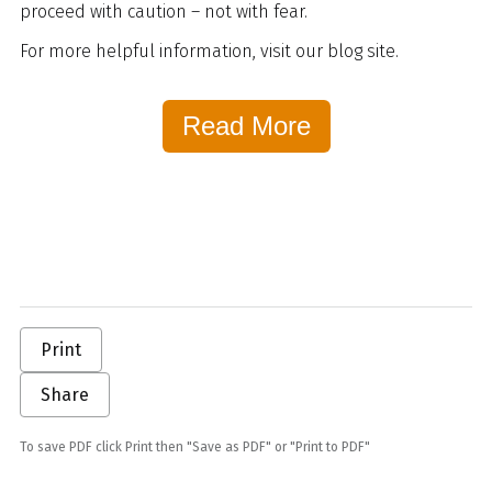
proceed with caution – not with fear.
For more helpful information, visit our blog site.
Read More
Print
Share
To save PDF click Print then "Save as PDF" or "Print to PDF"