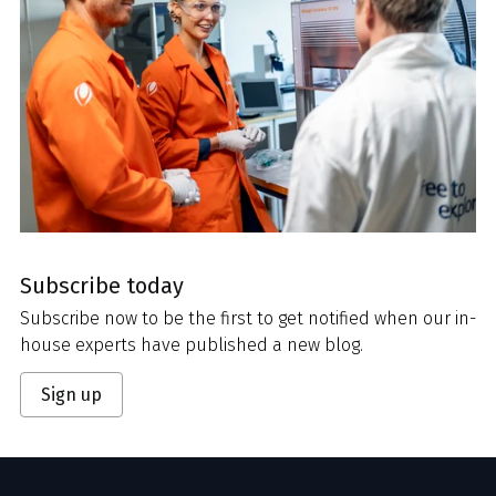
Subscribe today
Subscribe now to be the first to get notified when our in-
house experts have published a new blog.
Sign up