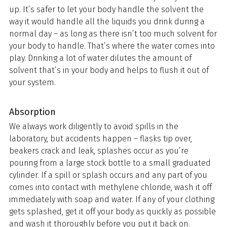
up. It’s safer to let your body handle the solvent the
way it would handle all the liquids you drink during a
normal day – as long as there isn’t too much solvent for
your body to handle. That’s where the water comes into
play. Drinking a lot of water dilutes the amount of
solvent that’s in your body and helps to flush it out of
your system.
Absorption
We always work diligently to avoid spills in the
laboratory, but accidents happen – flasks tip over,
beakers crack and leak, splashes occur as you’re
pouring from a large stock bottle to a small graduated
cylinder. If a spill or splash occurs and any part of you
comes into contact with methylene chloride, wash it off
immediately with soap and water. If any of your clothing
gets splashed, get it off your body as quickly as possible
and wash it thoroughly before you put it back on.