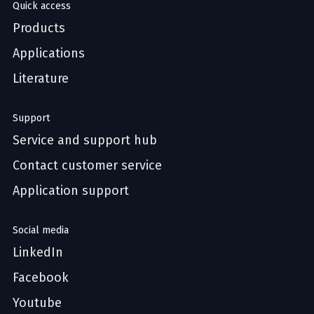
Quick access
Products
Applications
Literature
Support
Service and support hub
Contact customer service
Application support
Social media
LinkedIn
Facebook
Youtube