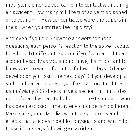
methylene chloride you came into contact with during
an accident. How many milliliters of solvent splashed
onto your arm? How concentrated were the vapors in
the air when you started feeling dizzy?
And even if you did know the answers to those
questions, each person’s reaction to the solvent could
be a little bit different. So even if you’ve reacted to an
accident exactly as you should have, it’s important to
know what to watch for in the following days. Did a rash
develop on your skin the next day? Did you develop a
sudden headache or are you feeling more tired than
usual? Many SDS sheets have a section that includes
notes for a physician to help them treat someone who
has been exposed – methylene chloride is no different.
Make sure you’re familiar with the symptoms and
effects that are described for physicians and watch for
those in the days following an accident.