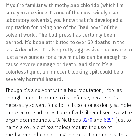
If you’re familiar with methylene chloride (which I’m
sure you are since it’s one of the most widely used
laboratory solvents), you know that it’s developed a
reputation for being one of the “bad boys” of the
solvent world. The bad press has certainly been
earned. It’s been attributed to over 60 deaths in the
last 4 decades. It’s also pretty aggressive – exposure to
just a few ounces for a few minutes can be enough to
cause severe damage or death. And since it’s a
colorless liquid, an innocent-looking spill could be a
severely harmful hazard.
Though it’s a solvent with a bad reputation, I feel as
though I need to come to its defense, because it’s a
necessary solvent for a lot of laboratories doing sample
preparation and extractions of volatile and semi-volatile
organic compounds. EPA Methods
8270
and
625.1
(just to
name a couple of examples) require the use of
methylene chloride during the extraction process. This