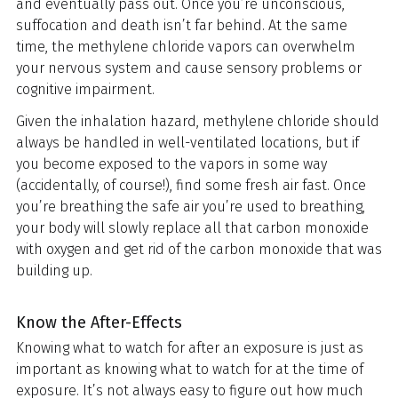
and eventually pass out. Once you’re unconscious,
suffocation and death isn’t far behind. At the same
time, the methylene chloride vapors can overwhelm
your nervous system and cause sensory problems or
cognitive impairment.
Given the inhalation hazard, methylene chloride should
always be handled in well-ventilated locations, but if
you become exposed to the vapors in some way
(accidentally, of course!), find some fresh air fast. Once
you’re breathing the safe air you’re used to breathing,
your body will slowly replace all that carbon monoxide
with oxygen and get rid of the carbon monoxide that was
building up.
Know the After-Effects
Knowing what to watch for after an exposure is just as
important as knowing what to watch for at the time of
exposure. It’s not always easy to figure out how much