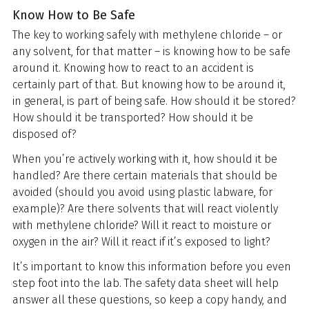
Know How to Be Safe
The key to working safely with methylene chloride – or
any solvent, for that matter – is knowing how to be safe
around it. Knowing how to react to an accident is
certainly part of that. But knowing how to be around it,
in general, is part of being safe. How should it be stored?
How should it be transported? How should it be
disposed of?
When you’re actively working with it, how should it be
handled? Are there certain materials that should be
avoided (should you avoid using plastic labware, for
example)? Are there solvents that will react violently
with methylene chloride? Will it react to moisture or
oxygen in the air? Will it react if it’s exposed to light?
It’s important to know this information before you even
step foot into the lab. The safety data sheet will help
answer all these questions, so keep a copy handy, and