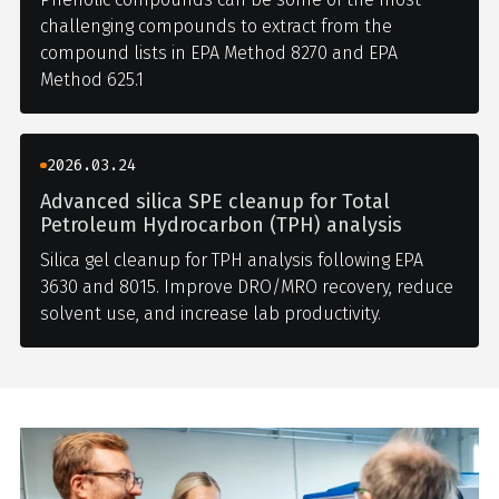
challenging compounds to extract from the
compound lists in EPA Method 8270 and EPA
Method 625.1
2026.03.24
Advanced silica SPE cleanup for Total
Petroleum Hydrocarbon (TPH) analysis
Silica gel cleanup for TPH analysis following EPA
3630 and 8015. Improve DRO/MRO recovery, reduce
solvent use, and increase lab productivity.