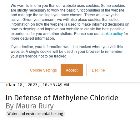
We want to inform you that our website uses cookies. Some cookies
Menu
are strictly necessary to work the basic functionalities of the website
and manage the settings you have chosen. These will always be
active. Given your consent, we will also place cookies that collect
information on how the website is used to make informed decisions on
Blog
how to develop and improve our website to create the best possible
experience for you and other visitors. Please see our
cookie policy
for
more detailed information.
If you decline, your information won’t be tracked when you visit this
website. A single cookie will be used in your browser to remember
your preference not to be tracked.
Cookie Settings
Accept
Decline
Jan 18, 2023, 10:55:49 AM
In Defense of Methylene Chloride
By Maura Rury
Water and environmental testing