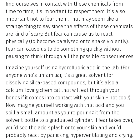
find ourselves in contact with these chemicals from
time to time, it’s important to respect them. It’s also
important not to fear them. That may seem like a
strange thing to say since the effects of these chemicals
are kind of scary. But fear can cause us to react
physically (to become paralyzed or to shake violently).
Fear can cause us to do something quickly, without
pausing to think through all the possible consequences.
Imagine yourself using hydrofluoric acid in the lab. (For
anyone who’s unfamiliar, it’s a great solvent for
dissolving silica-based compounds, but it’s also a
calcium-loving chemical that will eat through your
bones if it comes into contact with your skin – not cool!)
Now imagine yourself working with that acid and you
spill a small amount as you’re pouring it from the
solvent bottle to a graduated cylinder. If fear takes over,
you’d see the acid splash onto your skin and you’d
probably react by panicking, hyperventilating and crying.