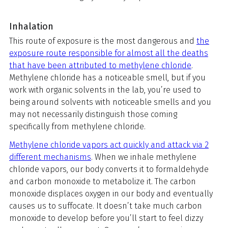
Inhalation
This route of exposure is the most dangerous and
the
exposure route responsible for almost all the deaths
that have been attributed to methylene chloride
.
Methylene chloride has a noticeable smell, but if you
work with organic solvents in the lab, you’re used to
being around solvents with noticeable smells and you
may not necessarily distinguish those coming
specifically from methylene chloride.
Methylene chloride vapors act quickly and attack via 2
different mechanisms
. When we inhale methylene
chloride vapors, our body converts it to formaldehyde
and carbon monoxide to metabolize it. The carbon
monoxide displaces oxygen in our body and eventually
causes us to suffocate. It doesn’t take much carbon
monoxide to develop before you’ll start to feel dizzy