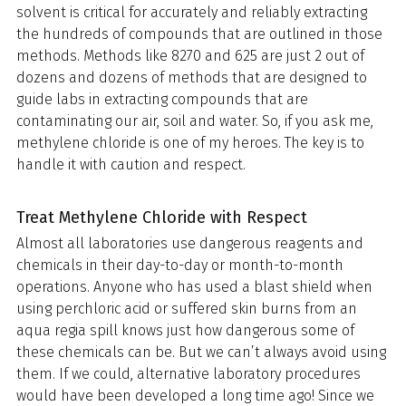
solvent is critical for accurately and reliably extracting
the hundreds of compounds that are outlined in those
methods. Methods like 8270 and 625 are just 2 out of
dozens and dozens of methods that are designed to
guide labs in extracting compounds that are
contaminating our air, soil and water. So, if you ask me,
methylene chloride is one of my heroes. The key is to
handle it with caution and respect.
Treat Methylene Chloride with Respect
Almost all laboratories use dangerous reagents and
chemicals in their day-to-day or month-to-month
operations. Anyone who has used a blast shield when
using perchloric acid or suffered skin burns from an
aqua regia spill knows just how dangerous some of
these chemicals can be. But we can’t always avoid using
them. If we could, alternative laboratory procedures
would have been developed a long time ago! Since we