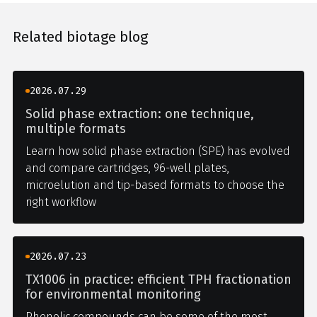
Related biotage blog
2026.07.29
Solid phase extraction: one technique,
multiple formats
Learn how solid phase extraction (SPE) has evolved
and compare cartridges, 96-well plates,
microelution and tip-based formats to choose the
right workflow
2026.07.23
TX1006 in practice: efficient TPH fractionation
for environmental monitoring
Phenolic compounds can be some of the most