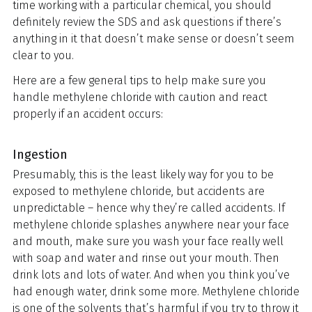
time working with a particular chemical, you should
definitely review the SDS and ask questions if there’s
anything in it that doesn’t make sense or doesn’t seem
clear to you.
Here are a few general tips to help make sure you
handle methylene chloride with caution and react
properly if an accident occurs:
Ingestion
Presumably, this is the least likely way for you to be
exposed to methylene chloride, but accidents are
unpredictable – hence why they’re called accidents. If
methylene chloride splashes anywhere near your face
and mouth, make sure you wash your face really well
with soap and water and rinse out your mouth. Then
drink lots and lots of water. And when you think you’ve
had enough water, drink some more. Methylene chloride
is one of the solvents that’s harmful if you try to throw it