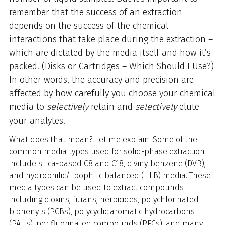
remember that the success of an extraction
depends on the success of the chemical
interactions that take place during the extraction –
which are dictated by the media itself and how it’s
packed. (
Disks or Cartridges – Which Should I Use
?)
In other words, the accuracy and precision are
affected by how carefully you choose your chemical
media to
selectively
retain and
selectively
elute
your analytes.
What does that mean? Let me explain. Some of the
common media types used for solid-phase extraction
include silica-based C8 and C18, divinylbenzene (DVB),
and hydrophilic/lipophilic balanced (HLB) media. These
media types can be used to extract compounds
including dioxins, furans, herbicides, polychlorinated
biphenyls (PCBs), polycyclic aromatic hydrocarbons
(PAHs), per fluorinated compounds (PFCs), and many,