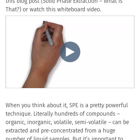
this blog post (Solid Phase Extraction – What is
That?) or watch this whiteboard video.
When you think about it, SPE is a pretty powerful
technique. Literally hundreds of compounds –
organic, inorganic, volatile, semi-volatile – can be
extracted and pre-concentrated from a huge
number of liquid samples. But it’s important to