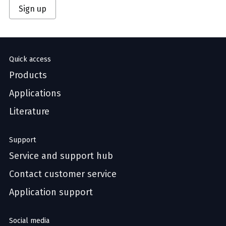
Sign up
Quick access
Products
Applications
Literature
Support
Service and support hub
Contact customer service
Application support
Social media