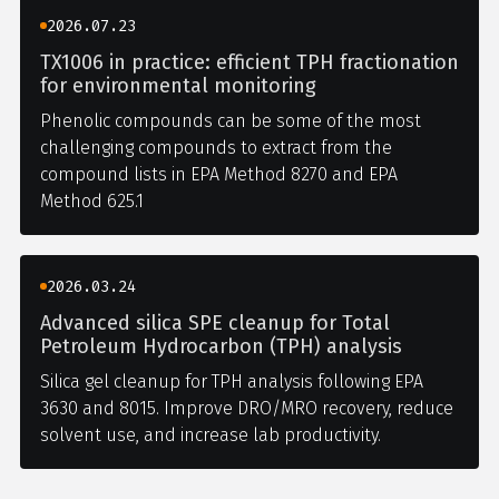
2026.07.23
TX1006 in practice: efficient TPH fractionation
for environmental monitoring
Phenolic compounds can be some of the most
challenging compounds to extract from the
compound lists in EPA Method 8270 and EPA
Method 625.1
2026.03.24
Advanced silica SPE cleanup for Total
Petroleum Hydrocarbon (TPH) analysis
Silica gel cleanup for TPH analysis following EPA
3630 and 8015. Improve DRO/MRO recovery, reduce
solvent use, and increase lab productivity.