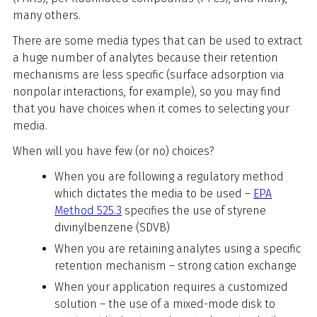
many others.
There are some media types that can be used to extract
a huge number of analytes because their retention
mechanisms are less specific (surface adsorption via
nonpolar interactions, for example), so you may find
that you have choices when it comes to selecting your
media.
When will you have few (or no) choices?
When you are following a regulatory method
which dictates the media to be used –
EPA
Method 525.3
specifies the use of styrene
divinylbenzene (SDVB)
When you are retaining analytes using a specific
retention mechanism – strong cation exchange
When your application requires a customized
solution – the use of a mixed-mode disk to