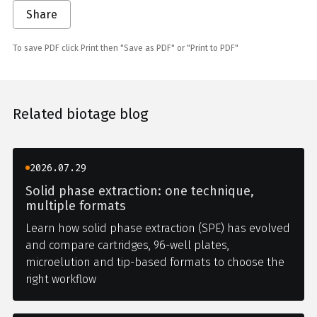
Share
To save PDF click Print then "Save as PDF" or "Print to PDF"
Related biotage blog
2026.07.29
Solid phase extraction: one technique,
multiple formats
Learn how solid phase extraction (SPE) has evolved
and compare cartridges, 96-well plates,
microelution and tip-based formats to choose the
right workflow