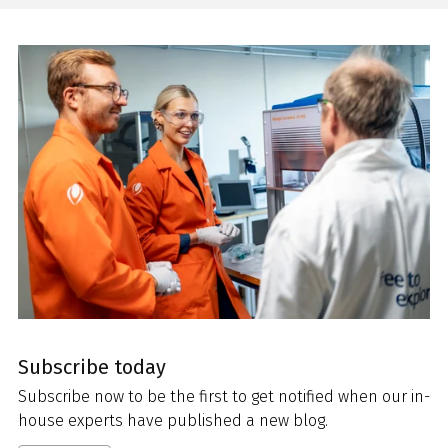
Subscribe today
Subscribe now to be the first to get notified when our in-
house experts have published a new blog.