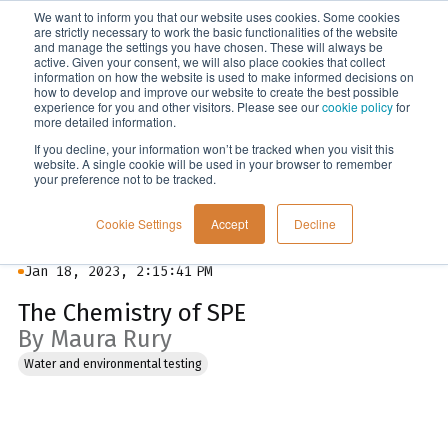
We want to inform you that our website uses cookies. Some cookies
Menu
are strictly necessary to work the basic functionalities of the website
and manage the settings you have chosen. These will always be
active. Given your consent, we will also place cookies that collect
information on how the website is used to make informed decisions on
Blog
how to develop and improve our website to create the best possible
experience for you and other visitors. Please see our
cookie policy
for
more detailed information.
If you decline, your information won’t be tracked when you visit this
website. A single cookie will be used in your browser to remember
your preference not to be tracked.
Cookie Settings
Accept
Decline
Jan 18, 2023, 2:15:41 PM
The Chemistry of SPE
By Maura Rury
Water and environmental testing