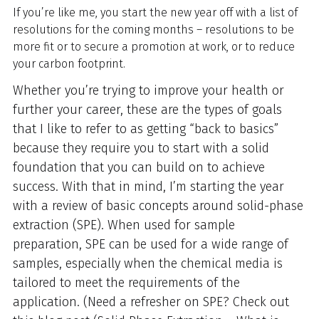
If you’re like me, you start the new year off with a list of
resolutions for the coming months – resolutions to be
more fit or to secure a promotion at work, or to reduce
your carbon footprint.
Whether you’re trying to improve your health or
further your career, these are the types of goals
that I like to refer to as getting “back to basics”
because they require you to start with a solid
foundation that you can build on to achieve
success. With that in mind, I’m starting the year
with a review of basic concepts around solid-phase
extraction (SPE). When used for sample
preparation, SPE can be used for a wide range of
samples, especially when the chemical media is
tailored to meet the requirements of the
application. (Need a refresher on SPE? Check out