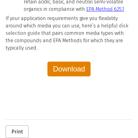
retain acidic, basic, and neutral semi-volatile
organics in compliance with
EPA Method 625.1
If your application requirements give you flexibility
around which media you can use, here’s a helpful
disk
selection guide
that pairs common media types with
the compounds and EPA Methods for which they are
typically used.
Download
Print