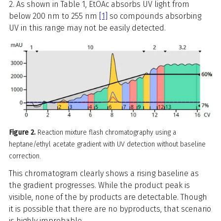
2. As shown in Table 1, EtOAc absorbs UV light from
below 200 nm to 255 nm
[1]
so compounds absorbing
UV in this range may not be easily detected.
Figure 2.
Reaction mixture flash chromatography using a
heptane/ethyl acetate gradient with UV detection without baseline
correction.
This chromatogram clearly shows a rising baseline as
the gradient progresses. While the product peak is
visible, none of the by products are detectable. Though
it is possible that there are no byproducts, that scenario
is highly improbable.