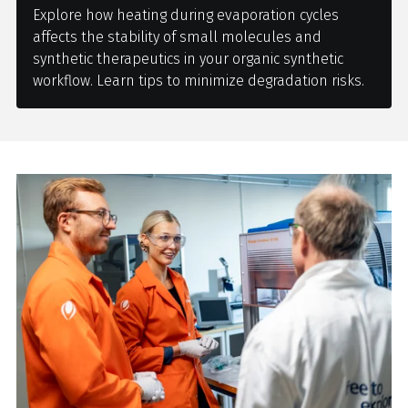
Explore how heating during evaporation cycles
affects the stability of small molecules and
synthetic therapeutics in your organic synthetic
workflow. Learn tips to minimize degradation risks.