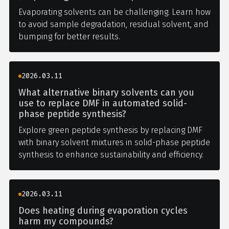
Evaporating solvents can be challenging. Learn how
to avoid sample degradation, residual solvent, and
bumping for better results.
2026.03.11
What alternative binary solvents can you
use to replace DMF in automated solid-
phase peptide synthesis?
Explore green peptide synthesis by replacing DMF
with binary solvent mixtures in solid-phase peptide
synthesis to enhance sustainability and efficiency.
2026.03.11
Does heating during evaporation cycles
harm my compounds?