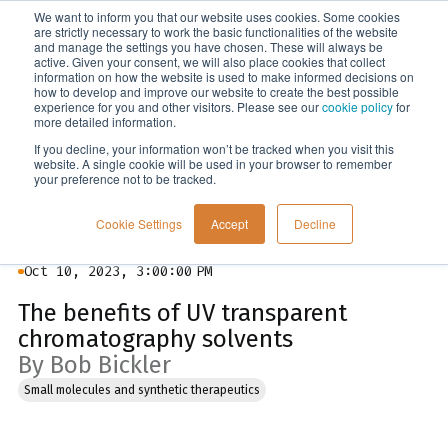
We want to inform you that our website uses cookies. Some cookies
Menu
are strictly necessary to work the basic functionalities of the website
and manage the settings you have chosen. These will always be
active. Given your consent, we will also place cookies that collect
information on how the website is used to make informed decisions on
Blog
how to develop and improve our website to create the best possible
experience for you and other visitors. Please see our
cookie policy
for
more detailed information.
If you decline, your information won’t be tracked when you visit this
website. A single cookie will be used in your browser to remember
your preference not to be tracked.
Cookie Settings
Accept
Decline
Oct 10, 2023, 3:00:00 PM
The benefits of UV transparent
chromatography solvents
By Bob Bickler
Small molecules and synthetic therapeutics