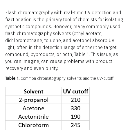
Flash chromatography with real-time UV detection and
fractionation is the primary tool of chemists for isolating
synthetic compounds. However, many commonly used
flash chromatography solvents (ethyl acetate,
dichloromethane, toluene, and acetone) absorb UV
light, often in the detection range of either the target
compound, byproducts, or both, Table 1. This issue, as
you can imagine, can cause problems with product
recovery and even purity.
Table 1.
Common chromatography solvents and the UV-cutoff