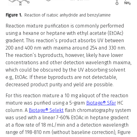
Figure 1.
Reaction of isatoic anhydride and benzylamine
Reaction mixture purification is commonly performed
using a hexane or heptane with ethyl acetate (EtOAc)
gradient. This reaction’s product absorbs UV between
200 and 400 nm with maxima around 254 and 330 nm.
The reaction’s byproducts, however, likely have lower
concentrations and other detection wavelength maxima,
which could be obscured by the UV absorbing solvent
e.g., EtOAc. If these byproducts are not detectable,
decreased product purity and yield are possible.
For this reaction mixture a 10 mg aliquot of the reaction
mixture was purified using a 5-gram
Biotage® Sfär
HC
column. A
Biotage® Selekt
flash chromatography system
was used with a linear 7-60% EtOAc in heptane gradient
at a flow rate of 18 mL/min and a detection wavelength
range of 198-810 nm (without baseline correction), Figure