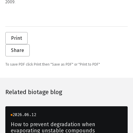
2009.
Print
Share
To save PDF click Print then "Save as PDF" or "Print to PDF"
Related biotage blog
2026.06.12
How to prevent degradation when
evaporating unstable compounds