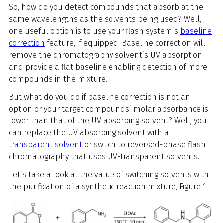
So, how do you detect compounds that absorb at the
same wavelengths as the solvents being used? Well,
one useful option is to use your flash system’s
baseline
correction
feature, if equipped. Baseline correction will
remove the chromatography solvent’s UV absorption
and provide a flat baseline enabling detection of more
compounds in the mixture.
But what do you do if baseline correction is not an
option or your target compounds’ molar absorbance is
lower than that of the UV absorbing solvent? Well, you
can replace the UV absorbing solvent with a
transparent solvent
or switch to reversed-phase flash
chromatography that uses UV-transparent solvents.
Let’s take a look at the value of switching solvents with
the purification of a synthetic reaction mixture, Figure 1.