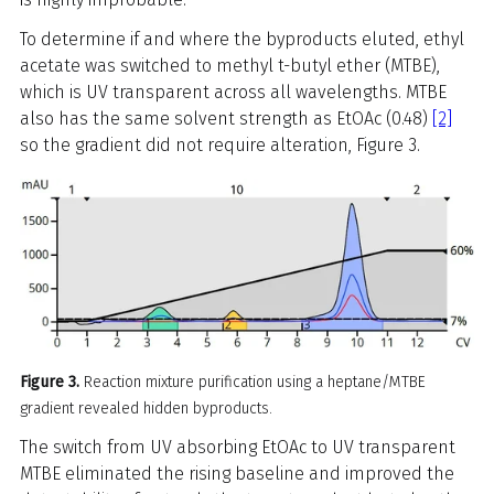
To determine if and where the byproducts eluted, ethyl
acetate was switched to methyl t-butyl ether (MTBE),
which is UV transparent across all wavelengths. MTBE
also has the same solvent strength as EtOAc (0.48)
[2]
so the gradient did not require alteration, Figure 3.
Figure 3.
Reaction mixture purification using a heptane/MTBE
gradient revealed hidden byproducts.
The switch from UV absorbing EtOAc to UV transparent
MTBE eliminated the rising baseline and improved the