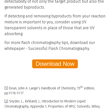
detectability of not only the target product but also the
generated byproducts.
If detecting and removing byproducts from your reaction
mixture is important to you, consider using UV
transparent solvents in place of those that are UV
absorbing.
For more flash chromatography tips, download our
whitepaper - Successful Flash Chromatography.
‎ ‎ Download Now‎ ‎ ‎
th
[1]
Dean, John A. Lange’s Handbook of Chemistry, 15
edition,
pp.11.16-11.17
[2]
Snyder, L., Kirkland, J.; Introduction to Modern Liquid
Chromatography, Appendix 1, Properties of HPLC Solvents, Wiley,