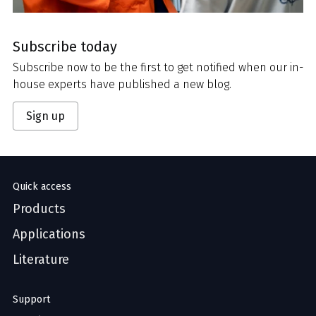
Subscribe today
Subscribe now to be the first to get notified when our in-
house experts have published a new blog.
Sign up
Quick access
Products
Applications
Literature
Support