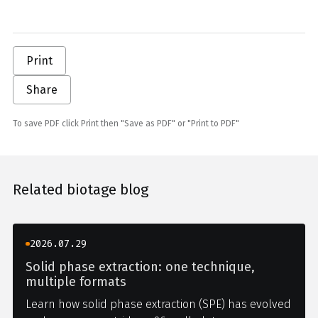
Print
Share
To save PDF click Print then "Save as PDF" or "Print to PDF"
Related biotage blog
2026.07.29
Solid phase extraction: one technique,
multiple formats
Learn how solid phase extraction (SPE) has evolved