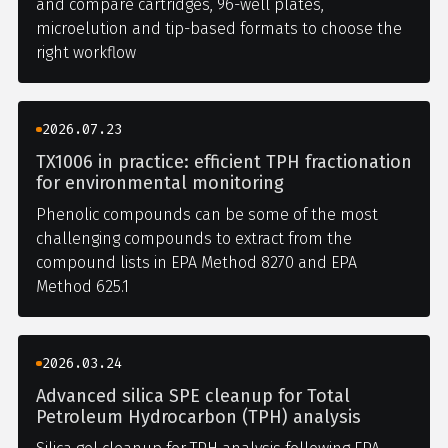
and compare cartridges, 96-well plates,
microelution and tip-based formats to choose the
right workflow
2026.07.23
TX1006 in practice: efficient TPH fractionation
for environmental monitoring
Phenolic compounds can be some of the most
challenging compounds to extract from the
compound lists in EPA Method 8270 and EPA
Method 625.1
2026.03.24
Advanced silica SPE cleanup for Total
Petroleum Hydrocarbon (TPH) analysis