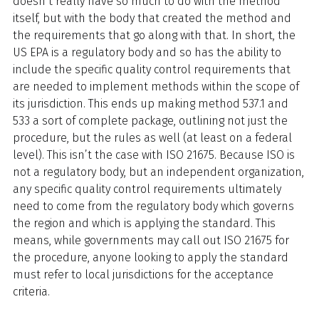
doesn’t really have so much to do with the method
itself, but with the body that created the method and
the requirements that go along with that. In short, the
US EPA is a regulatory body and so has the ability to
include the specific quality control requirements that
are needed to implement methods within the scope of
its jurisdiction. This ends up making method 537.1 and
533 a sort of complete package, outlining not just the
procedure, but the rules as well (at least on a federal
level). This isn’t the case with ISO 21675. Because ISO is
not a regulatory body, but an independent organization,
any specific quality control requirements ultimately
need to come from the regulatory body which governs
the region and which is applying the standard. This
means, while governments may call out ISO 21675 for
the procedure, anyone looking to apply the standard
must refer to local jurisdictions for the acceptance
criteria.