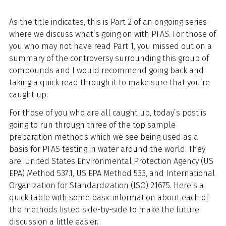
As the title indicates, this is Part 2 of an ongoing series
where we discuss what’s going on with PFAS. For those of
you who may not have read Part 1, you missed out on a
summary of the controversy surrounding this group of
compounds and I would recommend going back and
taking a quick read through it to make sure that you’re
caught up.
For those of you who are all caught up, today’s post is
going to run through three of the top sample
preparation methods which we see being used as a
basis for PFAS testing in water around the world. They
are: United States Environmental Protection Agency (US
EPA) Method 537.1, US EPA Method 533, and International
Organization for Standardization (ISO) 21675. Here’s a
quick table with some basic information about each of
the methods listed side-by-side to make the future
discussion a little easier.