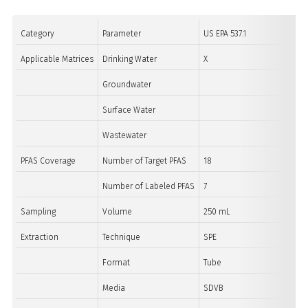
Category
Parameter
US EPA 537.1
Applicable Matrices
Drinking Water
X
Groundwater
Surface Water
Wastewater
PFAS Coverage
Number of Target PFAS
18
Number of Labeled PFAS
7
Sampling
Volume
250 mL
Extraction
Technique
SPE
Format
Tube
Media
SDVB