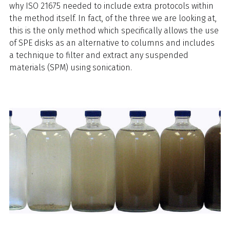
why ISO 21675 needed to include extra protocols within
the method itself. In fact, of the three we are looking at,
this is the only method which specifically allows the use
of SPE disks as an alternative to columns and includes
a technique to filter and extract any suspended
materials (SPM) using sonication.