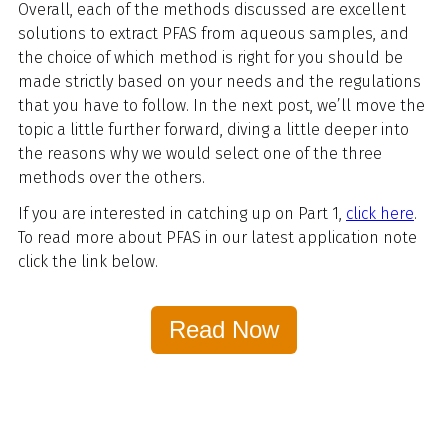
Overall, each of the methods discussed are excellent
solutions to extract PFAS from aqueous samples, and
the choice of which method is right for you should be
made strictly based on your needs and the regulations
that you have to follow. In the next post, we’ll move the
topic a little further forward, diving a little deeper into
the reasons why we would select one of the three
methods over the others.
If you are interested in catching up on Part 1,
click here
.
To read more about PFAS in our latest application note
click the link below.
Read Now