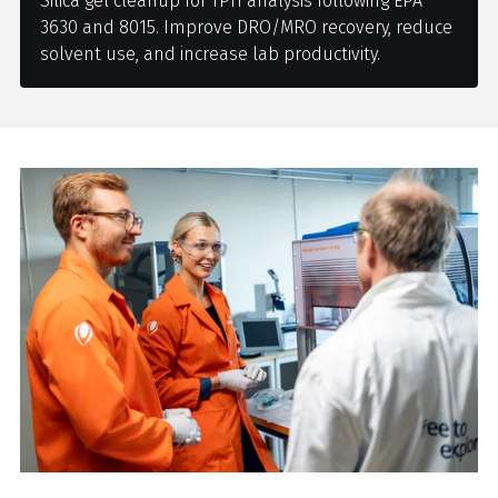
Silica gel cleanup for TPH analysis following EPA
3630 and 8015. Improve DRO/MRO recovery, reduce
solvent use, and increase lab productivity.