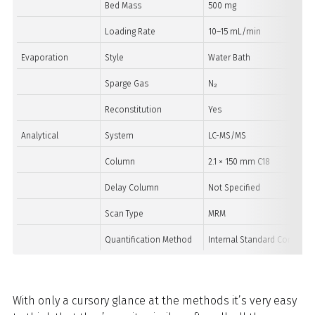
Bed Mass
500 mg
Loading Rate
10–15 mL/min
Evaporation
Style
Water Bath
Sparge Gas
N₂
Reconstitution
Yes
Analytical
System
LC-MS/MS
Column
2.1 × 150 mm C18
Delay Column
Not Specified
Scan Type
MRM
Quantification Method
Internal Standard Correctio
With only a cursory glance at the methods it’s very easy