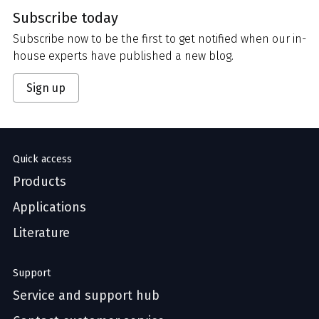
Subscribe today
Subscribe now to be the first to get notified when our in-
house experts have published a new blog.
Sign up
Quick access
Products
Applications
Literature
Support
Service and support hub