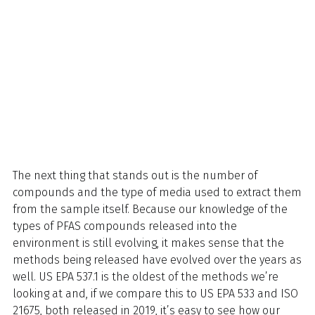
The next thing that stands out is the number of
compounds and the type of media used to extract them
from the sample itself. Because our knowledge of the
types of PFAS compounds released into the
environment is still evolving, it makes sense that the
methods being released have evolved over the years as
well. US EPA 537.1 is the oldest of the methods we’re
looking at and, if we compare this to US EPA 533 and ISO
21675, both released in 2019, it’s easy to see how our