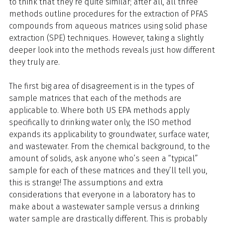
to think that they’re quite similar; after all, all three
methods outline procedures for the extraction of PFAS
compounds from aqueous matrices using solid phase
extraction (SPE) techniques. However, taking a slightly
deeper look into the methods reveals just how different
they truly are.
The first big area of disagreement is in the types of
sample matrices that each of the methods are
applicable to. Where both US EPA methods apply
specifically to drinking water only, the ISO method
expands its applicability to groundwater, surface water,
and wastewater. From the chemical background, to the
amount of solids, ask anyone who’s seen a “typical”
sample for each of these matrices and they’ll tell you,
this is strange! The assumptions and extra
considerations that everyone in a laboratory has to
make about a wastewater sample versus a drinking
water sample are drastically different. This is probably