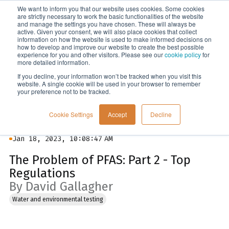
We want to inform you that our website uses cookies. Some cookies
Menu
are strictly necessary to work the basic functionalities of the website
and manage the settings you have chosen. These will always be
active. Given your consent, we will also place cookies that collect
information on how the website is used to make informed decisions on
Blog
how to develop and improve our website to create the best possible
experience for you and other visitors. Please see our
cookie policy
for
more detailed information.
If you decline, your information won’t be tracked when you visit this
website. A single cookie will be used in your browser to remember
your preference not to be tracked.
Cookie Settings
Accept
Decline
Jan 18, 2023, 10:08:47 AM
The Problem of PFAS: Part 2 - Top
Regulations
By David Gallagher
Water and environmental testing