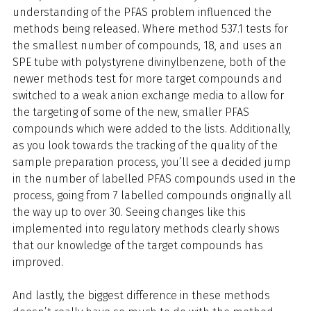
understanding of the PFAS problem influenced the
methods being released. Where method 537.1 tests for
the smallest number of compounds, 18, and uses an
SPE tube with polystyrene divinylbenzene, both of the
newer methods test for more target compounds and
switched to a weak anion exchange media to allow for
the targeting of some of the new, smaller PFAS
compounds which were added to the lists. Additionally,
as you look towards the tracking of the quality of the
sample preparation process, you’ll see a decided jump
in the number of labelled PFAS compounds used in the
process, going from 7 labelled compounds originally all
the way up to over 30. Seeing changes like this
implemented into regulatory methods clearly shows
that our knowledge of the target compounds has
improved.
And lastly, the biggest difference in these methods