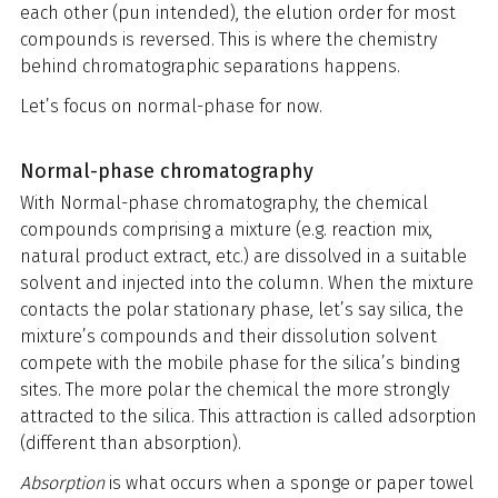
each other (pun intended), the elution order for most
compounds is reversed. This is where the chemistry
behind chromatographic separations happens.
Let’s focus on normal-phase for now.
Normal-phase chromatography
With Normal-phase chromatography, the chemical
compounds comprising a mixture (e.g. reaction mix,
natural product extract, etc.) are dissolved in a suitable
solvent and injected into the column. When the mixture
contacts the polar stationary phase, let’s say silica, the
mixture’s compounds and their dissolution solvent
compete with the mobile phase for the silica’s binding
sites. The more polar the chemical the more strongly
attracted to the silica. This attraction is called adsorption
(different than absorption).
Absorption
is what occurs when a sponge or paper towel