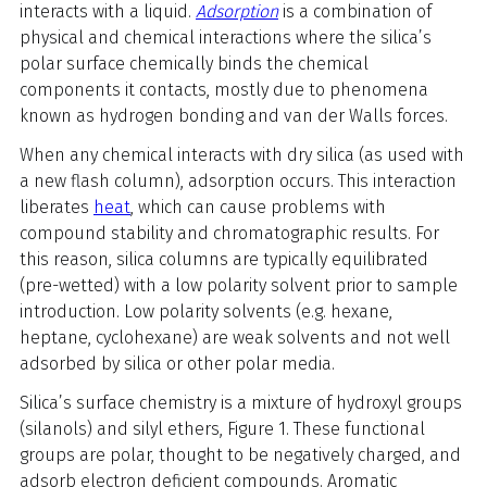
interacts with a liquid.
Adsorption
is a combination of
physical and chemical interactions where the silica’s
polar surface chemically binds the chemical
components it contacts, mostly due to phenomena
known as hydrogen bonding and van der Walls forces.
When any chemical interacts with dry silica (as used with
a new flash column), adsorption occurs. This interaction
liberates
heat
, which can cause problems with
compound stability and chromatographic results. For
this reason, silica columns are typically equilibrated
(pre-wetted) with a low polarity solvent prior to sample
introduction. Low polarity solvents (e.g. hexane,
heptane, cyclohexane) are weak solvents and not well
adsorbed by silica or other polar media.
Silica’s surface chemistry is a mixture of hydroxyl groups
(silanols) and silyl ethers, Figure 1. These functional
groups are polar, thought to be negatively charged, and
adsorb electron deficient compounds. Aromatic