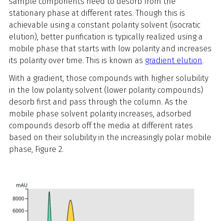
sample components need to desorb from the
stationary phase at different rates. Though this is
achievable using a constant polarity solvent (isocratic
elution), better purification is typically realized using a
mobile phase that starts with low polarity and increases
its polarity over time. This is known as
gradient elution
.
With a gradient, those compounds with higher solubility
in the low polarity solvent (lower polarity compounds)
desorb first and pass through the column. As the
mobile phase solvent polarity increases, adsorbed
compounds desorb off the media at different rates
based on their solubility in the increasingly polar mobile
phase, Figure 2.