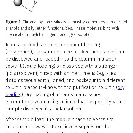
Figure 1.
Chromatographic silica's chemistry comprises a mixture of
silanols and silyl ether functionalities. These moieties bind with
chemicals through hydrogen bonding/adsorption.
To ensure good sample component binding
(adsorption), the sample to be purified needs to either
be dissolved and loaded into the column in a weak
solvent (liquid loading) or, dissolved with a stronger
(polar) solvent, mixed with an inert media (e.g. silica,
diatomaceous earth), dried, and packed into a different
column placed in-line with the purification column (
dry
loading
). Dry loading eliminates many issues
encountered when using a liquid load, especially with a
sample dissolved in a polar solvent.
After sample load, the mobile phase solvents are
introduced. However, to achieve a separation the