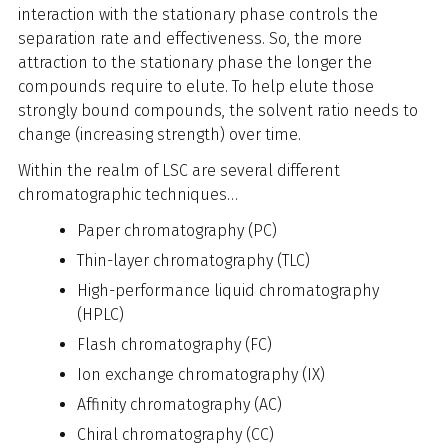
interaction with the stationary phase controls the
separation rate and effectiveness. So, the more
attraction to the stationary phase the longer the
compounds require to elute. To help elute those
strongly bound compounds, the solvent ratio needs to
change (increasing strength) over time.
Within the realm of LSC are several different
chromatographic techniques…
Paper chromatography (PC)
Thin-layer chromatography (TLC)
High-performance liquid chromatography
(HPLC)
Flash chromatography (FC)
Ion exchange chromatography (IX)
Affinity chromatography (AC)
Chiral chromatography (CC)