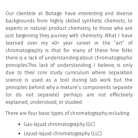
Our clientele at Biotage have interesting and diverse
backgrounds from highly skilled synthetic chemists, to
experts in natural product chemistry, to those who are
just beginning they journey with chemistry. What I have
learned over my 40+ year career in the “art” of
chromatography is that for many of these fine folks
there is a lack of understanding about chromatographic
principles.
This lack of understanding, I believe, is only
due to their core study curriculum where separation
science is used as a tool during lab work but the
principles behind why a mixture’s components separate
(or do not separate) perhaps are not effectively
explained, understood, or studied.
There are four basic types of chromatography including:
Gas-liquid chromatography (GC)
Liquid-liquid chromatography (LLC)