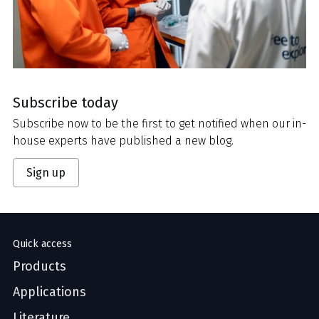
Subscribe today
Subscribe now to be the first to get notified when our in-
house experts have published a new blog.
Sign up
Quick access
Products
Applications
Literature