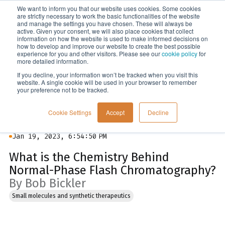
We want to inform you that our website uses cookies. Some cookies
Menu
are strictly necessary to work the basic functionalities of the website
and manage the settings you have chosen. These will always be
active. Given your consent, we will also place cookies that collect
information on how the website is used to make informed decisions on
Blog
how to develop and improve our website to create the best possible
experience for you and other visitors. Please see our
cookie policy
for
more detailed information.
If you decline, your information won’t be tracked when you visit this
website. A single cookie will be used in your browser to remember
your preference not to be tracked.
Cookie Settings
Accept
Decline
Jan 19, 2023, 6:54:50 PM
What is the Chemistry Behind
Normal-Phase Flash Chromatography?
By Bob Bickler
Small molecules and synthetic therapeutics