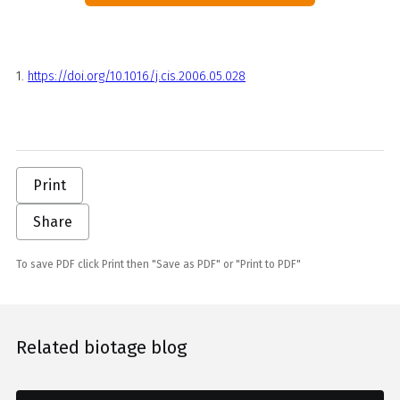
1.
https://doi.org/10.1016/j.cis.2006.05.028
Print
Share
To save PDF click Print then "Save as PDF" or "Print to PDF"
Related biotage blog