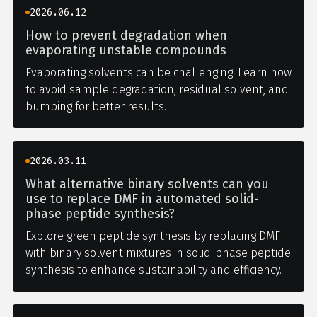
2026.06.12
How to prevent degradation when
evaporating unstable compounds
Evaporating solvents can be challenging. Learn how
to avoid sample degradation, residual solvent, and
bumping for better results.
2026.03.11
What alternative binary solvents can you
use to replace DMF in automated solid-
phase peptide synthesis?
Explore green peptide synthesis by replacing DMF
with binary solvent mixtures in solid-phase peptide
synthesis to enhance sustainability and efficiency.