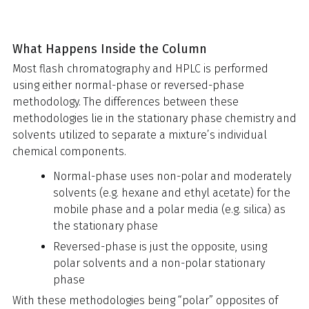
What Happens Inside the Column
Most flash chromatography and HPLC is performed
using either normal-phase or reversed-phase
methodology. The differences between these
methodologies lie in the stationary phase chemistry and
solvents utilized to separate a mixture’s individual
chemical components.
Normal-phase uses non-polar and moderately
solvents (e.g. hexane and ethyl acetate) for the
mobile phase and a polar media (e.g. silica) as
the stationary phase
Reversed-phase is just the opposite, using
polar solvents and a non-polar stationary
phase
With these methodologies being “polar” opposites of