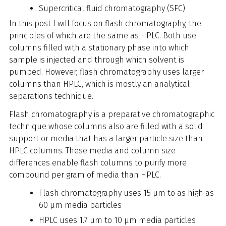
Supercritical fluid chromatography (SFC)
In this post I will focus on flash chromatography, the
principles of which are the same as HPLC. Both use
columns filled with a stationary phase into which
sample is injected and through which solvent is
pumped. However, flash chromatography uses larger
columns than HPLC, which is mostly an analytical
separations technique.
Flash chromatography is a preparative chromatographic
technique whose columns also are filled with a solid
support or media that has a larger particle size than
HPLC columns. These media and column size
differences enable flash columns to purify more
compound per gram of media than HPLC.
Flash chromatography uses 15 µm to as high as
60 µm media particles
HPLC uses 1.7 µm to 10 µm media particles