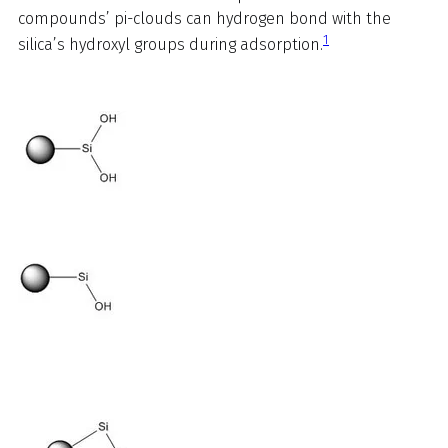
compounds’ pi-clouds can hydrogen bond with the
1
silica’s hydroxyl groups during adsorption.