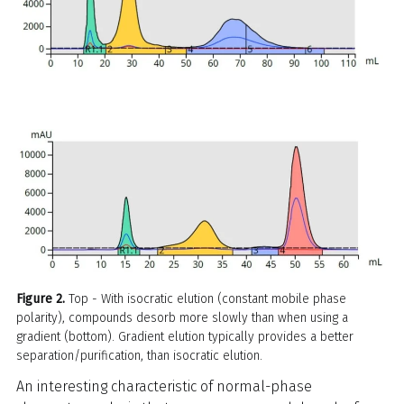
Figure 2.
Top - With isocratic elution (constant mobile phase
polarity), compounds desorb more slowly than when using a
gradient (bottom). Gradient elution typically provides a better
separation/purification, than isocratic elution.
An interesting characteristic of normal-phase