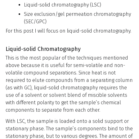
Liquid-solid chromatography (LSC)
Size exclusion/gel permeation chromatography
(SEC/GPC)
For this post I will focus on liquid-solid chromatography.
Liquid-solid Chromatography
This is the most popular of the techniques mentioned
above because it is useful for semi-volatile and non-
volatile compound separations. Since heat is not
required to elute compounds from a separating column
(as with GC), liquid-solid chromatography requires the
use of a solvent or solvent blend of miscible solvents
with different polarity to get the sample’s chemical
components to separate from each other.
With LSC, the sample is loaded onto a solid support or
stationary phase. The sample’s components bind to the
stationary phase, but to various degrees. The amount of