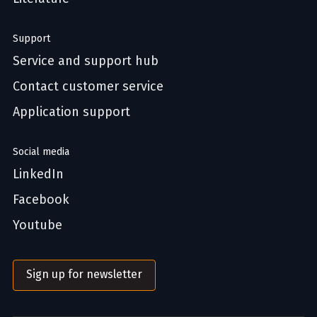
Support
Service and support hub
Contact customer service
Application support
Social media
LinkedIn
Facebook
Youtube
Sign up for newsletter