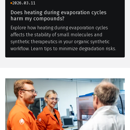
2026.03.11
Does heating during evaporation cycles
harm my compounds?
Explore how heating during evaporation cycles
affects the stability of small molecules and
synthetic therapeutics in your organic synthetic
workflow. Learn tips to minimize degradation risks.