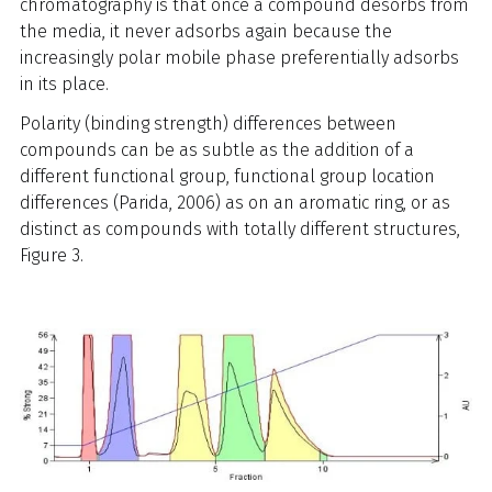
chromatography is that once a compound desorbs from
the media, it never adsorbs again because the
increasingly polar mobile phase preferentially adsorbs
in its place.
Polarity (binding strength) differences between
compounds can be as subtle as the addition of a
different functional group, functional group location
differences (Parida, 2006) as on an aromatic ring, or as
distinct as compounds with totally different structures,
Figure 3.