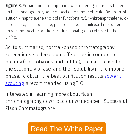
Figure 3.
Separation of compounds with differing polarities based
on functional group type and location on the molecule. By order of
elution - naphthalene (no polar functionality), 1-nitronaphthalene, o-
nitroaniline, m-nitroaniline, p-nitroaniline. The nitroanilines differ
only in the location of the nitro functional group relative to the
amine.
So, to summarize, normal-phase chromatography
separations are based on differences in compound
polarity (both obvious and subtle), their attraction to
the stationary phase, and their solubility in the mobile
phase. To obtain the best purification results
solvent
scouting
is recommended using TLC.
Interested in learning more about flash
chromatography, download our whitepaper - Successful
Flash Chromatography.
Read The White Paper