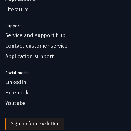
Literature
Support
Service and support hub
Contact customer service
Application support
Social media
LinkedIn
Facebook
Youtube
Sign up for newsletter