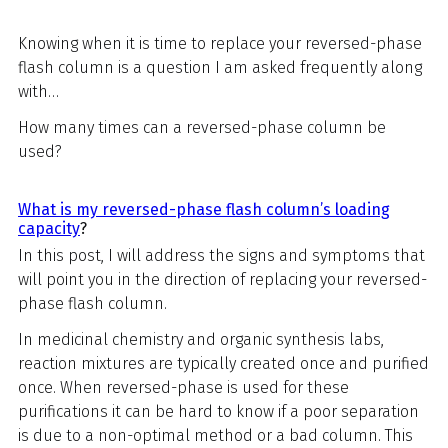
Knowing when it is time to replace your reversed-phase
flash column is a question I am asked frequently along
with…
How many times can a reversed-phase column be
used?
What is my reversed-phase flash column’s loading
capacity
?
In this post, I will address the signs and symptoms that
will point you in the direction of replacing your reversed-
phase flash column.
In medicinal chemistry and organic synthesis labs,
reaction mixtures are typically created once and purified
once. When reversed-phase is used for these
purifications it can be hard to know if a poor separation
is due to a non-optimal method or a bad column. This