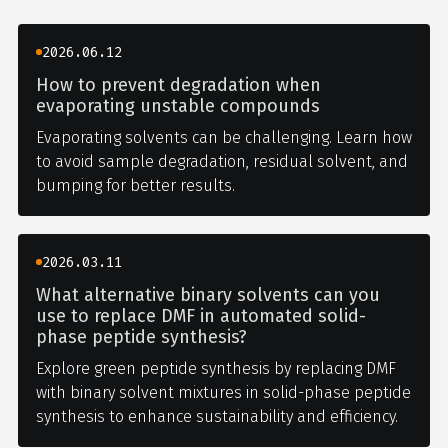
2026.06.12
How to prevent degradation when
evaporating unstable compounds
Evaporating solvents can be challenging. Learn how
to avoid sample degradation, residual solvent, and
bumping for better results.
2026.03.11
What alternative binary solvents can you
use to replace DMF in automated solid-
phase peptide synthesis?
Explore green peptide synthesis by replacing DMF
with binary solvent mixtures in solid-phase peptide
synthesis to enhance sustainability and efficiency.