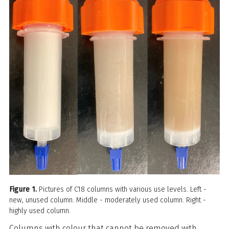
Figure 1.
Pictures of C18 columns with various use levels. Left -
new, unused column. Middle - moderately used column. Right -
highly used column.
Columns with colour that cannot be removed with