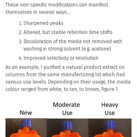
These non-specific modifications can manifest
themselves in several ways…
Sharpened peaks
Altered, but stable retention time shifts
Discoloration of the media not removed with
washing in strong solvent (e.g. acetone)
Improved selectivity or resolution
As an example, I purified a natural product extract on
columns from the same manufacturing lot which had
various use levels. Depending on their usage, the media
colour ranged from white, to tan, to brown, Figure 1.