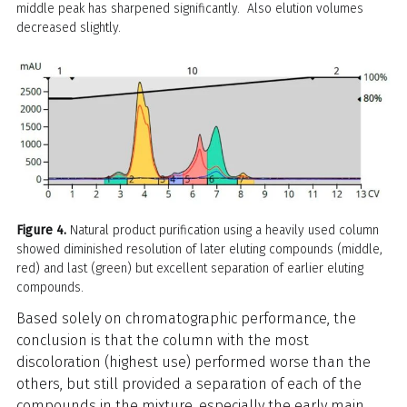
middle peak has sharpened significantly. Also elution volumes
decreased slightly.
Figure 4.
Natural product purification using a heavily used column
showed diminished resolution of later eluting compounds (middle,
red) and last (green) but excellent separation of earlier eluting
compounds.
Based solely on chromatographic performance, the
conclusion is that the column with the most
discoloration (highest use) performed worse than the
others, but still provided a separation of each of the
compounds in the mixture, especially the early main