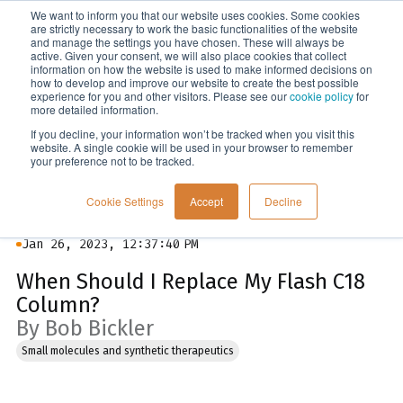
We want to inform you that our website uses cookies. Some cookies
Menu
are strictly necessary to work the basic functionalities of the website
and manage the settings you have chosen. These will always be
active. Given your consent, we will also place cookies that collect
information on how the website is used to make informed decisions on
Blog
how to develop and improve our website to create the best possible
experience for you and other visitors. Please see our
cookie policy
for
more detailed information.
If you decline, your information won’t be tracked when you visit this
website. A single cookie will be used in your browser to remember
your preference not to be tracked.
Cookie Settings
Accept
Decline
Jan 26, 2023, 12:37:40 PM
When Should I Replace My Flash C18
Column?
By Bob Bickler
Small molecules and synthetic therapeutics