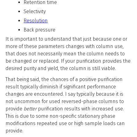
Retention time
Selectivity
Resolution
Back pressure
It is important to understand that just because one or
more of these parameters changes with column use,
that does not necessarily mean the column needs to
be changed or replaced. If your purification provides the
desired purity and yield, the column is still viable.
That being said, the chances of a positive purification
result typically diminish if significant performance
changes are encountered. I say typically because it is
not uncommon for used reversed-phase columns to
provide
better
purification results with increased use.
This is due to some non-specific stationary phase
modifications repeated use or high sample loads can
provide.