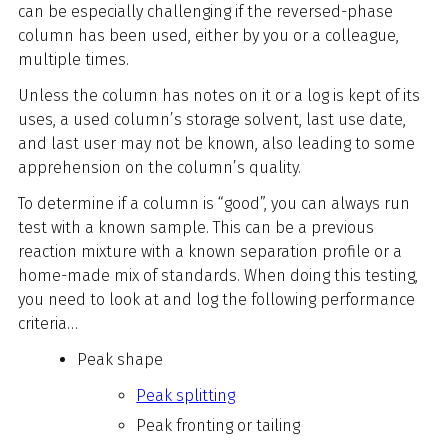
can be especially challenging if the reversed-phase
column has been used, either by you or a colleague,
multiple times.
Unless the column has notes on it or a log is kept of its
uses, a used column’s storage solvent, last use date,
and last user may not be known, also leading to some
apprehension on the column’s quality.
To determine if a column is “good”, you can always run
test with a known sample. This can be a previous
reaction mixture with a known separation profile or a
home-made mix of standards. When doing this testing,
you need to look at and log the following performance
criteria…
Peak shape
Peak splitting
Peak fronting or tailing