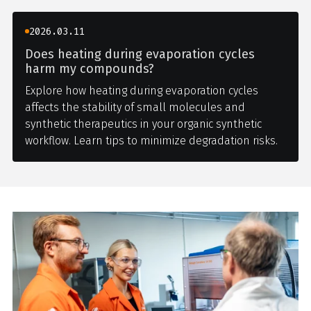
2026.03.11
Does heating during evaporation cycles
harm my compounds?
Explore how heating during evaporation cycles
affects the stability of small molecules and
synthetic therapeutics in your organic synthetic
workflow. Learn tips to minimize degradation risks.