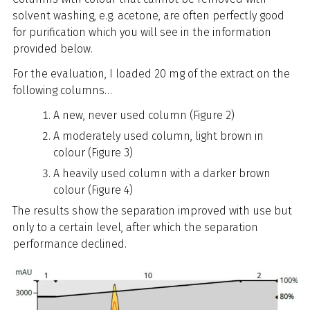
solvent washing, e.g. acetone, are often perfectly good
for purification which you will see in the information
provided below.
For the evaluation, I loaded 20 mg of the extract on the
following columns…
A new, never used column (Figure 2)
A moderately used column, light brown in
colour (Figure 3)
A heavily used column with a darker brown
colour (Figure 4)
The results show the separation improved with use but
only to a certain level, after which the separation
performance declined.