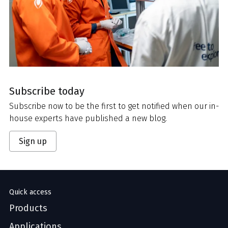
Subscribe today
Subscribe now to be the first to get notified when our in-
house experts have published a new blog.
Sign up
Quick access
Products
Applications