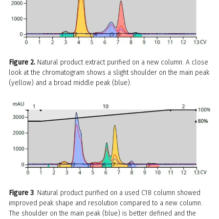
Figure 2.
Natural product extract purified on a new column. A close
look at the chromatogram shows a slight shoulder on the main peak
(yellow) and a broad middle peak (blue).
Figure 3
. Natural product purified on a used C18 column showed
improved peak shape and resolution compared to a new column.
The shoulder on the main peak (blue) is better defined and the