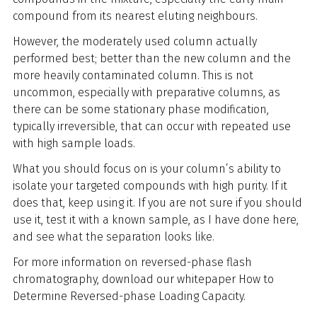
compound from its nearest eluting neighbours.
However, the moderately used column actually
performed best; better than the new column and the
more heavily contaminated column. This is not
uncommon, especially with preparative columns, as
there can be some stationary phase modification,
typically irreversible, that can occur with repeated use
with high sample loads.
What you should focus on is your column’s ability to
isolate your targeted compounds with high purity. If it
does that, keep using it. If you are not sure if you should
use it, test it with a known sample, as I have done here,
and see what the separation looks like.
For more information on reversed-phase flash
chromatography, download our whitepaper How to
Determine Reversed-phase Loading Capacity.