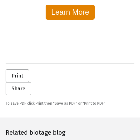
Learn More
Print
Share
To save PDF click Print then "Save as PDF" or "Print to PDF"
Related biotage blog