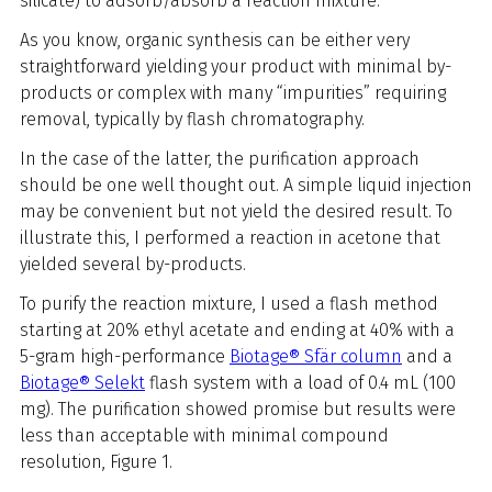
silicate) to adsorb/absorb a reaction mixture.
As you know, organic synthesis can be either very
straightforward yielding your product with minimal by-
products or complex with many “impurities” requiring
removal, typically by flash chromatography.
In the case of the latter, the purification approach
should be one well thought out. A simple liquid injection
may be convenient but not yield the desired result. To
illustrate this, I performed a reaction in acetone that
yielded several by-products.
To purify the reaction mixture, I used a flash method
starting at 20% ethyl acetate and ending at 40% with a
5-gram high-performance
Biotage® Sfär column
and a
Biotage® Selekt
flash system with a load of 0.4 mL (100
mg). The purification showed promise but results were
less than acceptable with minimal compound
resolution, Figure 1.