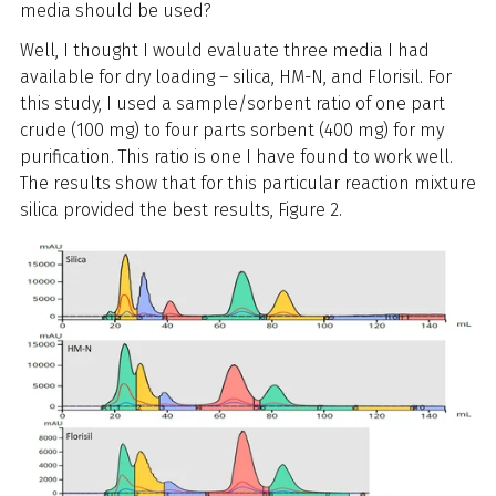
media should be used?
Well, I thought I would evaluate three media I had
available for dry loading – silica, HM-N, and Florisil. For
this study, I used a sample/sorbent ratio of one part
crude (100 mg) to four parts sorbent (400 mg) for my
purification. This ratio is one I have found to work well.
The results show that for this particular reaction mixture
silica provided the best results, Figure 2.