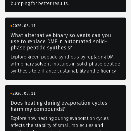
bumping for better results.
2026.03.11
What alternative binary solvents can you
use to replace DMF in automated solid-
phase peptide synthesis?
Explore green peptide synthesis by replacing DMF
with binary solvent mixtures in solid-phase peptide
synthesis to enhance sustainability and efficiency.
2026.03.11
Does heating during evaporation cycles
harm my compounds?
Explore how heating during evaporation cycles
affects the stability of small molecules and