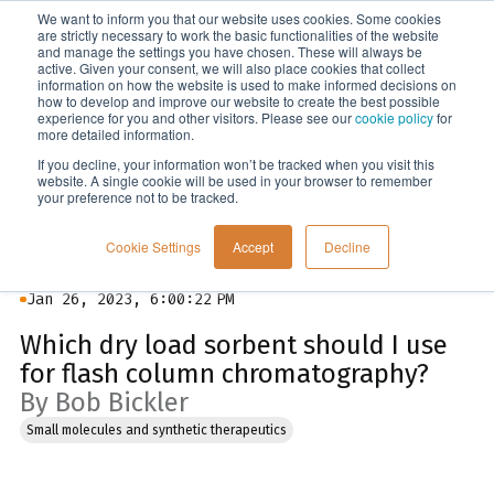
We want to inform you that our website uses cookies. Some cookies
Menu
are strictly necessary to work the basic functionalities of the website
and manage the settings you have chosen. These will always be
active. Given your consent, we will also place cookies that collect
information on how the website is used to make informed decisions on
Blog
how to develop and improve our website to create the best possible
experience for you and other visitors. Please see our
cookie policy
for
more detailed information.
If you decline, your information won’t be tracked when you visit this
website. A single cookie will be used in your browser to remember
your preference not to be tracked.
Cookie Settings
Accept
Decline
Jan 26, 2023, 6:00:22 PM
Which dry load sorbent should I use
for flash column chromatography?
By Bob Bickler
Small molecules and synthetic therapeutics