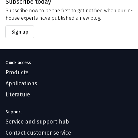
Subscribe today
Subscribe now to be the first to get notified when our in-
house experts have published a new blog.
Sign up
Quick access
Products
Applications
Literature
Support
Service and support hub
Contact customer service