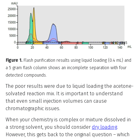
Figure 1.
Flash purification results using liquid loading (0.4 mL) and
a 5 gram flash column shows an incomplete separation with four
detected compounds.
The poor results were due to liquid loading the acetone-
solvated reaction mix. It is important to understand
that even small injection volumes can cause
chromatographic issues.
When your chemistry is complex or mixture dissolved in
a strong solvent, you should consider
dry loading
.
However, this gets back to the original question – which