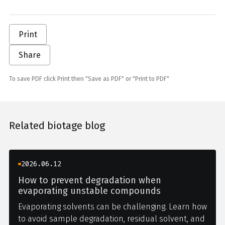
Print
Share
To save PDF click Print then "Save as PDF" or "Print to PDF"
Related biotage blog
2026.06.12
How to prevent degradation when
evaporating unstable compounds
Evaporating solvents can be challenging. Learn how
to avoid sample degradation, residual solvent, and