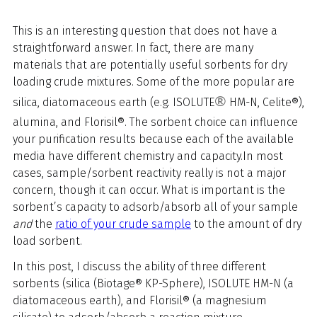
This is an interesting question that does not have a
straightforward answer. In fact, there are many
materials that are potentially useful sorbents for dry
loading crude mixtures. Some of the more popular are
®
silica, diatomaceous earth (e.g. ISOLUTE
HM-N, Celite®),
alumina, and Florisil®. The sorbent choice can influence
your purification results because each of the available
media have different chemistry and capacity.
In most
cases, sample/sorbent reactivity really is not a major
concern, though it can occur. What is important is the
sorbent’s capacity to adsorb/absorb all of your sample
and
the
ratio of your crude sample
to the amount of dry
load sorbent.
In this post, I discuss the ability of three different
sorbents (silica (Biotage® KP-Sphere), ISOLUTE HM-N (a
diatomaceous earth), and Florisil® (a magnesium