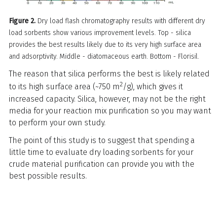
Figure 2.
Dry load flash chromatography results with different dry
load sorbents show various improvement levels. Top - silica
provides the best results likely due to its very high surface area
and adsorptivity. Middle - diatomaceous earth. Bottom - Florisil.
The reason that silica performs the best is likely related
2
to its high surface area (~750 m
/g), which gives it
increased capacity. Silica, however, may not be the right
media for your reaction mix purification so you may want
to perform your own study.
The point of this study is to suggest that spending a
little time to evaluate dry loading sorbents for your
crude material purification can provide you with the
best possible results.