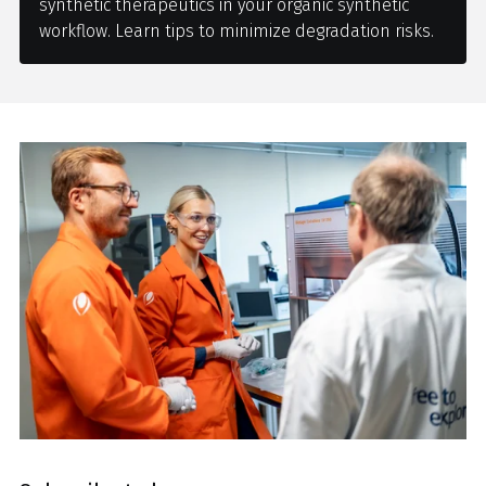
synthetic therapeutics in your organic synthetic
workflow. Learn tips to minimize degradation risks.