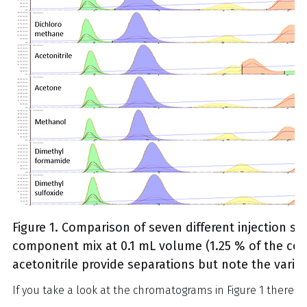
Figure 1. Comparison of seven different injection so
component mix at 0.1 mL volume (1.25 % of the col
acetonitrile provide separations but note the variat
If you take a look at the chromatograms in Figure 1 there ar