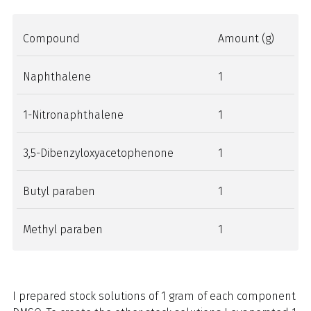
Compound
Amount (g)
Naphthalene
1
1-Nitronaphthalene
1
3,5-Dibenzyloxyacetophenone
1
Butyl paraben
1
Methyl paraben
1
I prepared stock solutions of 1 gram of each component in 