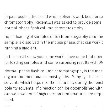
In past posts I discussed which solvents work best for sa
chromatography. Recently, I was asked to provide some insi
normal-phase flash column chromatography.
Liquid loading of samples onto chromatography columns is n
sample is dissolved in the mobile phase, that can work but 
running a gradient.
In this post I show you some work I have done that opens 
for loading samples and some surprising results with DMF.
Normal-phase flash column chromatography is the most co
organic and medicinal chemistry labs. Many syntheses are 
solvents which helps maintain solubility during the reactio
polarity solvents. If a reaction can be accomplished with 
can work well but if high reaction temperatures are require
used.