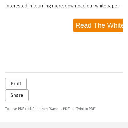
Interested in learning more, download our whitepaper - S
Read The White 
Print
Share
To save PDF click Print then "Save as PDF" or "Print to PDF"