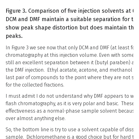
Figure 3. Comparison of five injection solvents at 0
DCM and DMF maintain a suitable separation for t
show peak shape distortion but does maintain the s
peaks.
In Figure 3 we see now that only DCM and DMF (at least for
chromatography at this injection volume. Even with some de
still an excellent separation between it (butyl paraben) an
the DMF injection. Ethyl acetate, acetone, and methanol in
last pair of compounds to the point where they are not sep
for the collected fractions.
I must admit I do not understand why DMF appears to wor
flash chromatography, as it is very polar and basic. These a
effectiveness as a normal-phase sample solvent because 
over almost anything else.
So, the bottom line is try to use a solvent capable of diss
sample. Dichloromethane is a good choice but for hard to 