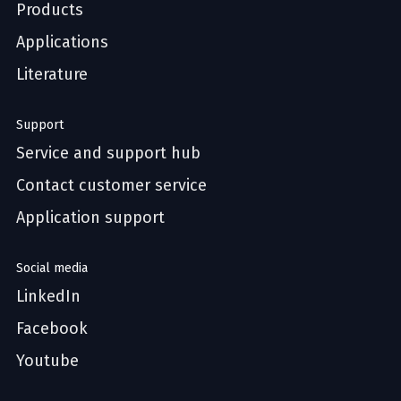
Products
Applications
Literature
Support
Service and support hub
Contact customer service
Application support
Social media
LinkedIn
Facebook
Youtube