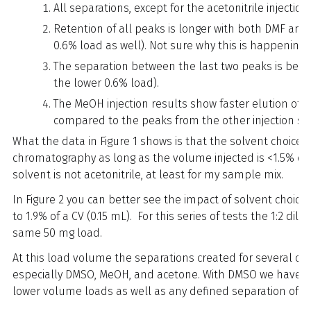
All separations, except for the acetonitrile injectio
Retention of all peaks is longer with both DMF and
0.6% load as well). Not sure why this is happening.
The separation between the last two peaks is best w
the lower 0.6% load).
The MeOH injection results show faster elution of
compared to the peaks from the other injection so
What the data in Figure 1 shows is that the solvent choice h
chromatography as long as the volume injected is <1.5% 
solvent is not acetonitrile, at least for my sample mix.
In Figure 2 you can better see the impact of solvent choic
to 1.9% of a CV (0.15 mL). For this series of tests the 1:2 d
same 50 mg load.
At this load volume the separations created for several of 
especially DMSO, MeOH, and acetone. With DMSO we have l
lower volume loads as well as any defined separation of t