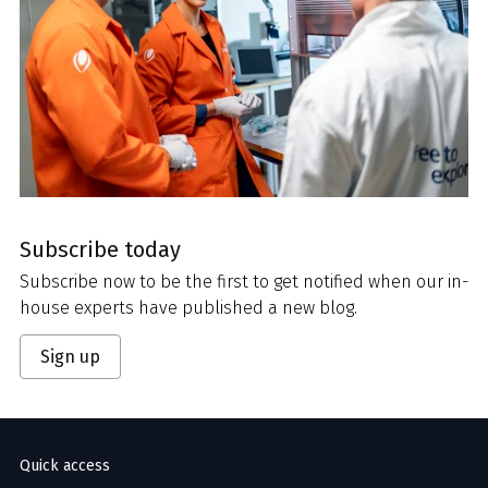
Subscribe today
Subscribe now to be the first to get notified when our in-
house experts have published a new blog.
Sign up
Quick access