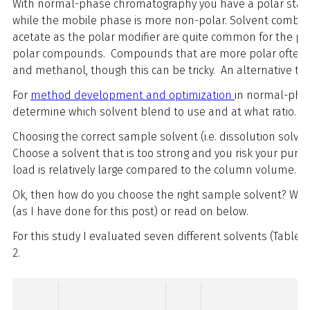
With normal-phase chromatography you have a polar stati
while the mobile phase is more non-polar. Solvent combin
acetate as the polar modifier are quite common for the pur
polar compounds. Compounds that are more polar often r
and methanol, though this can be tricky. An alternative 
For
method development and optimization
in normal-pha
determine which solvent blend to use and at what ratio.
Choosing the correct sample solvent (i.e. dissolution solve
Choose a solvent that is too strong and you risk your purific
load is relatively large compared to the column volume.
Ok, then how do you choose the right sample solvent? Well
(as I have done for this post) or read on below.
For this study I evaluated seven different solvents (Table 
2.