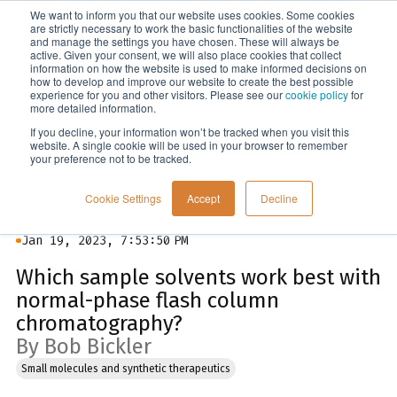
We want to inform you that our website uses cookies. Some cookies
Menu
are strictly necessary to work the basic functionalities of the website
and manage the settings you have chosen. These will always be
active. Given your consent, we will also place cookies that collect
information on how the website is used to make informed decisions on
Blog
how to develop and improve our website to create the best possible
experience for you and other visitors. Please see our
cookie policy
for
more detailed information.
If you decline, your information won’t be tracked when you visit this
website. A single cookie will be used in your browser to remember
your preference not to be tracked.
Cookie Settings
Accept
Decline
Jan 19, 2023, 7:53:50 PM
Which sample solvents work best with
normal-phase flash column
chromatography?
By Bob Bickler
Small molecules and synthetic therapeutics