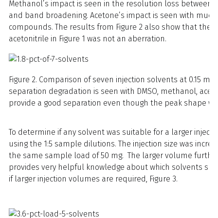
Methanol’s impact is seen in the resolution loss betwee
and band broadening. Acetone’s impact is seen with much w
compounds. The results from Figure 2 also show that the s
acetonitrile in Figure 1 was not an aberration.
Figure 2. Comparison of seven injection solvents at 0.15 mL (1
separation degradation is seen with DMSO, methanol, aceto
provide a good separation even though the peak shape with
To determine if any solvent was suitable for a larger injec
using the 1:5 sample dilutions. The injection size was incre
the same sample load of 50 mg. The larger volume furthe
provides very helpful knowledge about which solvents sho
if larger injection volumes are required, Figure 3.