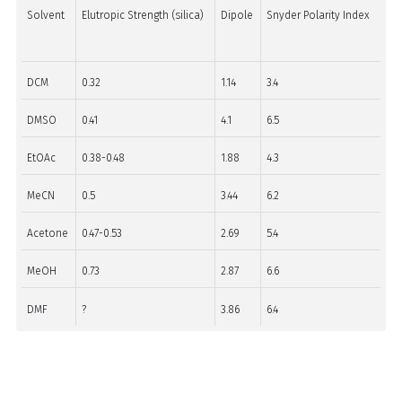
Solvent
Elutropic Strength (silica)
Dipole
Snyder Polarity Index
DCM
0.32
1.14
3.4
DMSO
0.41
4.1
6.5
EtOAc
0.38-0.48
1.88
4.3
MeCN
0.5
3.44
6.2
Acetone
0.47-0.53
2.69
5.4
MeOH
0.73
2.87
6.6
DMF
?
3.86
6.4