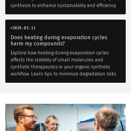
synthesis to enhance sustainability and efficiency.
2026.03.11
Does heating during evaporation cycles
harm my compounds?
Explore how heating during evaporation cycles
affects the stability of small molecules and
synthetic therapeutics in your organic synthetic
workflow. Learn tips to minimize degradation risks.