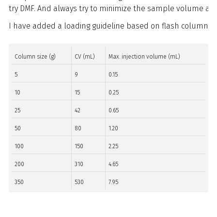
try DMF. And always try to minimize the sample volume an
I have added a loading guideline based on flash column si
Column size (g)
CV (mL)
Max. injection volume (mL)
5
9
0.15
10
15
0.25
25
42
0.65
50
80
1.20
100
150
2.25
200
310
4.65
350
530
7.95