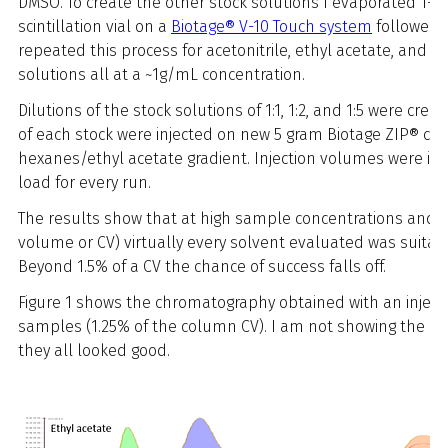
DMSO. To create the other stock solutions I evaporated 1-m
scintillation vial on a
Biotage® V-10 Touch system
followed b
repeated this process for acetonitrile, ethyl acetate, and 
solutions all at a ~1g/mL concentration.
Dilutions of the stock solutions of 1:1, 1:2, and 1:5 were cre
of each stock were injected on new 5 gram Biotage ZIP® c
hexanes/ethyl acetate gradient. Injection volumes were in
load for every run.
The results show that at high sample concentrations and l
volume or CV) virtually every solvent evaluated was suitabl
Beyond 1.5% of a CV the chance of success falls off.
Figure 1 shows the chromatography obtained with an injectio
samples (1.25% of the column CV). I am not showing the dat
they all looked good.