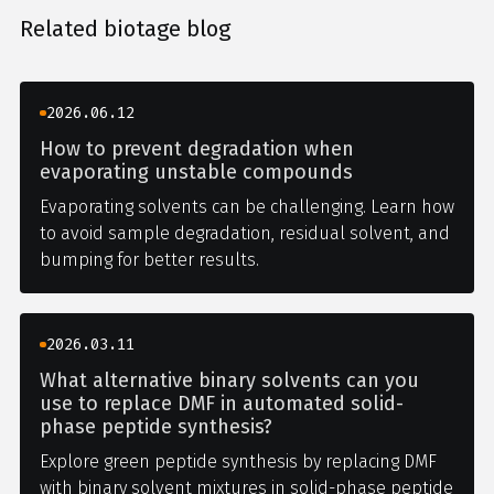
Related biotage blog
2026.06.12
How to prevent degradation when
evaporating unstable compounds
Evaporating solvents can be challenging. Learn how
to avoid sample degradation, residual solvent, and
bumping for better results.
2026.03.11
What alternative binary solvents can you
use to replace DMF in automated solid-
phase peptide synthesis?
Explore green peptide synthesis by replacing DMF
with binary solvent mixtures in solid-phase peptide