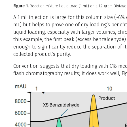
Figure 1.
Reaction mixture liquid load (1 mL) on a 12-gram Biotag
A 1 mL injection is large for this column size (~6%
mL) but helps to prove one of dry loading’s benef
liquid loading, especially with larger volumes, ch
this example, the first peak (excess benzaldehyde)
enough to significantly reduce the separation of i
collected product’s purity.
Convention suggests that dry loading with C18 medi
flash chromatography results; it does work well, Fig