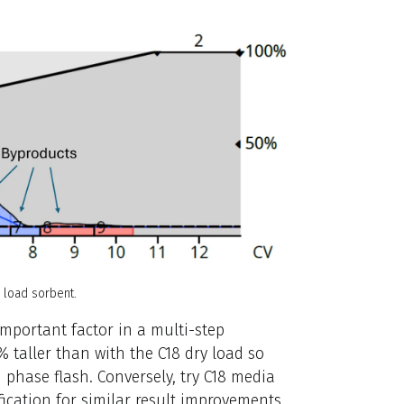
y load sorbent.
important factor in a multi-step
% taller than with the C18 dry load so
d phase flash. Conversely, try C18 media
ication for similar result improvements.