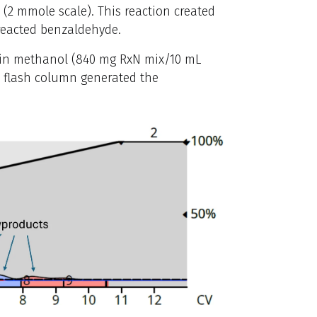
2 mmole scale). This reaction created
reacted benzaldehyde.
g in methanol (840 mg RxN mix/10 mL
8 flash column generated the