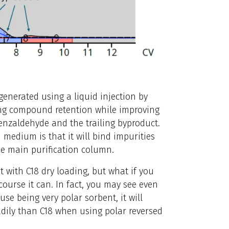
enerated using a liquid injection by
ing compound retention while improving
enzaldehyde and the trailing byproduct.
 medium is that it will bind impurities
he main purification column.
with C18 dry loading, but what if you
 course it can. In fact, you may see even
use being very polar sorbent, it will
dily than C18 when using polar reversed