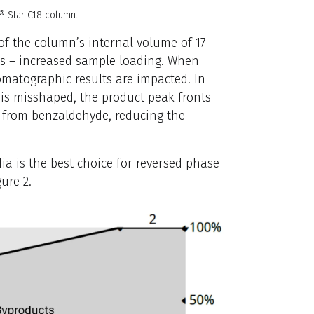
e® Sfär C18 column.
 of the column’s internal volume of 17
its – increased sample loading. When
romatographic results are impacted. In
 is misshaped, the product peak fronts
t from benzaldehyde, reducing the
a is the best choice for reversed phase
ure 2.