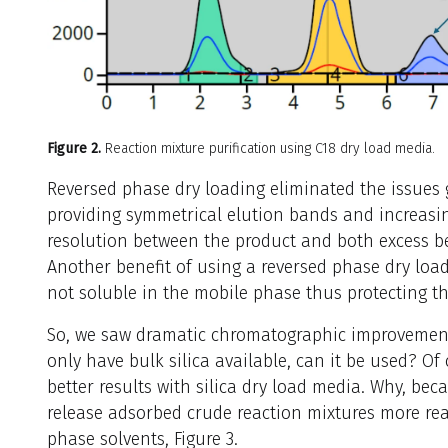
Figure 2.
Reaction mixture purification using C18 dry load media.
Reversed phase dry loading eliminated the issues g
providing symmetrical elution bands and increas
resolution between the product and both excess b
Another benefit of using a reversed phase dry load
not soluble in the mobile phase thus protecting t
So, we saw dramatic chromatographic improvement 
only have bulk silica available, can it be used? Of
better results with silica dry load media. Why, beca
release adsorbed crude reaction mixtures more rea
phase solvents, Figure 3.