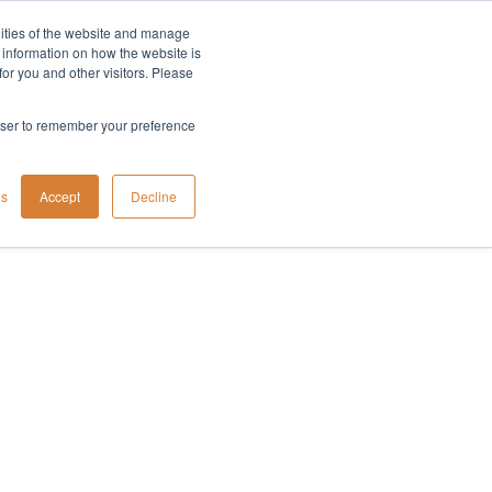
lities of the website and manage
Company
t information on how the website is
or you and other visitors. Please
rowser to remember your preference
gs
Accept
Decline