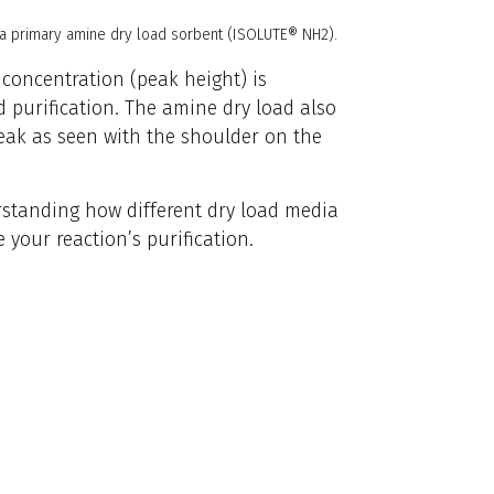
 a primary amine dry load sorbent (ISOLUTE® NH2).
 concentration (peak height) is
d purification. The amine dry load also
eak as seen with the shoulder on the
erstanding how different dry load media
 your reaction’s purification.