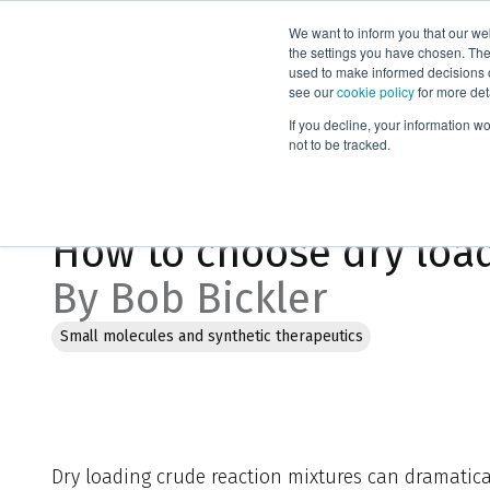
We want to inform you that our we
Products
the settings you have chosen. Thes
used to make informed decisions o
see our
cookie policy
for more det
Home
Blog
How to choose dry load media
If you decline, your information w
not to be tracked.
Mar 20, 2024, 1:54:00 PM
How to choose dry loa
By Bob Bickler
Small molecules and synthetic therapeutics
Dry loading crude reaction mixtures can dramatic