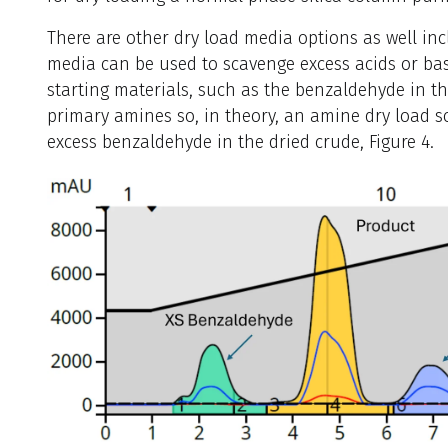
There are other dry load media options as well in
media can be used to scavenge excess acids or b
starting materials, such as the benzaldehyde in th
primary amines so, in theory, an amine dry load 
excess benzaldehyde in the dried crude, Figure 4.