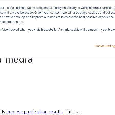
bsite uses cookies. Some cookies are strictly necessary to work the basic functiona
Applications
Knowledge
Support
e will always be active. Given your consent, we will also place cookies that collec
n how to develop and improve our website to create the best possible experience f
ailed information.
on’t be tracked when you visit this website. A single cookie will be used in your b
Cookie Settin
d media
ally
improve purification results
. This is a