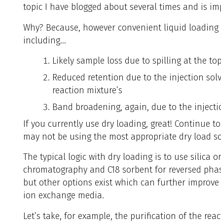
topic I have blogged about several times and is i
Why? Because, however convenient liquid loading i
including…
Likely sample loss due to spilling at the t
Reduced retention due to the injection solve
reaction mixture’s
Band broadening, again, due to the injectio
If you currently use dry loading, great! Continue t
may not be using the most appropriate dry load s
The typical logic with dry loading is to use silica
chromatography and C18 sorbent for reversed phase
but other options exist which can further improve 
ion exchange media.
Let’s take, for example, the purification of the rea