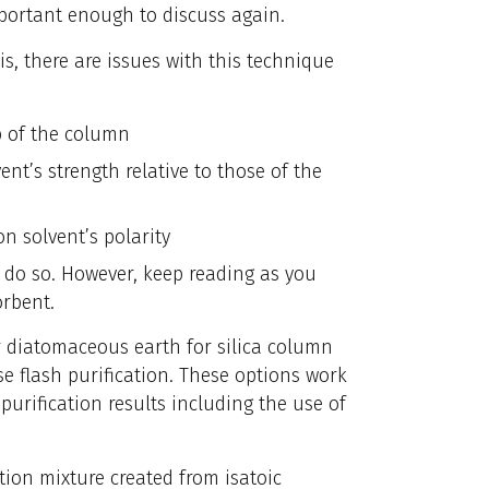
mportant enough to discuss again.
s, there are issues with this technique
op of the column
nt’s strength relative to those of the
n solvent’s polarity
o do so. However, keep reading as you
orbent.
 or diatomaceous earth for silica column
 flash purification. These options work
purification results including the use of
ction mixture created from isatoic