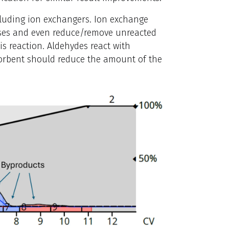
cluding ion exchangers. Ion exchange
ases and even reduce/remove unreacted
is reaction. Aldehydes react with
sorbent should reduce the amount of the