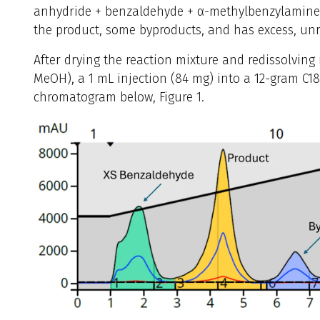
anhydride + benzaldehyde + α-methylbenzylamine (
the product, some byproducts, and has excess, un
After drying the reaction mixture and redissolvin
MeOH), a 1 mL injection (84 mg) into a 12-gram C1
chromatogram below, Figure 1.