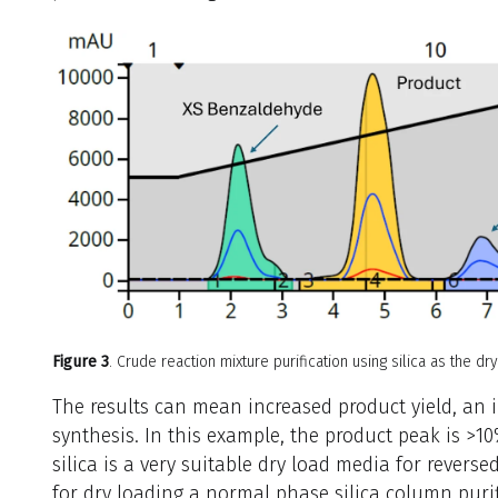
Figure 3
. Crude reaction mixture purification using silica as the dr
The results can mean increased product yield, an 
synthesis. In this example, the product peak is >10
silica is a very suitable dry load media for reverse
for dry loading a normal phase silica column purif