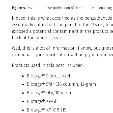
Figure 4.
Reversed phase purification of the crude reaction using
Indeed, this is what occurred as the benzaldehyde
essentially cut in half compared to the C18 dry loa
exposed a potential contaminant in the product p
back of the product peak.
Well, this is a lot of information, I know, but und
can impact your purification will help you optimize
Products used in this post included:
Biotage® Selekt Enkel
Biotage® Sfär C18 column, 12-gram
Biotage® DLV, 10-gram
Biotage® KP-Sil
Biotage® KP-C18-HS