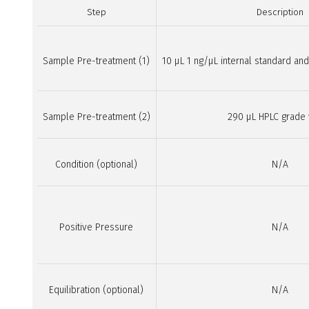
Step
Description
Sample Pre-treatment (1)
10 µL 1 ng/µL internal standard a
Sample Pre-treatment (2)
290 µL HPLC grade
Condition (optional)
N/A
Positive Pressure
N/A
Equilibration (optional)
N/A