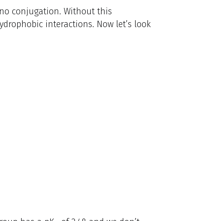
 no conjugation. Without this
hydrophobic interactions. Now let’s look