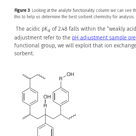
Figure 3
. Looking at the analyte functionality column we can see t
this to help us determine the best sorbent chemistry for analysis.
The acidic
pK
of 2.48 falls within the “weakly aci
a
adjustment refer to the
pH adjustment sample pre
functional group, we will exploit that ion exchan
sorbent.