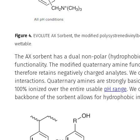
Figure 4.
EVOLUTE AX Sorbent, the modified polysystrenedivinylb
wettable.
The AX sorbent has a dual non-polar (hydrophobi
functionality. The modified quaternary amine func
therefore retains negatively charged analytes. We c
interactions. Quaternary amines are strongly basic
100% ionized over the entire usable
pH range
. We 
backbone of the sorbent allows for hydrophobic in