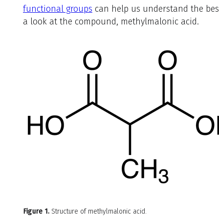
functional groups
can help us understand the best 
a look at the compound, methylmalonic acid.
Figure 1.
Structure of methylmalonic acid.