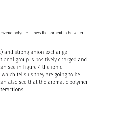
enzene polymer allows the sorbent to be water-
c) and strong anion exchange
tional group is positively charged and
an see in Figure 4 the ionic
 which tells us they are going to be
can also see that the aromatic polymer
teractions.