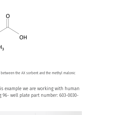
y between the AX sorbent and the methyl malonic
this example we are working with human
 96- well plate part number: 603-0030-