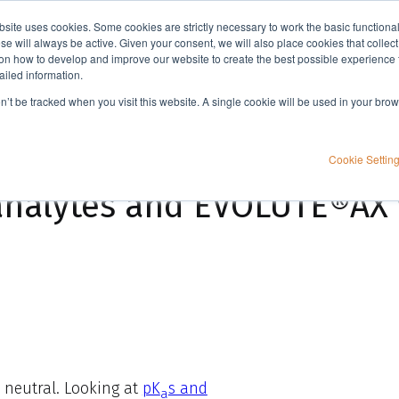
bsite uses cookies. Some cookies are strictly necessary to work the basic functiona
Applications
Knowledge
Support
e will always be active. Given your consent, we will also place cookies that collec
n how to develop and improve our website to create the best possible experience f
ailed information.
 work?
on’t be tracked when you visit this website. A single cookie will be used in your b
Cookie Settin
analytes and EVOLUTE®AX
 neutral. Looking at
pK
s and
a