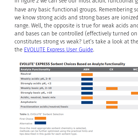
In figure 2 we can see our most acidic functional 
have any basic functional groups. Remembering s
we know strong acids and strong bases are ionized
range. Well, the opposite is true for weak acids a
and bases can be controlled (effectively turned on
constitutes strong vs weak? Let’s take a look at th
the
EVOLUTE Express User Guide
.