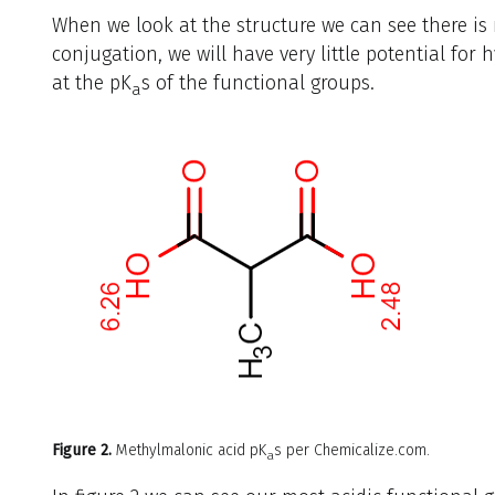
When we look at the structure we can see there is
conjugation, we will have very little potential for 
at the pK
s of the functional groups.
a
Figure 2.
Methylmalonic acid pK
s per Chemicalize.com.
a