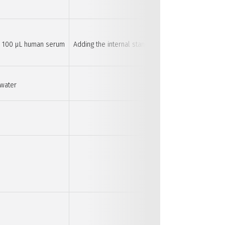
nd 100 µL human serum
Adding the internal standard first is important as
 water
Diluting the samp
This is optional wh
Nitrogen
This is optional wh