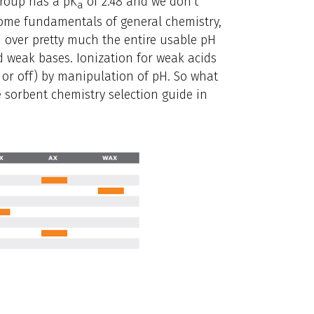
group has a pK
of 2.48 and we don’t
a
ome fundamentals of general chemistry,
 over pretty much the entire usable pH
nd weak bases. Ionization for weak acids
 or off) by manipulation of pH. So what
e sorbent chemistry selection guide in