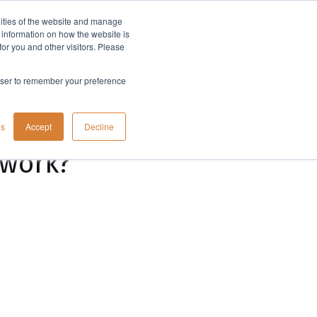
lities of the website and manage
Company
t information on how the website is
or you and other visitors. Please
rowser to remember your preference
gs
Accept
Decline
 work?