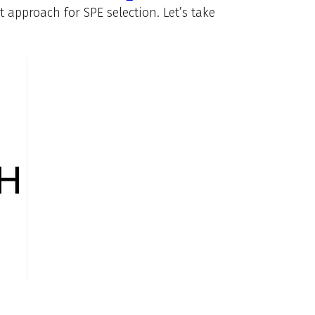
approach for SPE selection. Let’s take