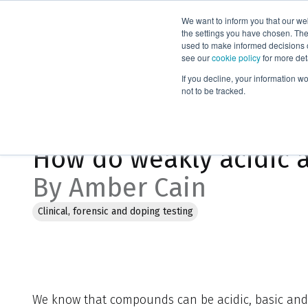
We want to inform you that our we
Products
the settings you have chosen. Thes
used to make informed decisions o
see our
cookie policy
for more det
Home
Blog
How do weakly acidic analytes and EVOLUTE®AX
If you decline, your information w
not to be tracked.
Aug 8, 2023, 10:02:24 PM
How do weakly acidic 
By Amber Cain
Clinical, forensic and doping testing
We know that compounds can be acidic, basic and