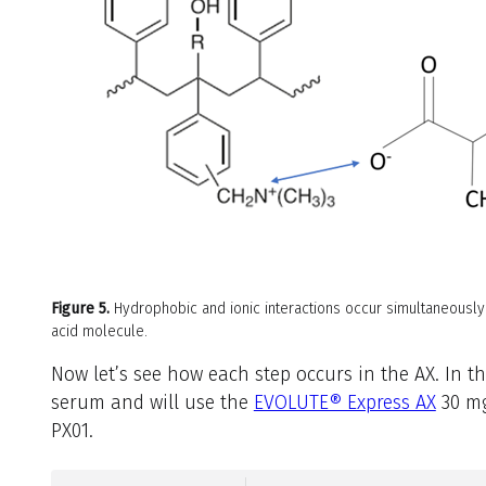
Figure 5.
Hydrophobic and ionic interactions occur simultaneousl
acid molecule.
Now let’s see how each step occurs in the AX. In 
serum and will use the
EVOLUTE® Express AX
30 mg
PX01.