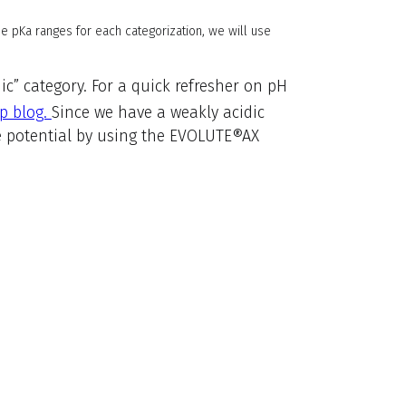
he pKa ranges for each categorization, we will use
dic” category. For a quick refresher on pH
p blog.
Since we have a weakly acidic
ge potential by using the EVOLUTE®AX