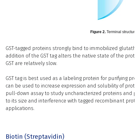
Figure 2.
Terminal structure o
GST-tagged proteins strongly bind to immobilized glutathio
addition of the GST tag alters the native state of the protei
GST are relatively slow.
GST tag is best used as a labeling protein for purifying pr
can be used to increase expression and solubility of protein
pull-down assay to study uncharacterized proteins and prot
to its size and interference with tagged recombinant prote
applications.
Biotin (Streptavidin)