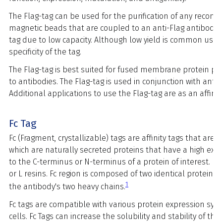
The Flag-tag can be used for the purification of any recomb
magnetic beads that are coupled to an anti-Flag antibody. 
tag due to low capacity. Although low yield is common using
specificity of the tag.
The Flag-tag is best suited for fused membrane protein pur
to antibodies. The Flag-tag is used in conjunction with anti
Additional applications to use the Flag-tag are as an affin
Fc Tag
Fc (Fragment, crystallizable) tags are affinity tags that ar
which are naturally secreted proteins that have a high expres
to the C-terminus or N-terminus of a protein of interest. Fc 
or L resins. Fc region is composed of two identical protei
1
the antibody's two heavy chains.
Fc tags are compatible with various protein expression syst
cells. Fc Tags can increase the solubility and stability of 