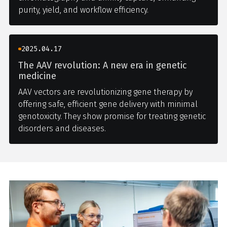
purity, yield, and workflow efficiency.
2025.04.17
The AAV revolution: A new era in genetic
medicine
AAV vectors are revolutionizing gene therapy by
offering safe, efficient gene delivery with minimal
genotoxicity. They show promise for treating genetic
disorders and diseases.