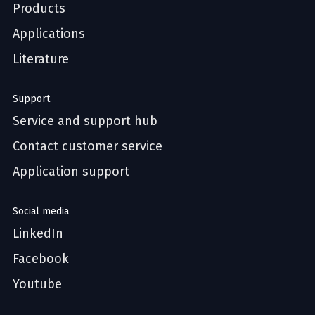
Products
Applications
Literature
Support
Service and support hub
Contact customer service
Application support
Social media
LinkedIn
Facebook
Youtube