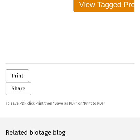
View Tagged Protei
Print
Share
To save PDF click Print then "Save as PDF" or "Print to PDF"
Related biotage blog