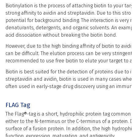
Biotinylation is the process of attaching biotin to your target
strong affinity to avidin and streptavidin.
Due to this strong
potential for background binding.
The interaction is very r
denaturants, detergents, and organic solvents. An example
acid dissociation without breaking the biotin bond.
However, due to the high binding affinity of biotin to avidi
can be difficult. The elution process can be very stringent a
recommended to use free biotin to elute your target to avo
Biotin is best suited for the detection of proteins due to its
streptavidin and avidin, biotin is used in many cases when 
often used in early-stage drug discovery using an immunopr
FLAG Tag
The Flag®-tag is a short, hydrophilic protein tag commonly
either to the N-terminus or the C-terminus of a protein. Due
surface of a fusion protein. In addition, the high hydrophilic
function, expression, maturation, and antigenicity.