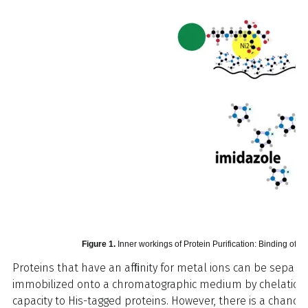
Figure 1.
Inner workings of Protein Purification: Binding of Ni
Proteins that have an afﬁnity for metal ions can be separ
immobilized onto a chromatographic medium by chelation. Ni
capacity to His-tagged proteins. However, there is a chance