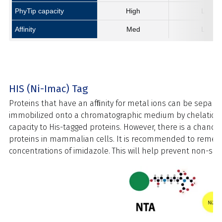
PhyTip capacity
High
Low
Affinity
Med
Low
HIS (Ni-Imac) Tag
Proteins that have an afﬁnity for metal ions can be separ
immobilized onto a chromatographic medium by chelation. Ni
capacity to His-tagged proteins. However, there is a chance
proteins in mammalian cells. It is recommended to remediate
concentrations of imidazole. This will help prevent non-speci