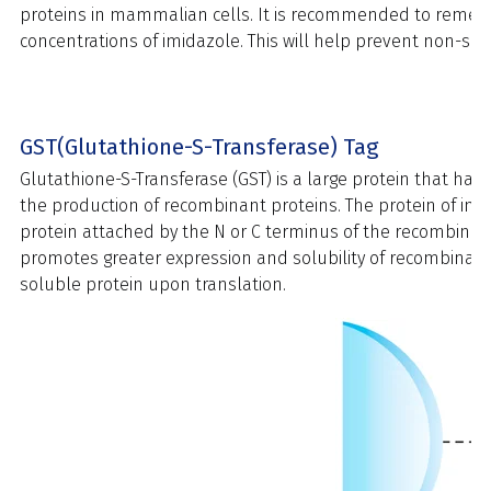
proteins in mammalian cells. It is recommended to remediate
concentrations of imidazole. This will help prevent non-speci
GST(Glutathione-S-Transferase) Tag
Glutathione-S-Transferase (GST) is a large protein that ha
the production of recombinant proteins. The protein of inte
protein attached by the N or C terminus of the recombinan
promotes greater expression and solubility of recombinant pro
soluble protein upon translation.