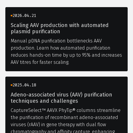
2026.04.21
Scaling AAV production with automated
plasmid purification
Manual pDNA purification bottlenecks AAV
production. Learn how automated purification
reduces hands-on time by up to 95% and increases
AAV titres for faster scaling.
2025.04.18
Adeno-associated virus (AAV) purification
techniques and challenges
CaptureSelect™ AAVX PhyTip® columns streamline
the purification of recombinant adeno-associated
viruses (rAAV) in gene therapy with dual flow
chromatography and affinity capture, enhancing