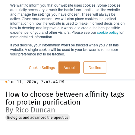
We want to inform you that our website uses cookies. Some cookies
Menu
are strictly necessary to work the basic functionalities of the website
and manage the settings you have chosen. These will always be
active. Given your consent, we will also place cookies that collect
information on how the website is used to make informed decisions on
Blog
how to develop and improve our website to create the best possible
experience for you and other visitors. Please see our
cookie policy
for
more detailed information.
If you decline, your information won’t be tracked when you visit this
website. A single cookie will be used in your browser to remember
your preference not to be tracked.
Cookie Settings
Accept
Decline
Jan 11, 2024, 7:47:44 PM
How to choose between affinity tags
for protein purification
By Rico Duncan
Biologics and advanced therapeutics