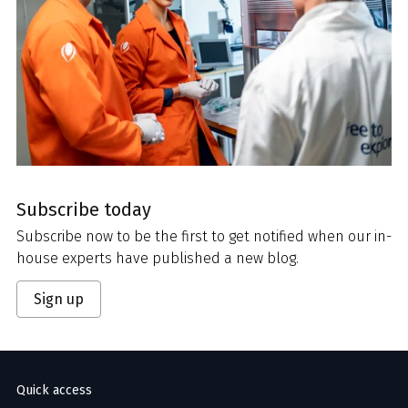
Subscribe today
Subscribe now to be the first to get notified when our in-
house experts have published a new blog.
Sign up
Quick access