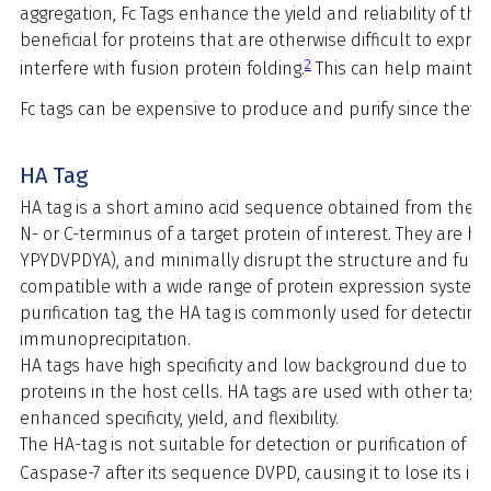
aggregation, Fc Tags enhance the yield and reliability of the p
beneficial for proteins that are otherwise difficult to expre
2
interfere with fusion protein folding.
This can help maintain
Fc tags can be expensive to produce and purify since they 
HA Tag
HA tag is a short amino acid sequence obtained from the he
N- or C-terminus of a target protein of interest. They are hy
YPYDVPDYA), and minimally disrupt the structure and function
compatible with a wide range of protein expression systems a
purification tag, the HA tag is commonly used for detectin
immunoprecipitation.
HA tags have high specificity and low background due to th
proteins in the host cells. HA tags are used with other tags
enhanced specificity, yield, and flexibility.
The HA-tag is not suitable for detection or purification of p
Caspase-7 after its sequence DVPD, causing it to lose its im