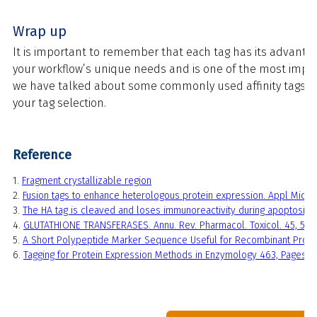
Wrap up
It is important to remember that each tag has its advantag
your workflow’s unique needs and is one of the most impo
we have talked about some commonly used affinity tags, ho
your tag selection.
Reference
1.
Fragment crystallizable region
2.
Fusion tags to enhance heterologous protein expression. Appl Micro
3.
The HA tag is cleaved and loses immunoreactivity during apoptosis.
4.
GLUTATHIONE TRANSFERASES. Annu. Rev. Pharmacol. Toxicol. 45, 51–
5.
A Short Polypeptide Marker Sequence Useful for Recombinant Protein 
6.
Tagging for Protein Expression Methods in Enzymology 463, Pages 2