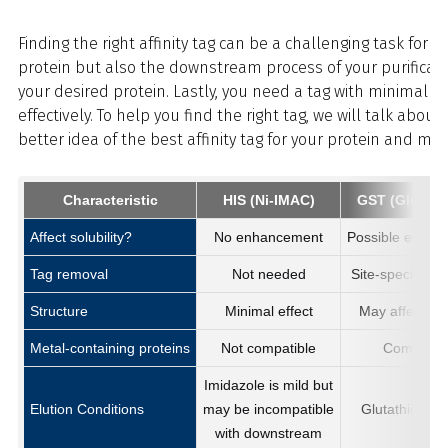
Finding the right affinity tag can be a challenging task for
protein but also the downstream process of your purification
your desired protein. Lastly, you need a tag with minimal ef
effectively. To help you find the right tag, we will talk abo
better idea of the best affinity tag for your protein and make
Characteristic
HIS (Ni-IMAC)
GST (Glutath
Affect solubility?
No enhancement
Possible enhan
Tag removal
Not needed
Site-specific p
Structure
Minimal effect
May affect fun
Metal-containing proteins
Not compatible
Compatibl
Imidazole is mild but
Elution Conditions
may be incompatible
Glutathione is
with downstream