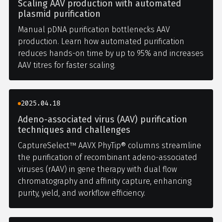
Scaling AAV production with automated
plasmid purification
Manual pDNA purification bottlenecks AAV
production. Learn how automated purification
reduces hands-on time by up to 95% and increases
AAV titres for faster scaling.
2025.04.18
Adeno-associated virus (AAV) purification
techniques and challenges
CaptureSelect™ AAVX PhyTip® columns streamline
the purification of recombinant adeno-associated
viruses (rAAV) in gene therapy with dual flow
chromatography and affinity capture, enhancing
purity, yield, and workflow efficiency.