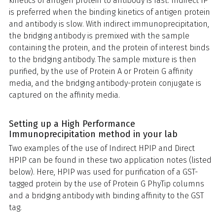
kinetics of antigen protein to antibody is fast. Indirect IP
is preferred when the binding kinetics of antigen protein
and antibody is slow.
With indirect immunoprecipitation,
the bridging antibody is premixed with the sample
containing the protein, and the protein of interest binds
to the bridging antibody. The sample mixture is then
purified, by the use of Protein A or Protein G affinity
media, and the bridging antibody-protein conjugate is
captured on the affinity media.
Setting up a High Performance
Immunoprecipitation method in your lab
Two examples of the use of Indirect HPIP and Direct
HPIP can be found in these two application notes (listed
below). Here, HPIP was used for purification of a GST-
tagged protein by the use of Protein G PhyTip columns
and a bridging antibody with binding affinity to the GST
tag.