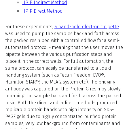
HPIP Indirect Method
HPIP Direct Method
For these experiments,
a hand-held electronic pipette
was used to pump the samples back and forth across
the packed resin bed with a controlled flow for a semi-
automated protocol - meaning that the user moves the
pipette between the various purification steps and
place it in the correct wells. For full automation, the
same protocol can easily be transferred to a liquid
handling system (such as Tecan Freedom EVO®,
Hamilton STAR™,
the MEA 2 system
etc.).
The bridging
antibody was captured on the Protein G resin by slowly
pumping the sample back and forth across the packed
resin. Both the direct and indirect methods produced
replicable protein bands with high intensity on SDS-
PAGE gels due to highly concentrated purified protein
samples, very low background from contaminants and