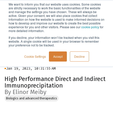
We want to inform you that our website uses cookies. Some cookies
Menu
are strictly necessary to work the basic functionalities of the website
and manage the settings you have chosen. These will always be
active. Given your consent, we will also place cookies that collect
information on how the website is used to make informed decisions on
Blog
how to develop and improve our website to create the best possible
experience for you and other visitors. Please see our
cookie policy
for
more detailed information.
If you decline, your information won’t be tracked when you visit this
website. A single cookie will be used in your browser to remember
your preference not to be tracked.
Cookie Settings
Accept
Decline
Jan 19, 2023, 10:31:55 AM
High Performance Direct and Indirect
Immunoprecipitation
By Elinor Meiby
Biologics and advanced therapeutics