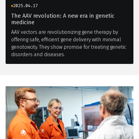
2025.04.17
The AAV revolution: A new era in genetic
medicine
AAV vectors are revolutionizing gene therapy by
offering safe, efficient gene delivery with minimal
genotoxicity. They show promise for treating genetic
disorders and diseases.