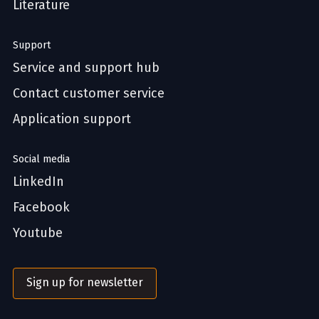
Literature
Support
Service and support hub
Contact customer service
Application support
Social media
LinkedIn
Facebook
Youtube
Sign up for newsletter