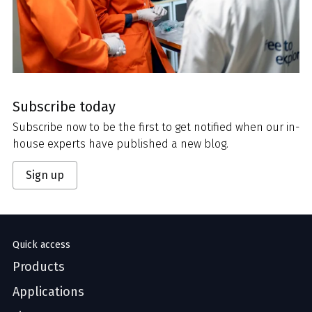
Subscribe today
Subscribe now to be the first to get notified when our in-
house experts have published a new blog.
Sign up
Quick access
Products
Applications