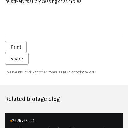
relatively fast processing of samples.
Print
Share
To save PDF click Print then "Save as PDF" or "Print to PDF"
Related biotage blog
2026.04.21