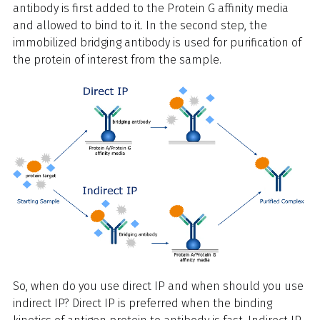
antibody is first added to the Protein G affinity media
and allowed to bind to it. In the second step, the
immobilized bridging antibody is used for purification of
the protein of interest from the sample.
So, when do you use direct IP and when should you use
indirect IP? Direct IP is preferred when the binding