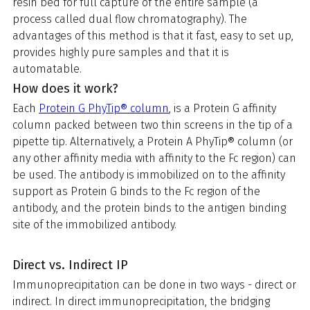
resin bed for full capture of the entire sample (a
process called dual flow chromatography). The
advantages of this method is that it fast, easy to set up,
provides highly pure samples and that it is
automatable.
How does it work?
Each
Protein G PhyTip® column
, is a Protein G affinity
column packed between two thin screens in the tip of a
pipette tip. Alternatively, a Protein A PhyTip® column (or
any other affinity media with affinity to the Fc region) can
be used. The antibody is immobilized on to the affinity
support as Protein G binds to the Fc region of the
antibody, and the protein binds to the antigen binding
site of the immobilized antibody.
Direct vs. Indirect IP
Immunoprecipitation can be done in two ways - direct or
indirect. In direct immunoprecipitation, the bridging