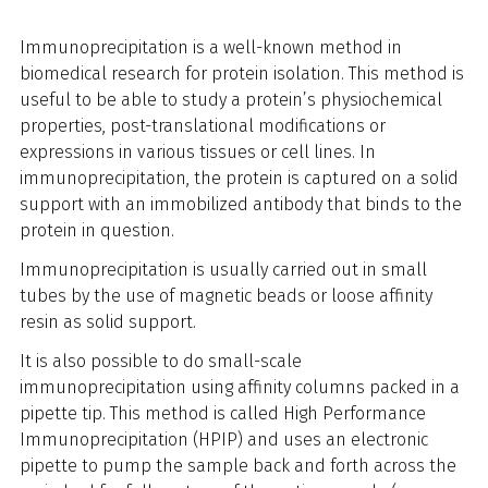
Immunoprecipitation is a well-known method in
biomedical research for protein isolation. This method is
useful to be able to study a protein’s physiochemical
properties, post-translational modifications or
expressions in various tissues or cell lines. In
immunoprecipitation, the protein is captured on a solid
support with an immobilized antibody that binds to the
protein in question.
Immunoprecipitation is usually carried out in small
tubes by the use of magnetic beads or loose affinity
resin as solid support.
It is also possible
to do small-scale
immunoprecipitation
using affinity columns packed in a
pipette tip
. This method is called High Performance
Immunoprecipitation (HPIP) and uses an electronic
pipette to pump the sample back and forth across the