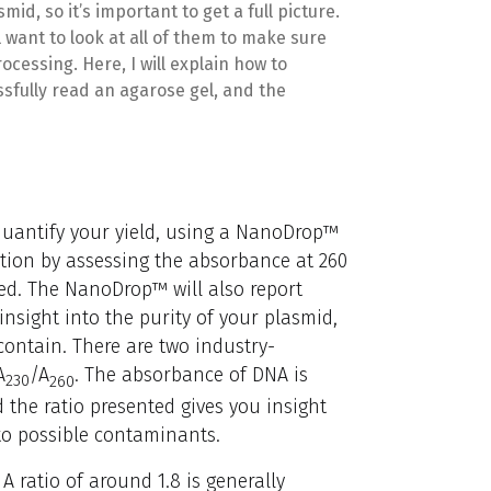
mid, so it’s important to get a full picture.
l want to look at all of them to make sure
cessing. Here, I will explain how to
sfully read an agarose gel, and the
o quantify your yield, using a NanoDrop™
tion by assessing the absorbance at 260
ed. The NanoDrop™ will also report
nsight into the purity of your plasmid,
ontain. There are two industry-
A
/A
. The absorbance of DNA is
230
260
the ratio presented gives you insight
o possible contaminants.
A ratio of around 1.8 is generally