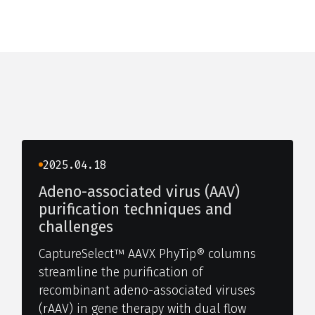
2025.04.18
Adeno-associated virus (AAV)
purification techniques and
challenges
CaptureSelect™ AAVX PhyTip® columns
streamline the purification of
recombinant adeno-associated viruses
(rAAV) in gene therapy with dual flow