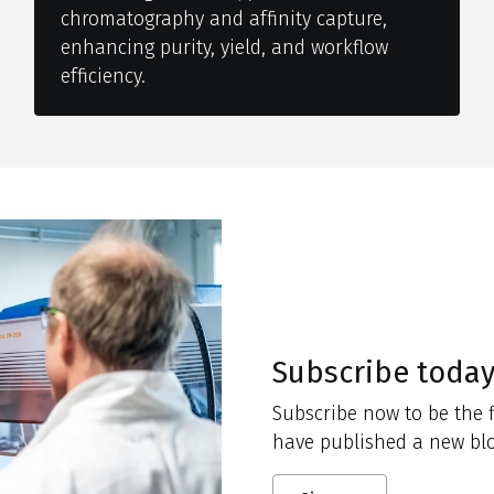
chromatography and affinity capture,
enhancing purity, yield, and workflow
efficiency.
Subscribe toda
Subscribe now to be the f
have published a new blo