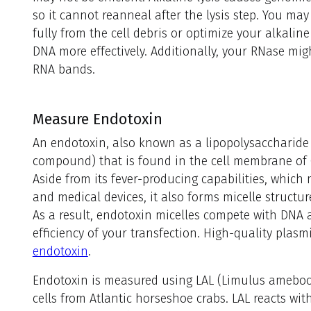
so it cannot reanneal after the lysis step. You m
fully from the cell debris or optimize your alkalin
DNA more effectively. Additionally, your RNase migh
RNA bands.
Measure Endotoxin
An endotoxin, also known as a lipopolysaccharide 
compound) that is found in the cell membrane of
Aside from its fever-producing capabilities, whic
and medical devices, it also forms micelle structu
As a result, endotoxin micelles compete with DNA a
efficiency of your transfection. High-quality pla
endotoxin
.
Endotoxin is measured using LAL (Limulus amebocy
cells from Atlantic horseshoe crabs. LAL reacts wit