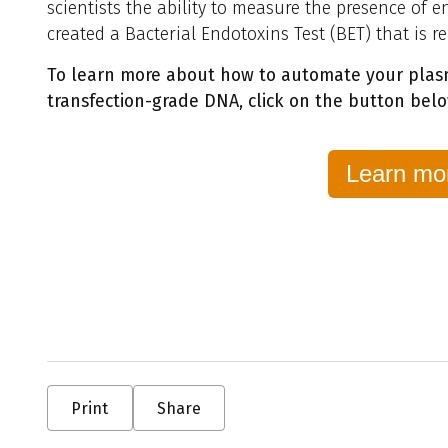
scientists the ability to measure the presence of e
created a Bacterial Endotoxins Test (BET) that is r
To learn more about how to automate your plasm
transfection-grade DNA, click on the button
bel
Learn mo
Print
Share