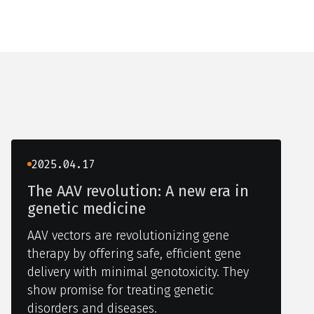
2025.04.17
The AAV revolution: A new era in
genetic medicine
AAV vectors are revolutionizing gene
therapy by offering safe, efficient gene
delivery with minimal genotoxicity. They
show promise for treating genetic
disorders and diseases.