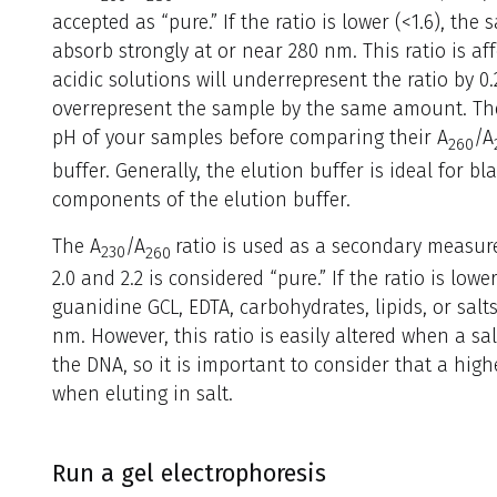
accepted as “pure.” If the ratio is lower (<1.6), th
absorb strongly at or near 280 nm. This ratio is af
acidic solutions will underrepresent the ratio by 0.
overrepresent the sample by the same amount. Ther
pH of your samples before comparing their A
/A
260
buffer. Generally, the elution buffer is ideal for b
components of the elution buffer.
The A
/A
ratio is used as a secondary measure
230
260
2.0 and 2.2 is considered “pure.” If the ratio is lo
guanidine GCL, EDTA, carbohydrates, lipids, or salts
nm. However, this ratio is easily altered when a sal
the DNA, so it is important to consider that a high
when eluting in salt.
Run a gel electrophoresis