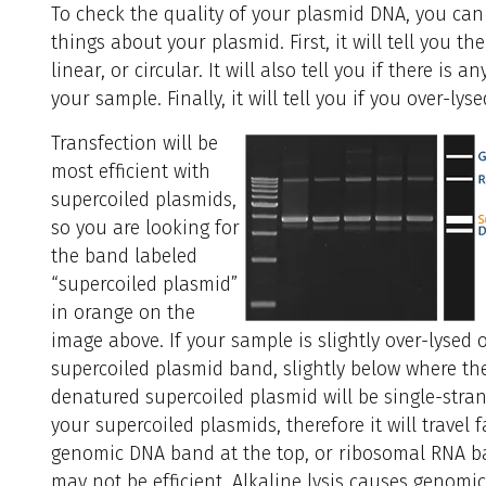
To check the quality of your plasmid DNA, you can r
things about your plasmid. First, it will tell you t
linear, or circular. It will also tell you if there 
your sample. Finally, it will tell you if you over-l
Transfection will be
most efficient with
supercoiled plasmids,
so you are looking for
the band labeled
“supercoiled plasmid”
in orange on the
image above. If your sample is slightly over-lysed
supercoiled plasmid band, slightly below where th
denatured supercoiled plasmid will be single-stran
your supercoiled plasmids, therefore it will travel 
genomic DNA band at the top, or ribosomal RNA ban
may not be efficient. Alkaline lysis causes genomic