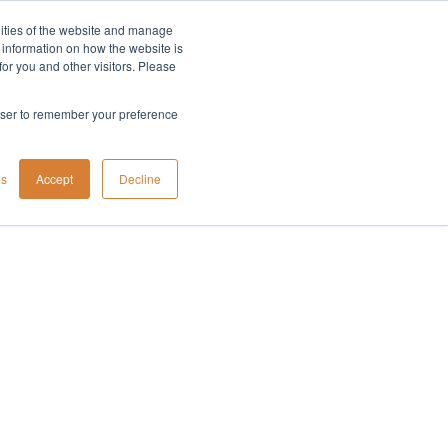
lities of the website and manage
Company
t information on how the website is
or you and other visitors. Please
rowser to remember your preference
gs
Accept
Decline