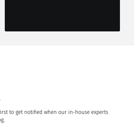
y
irst to get notified when our in-house experts
g.