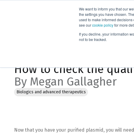
We want to inform you that our we
Products
the settings you have chosen. Thes
used to make informed decisions o
see our
cookie policy
for more det
Home
Blog
How to check the quality of plasmid DNA
If you decline, your information w
not to be tracked.
Jan 18, 2023, 3:54:58 PM
How to check the quali
By Megan Gallagher
Biologics and advanced therapeutics
Now that you have your purified plasmid, you will need 