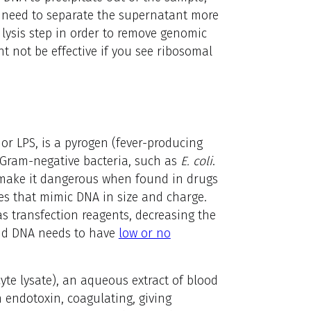
ay need to separate the supernatant more
e lysis step in order to remove genomic
t not be effective if you see ribosomal
or LPS, is a pyrogen (fever-producing
 Gram-negative bacteria, such as
E. coli
.
h make it dangerous when found in drugs
res that mimic DNA in size and charge.
s transfection reagents, decreasing the
smid DNA needs to have
low or no
te lysate), an aqueous extract of blood
h endotoxin, coagulating, giving