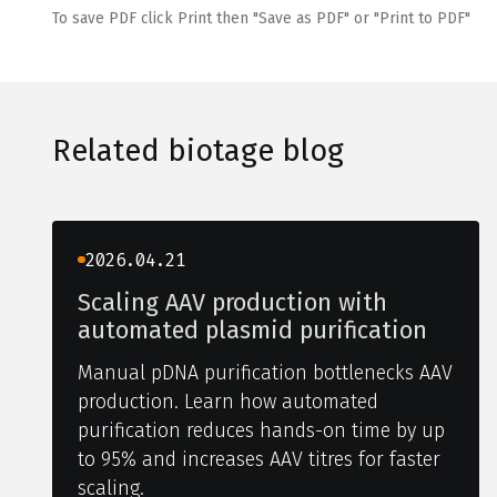
To save PDF click Print then "Save as PDF" or "Print to PDF"
Related biotage blog
2026.04.21
Scaling AAV production with
automated plasmid purification
Manual pDNA purification bottlenecks AAV
production. Learn how automated
purification reduces hands-on time by up
to 95% and increases AAV titres for faster
scaling.