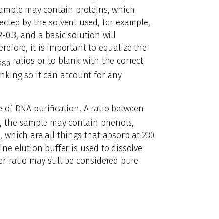
e sample may contain proteins, which
fected by the solvent used, for example,
2-0.3, and a basic solution will
efore, it is important to equalize the
ratios or to blank with the correct
280
lanking so it can account for any
 of DNA purification. A ratio between
wer, the sample may contain phenols,
, which are all things that absorb at 230
ine elution buffer is used to dissolve
er ratio may still be considered pure