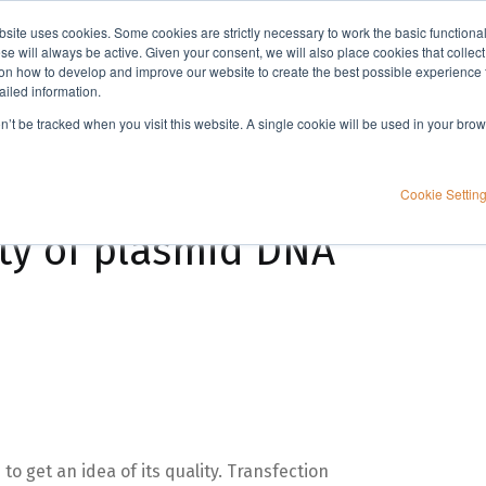
bsite uses cookies. Some cookies are strictly necessary to work the basic functiona
Applications
Knowledge
Support
e will always be active. Given your consent, we will also place cookies that collec
n how to develop and improve our website to create the best possible experience f
ailed information.
on’t be tracked when you visit this website. A single cookie will be used in your b
Cookie Settin
ty of plasmid DNA
to get an idea of its quality. Transfection