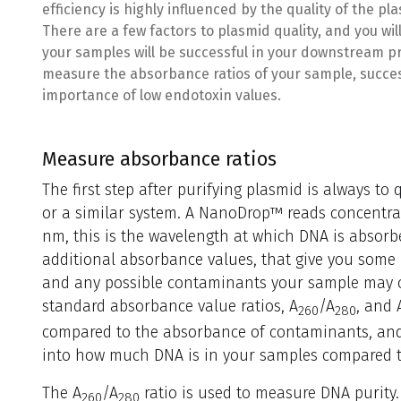
efficiency is highly influenced by the quality of the plas
There are a few factors to plasmid quality, and you wil
your samples will be successful in your downstream pro
measure the absorbance ratios of your sample, succes
importance of low endotoxin values.
Measure absorbance ratios
The first step after purifying plasmid is always t
or a similar system. A NanoDrop™ reads concentra
nm, this is the wavelength at which DNA is absorb
additional absorbance values, that give you some i
and any possible contaminants your sample may c
standard absorbance value ratios, A
/A
, and 
260
280
compared to the absorbance of contaminants, and 
into how much DNA is in your samples compared t
The A
/A
ratio is used to measure DNA purity. 
260
280