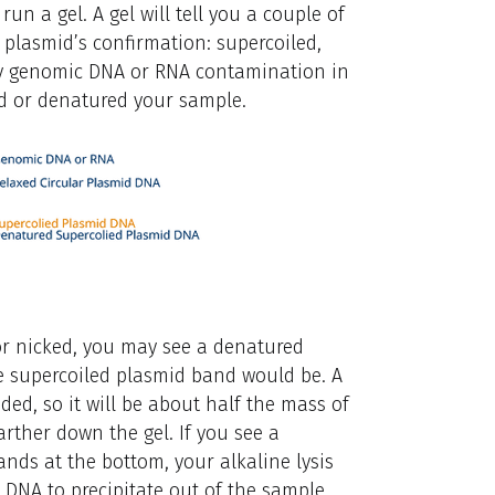
un a gel. A gel will tell you a couple of
he plasmid’s confirmation: supercoiled,
is any genomic DNA or RNA contamination in
ysed or denatured your sample.
 or nicked, you may see a denatured
e supercoiled plasmid band would be. A
ded, so it will be about half the mass of
farther down the gel. If you see a
ds at the bottom, your alkaline lysis
 DNA to precipitate out of the sample,