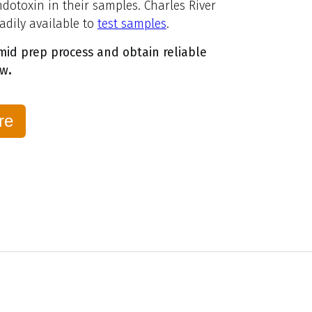
ndotoxin in their samples. Charles River
eadily available to
test samples
.
id prep process and obtain reliable
ow
.
re