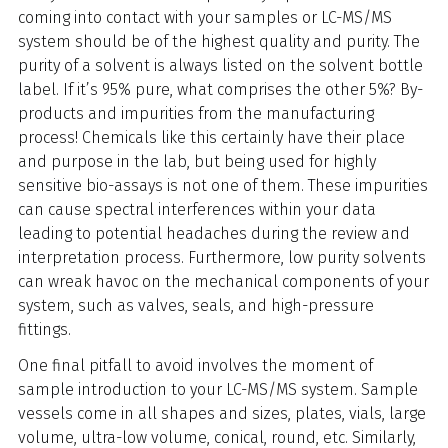
coming into contact with your samples or LC-MS/MS
system should be of the highest quality and purity. The
purity of a solvent is always listed on the solvent bottle
label. If it’s 95% pure, what comprises the other 5%? By-
products and impurities from the manufacturing
process! Chemicals like this certainly have their place
and purpose in the lab, but being used for highly
sensitive bio-assays is not one of them. These impurities
can cause spectral interferences within your data
leading to potential headaches during the review and
interpretation process. Furthermore, low purity solvents
can wreak havoc on the mechanical components of your
system, such as valves, seals, and high-pressure
fittings.
One final pitfall to avoid involves the moment of
sample introduction to your LC-MS/MS system. Sample
vessels come in all shapes and sizes, plates, vials, large
volume, ultra-low volume, conical, round, etc. Similarly,