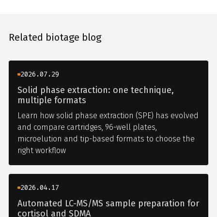
Related biotage blog
2026.07.29
Solid phase extraction: one technique,
multiple formats
Learn how solid phase extraction (SPE) has evolved
and compare cartridges, 96-well plates,
microelution and tip-based formats to choose the
right workflow
2026.04.17
Automated LC-MS/MS sample preparation for
cortisol and SDMA