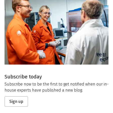
Subscribe today
Subscribe now to be the first to get notified when our in-
house experts have published a new blog.
Sign up