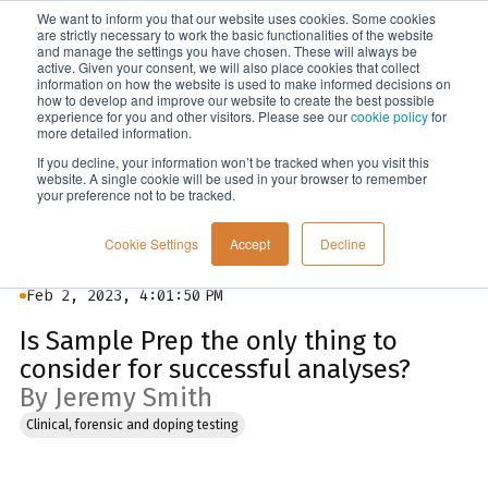
We want to inform you that our website uses cookies. Some cookies
Menu
are strictly necessary to work the basic functionalities of the website
and manage the settings you have chosen. These will always be
active. Given your consent, we will also place cookies that collect
information on how the website is used to make informed decisions on
Blog
how to develop and improve our website to create the best possible
experience for you and other visitors. Please see our
cookie policy
for
more detailed information.
If you decline, your information won’t be tracked when you visit this
website. A single cookie will be used in your browser to remember
your preference not to be tracked.
Cookie Settings
Accept
Decline
Feb 2, 2023, 4:01:50 PM
Is Sample Prep the only thing to
consider for successful analyses?
By Jeremy Smith
Clinical, forensic and doping testing