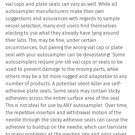
vial caps and plate seals can vary as well. While all
autosampler manufacturers make their own
suggestions and assurances with regards to sample
vessel selection, many end-users find themselves
electing to use what they already have lying around
their labs. This may be fine, under certain
circumstances, but pairing the wrong vial cap or plate
seal with your autosampler can be devastating! Some
autosamplers require pre-slit vial caps or seals to be
used to prevent damage to the moving parts, while
others may be a bit more rugged and adaptable to any
number of products. A potential silent killer are self-
adhesive plate seals. Some seals may contain sticky
adhesives across the entire surface area of the seal.
This is not ideal for use by ANY autosampler. Over time,
the repetitive insertion and withdrawal motion of the
needle through the sticky adhesive seals can cause the
adhesive to buildup on the needle, which can translate
to major problems at the injection site and rotor valves