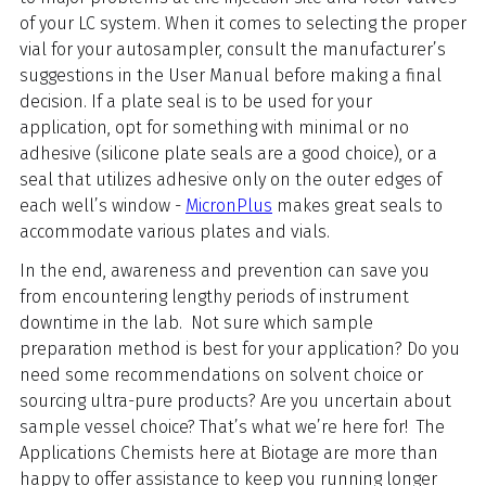
of your LC system. When it comes to selecting the proper
vial for your autosampler, consult the manufacturer’s
suggestions in the User Manual before making a final
decision. If a plate seal is to be used for your
application, opt for something with minimal or no
adhesive (silicone plate seals are a good choice), or a
seal that utilizes adhesive only on the outer edges of
each well’s window -
MicronPlus
makes great seals to
accommodate various plates and vials.
In the end, awareness and prevention can save you
from encountering lengthy periods of instrument
downtime in the lab. Not sure which sample
preparation method is best for your application? Do you
need some recommendations on solvent choice or
sourcing ultra-pure products? Are you uncertain about
sample vessel choice? That’s what we’re here for! The
Applications Chemists here at Biotage are more than
happy to offer assistance to keep you running longer