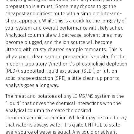
preparation is a must! Some may choose to go the
cheapest and dirtiest route with a simple dilute-and-
shoot approach. While this is a quick fix, the longevity of
your system and overall performance will likely suffer.
Analytical column life will decrease, solvent lines may
become plugged, and the ion source will become
littered with crusty, charred sample remnants. This is
why a good, clean sample preparation is so vital for the
modern laboratory. Whether it’s phospholipid depletion
(PLD+), supported-liquid extraction (SLE+), or full-on
solid phase extraction (SPE), a little clean-up prior to
analysis goes a long way.
The meat and potatoes of any LC-MS/MS system is the
“liquid” that drives the chemical interactions with the
analytical column to create the desired
chromatographic separation. While it may be true to say
that water is always water, it is quite UNTRUE to state
every source of water is equal. Any liquid or solvent