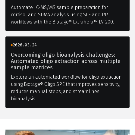
Automate LC-MS/MS sample preparation for
cortisol and SDMA analysis using SLE and PPT
workflows with the Biotage® Extrahera™ LV-200.
2026.03.24
Overcoming oligo bioanalysis challenges:
Automated oligo extraction across multiple
sample matrices
Explore an automated workflow for oligo extraction
using Biotage® Oligo SPE that improves sensitivity,
reduces manual steps, and streamlines
bioanalysis.