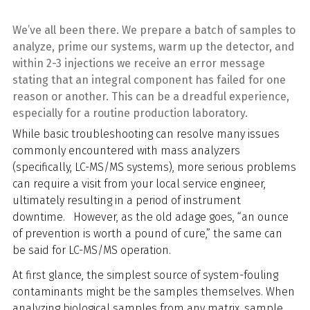
We’ve all been there. We prepare a batch of samples to
analyze, prime our systems, warm up the detector, and
within 2-3 injections we receive an error message
stating that an integral component has failed for one
reason or another. This can be a dreadful experience,
especially for a routine production laboratory.
While basic troubleshooting can resolve many issues
commonly encountered with mass analyzers
(specifically, LC-MS/MS systems), more serious problems
can require a visit from your local service engineer,
ultimately resulting in a period of instrument
downtime. However, as the old adage goes, “an ounce
of prevention is worth a pound of cure,” the same can
be said for LC-MS/MS operation.
At first glance, the simplest source of system-fouling
contaminants might be the samples themselves. When
analyzing biological samples from any matrix, sample