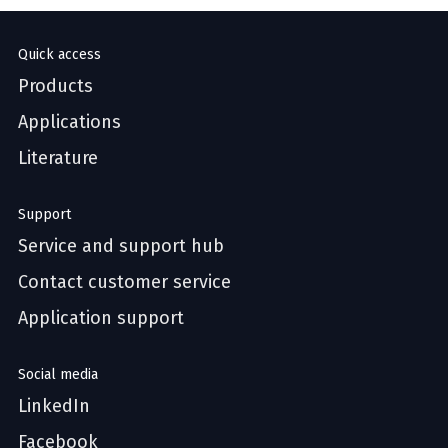
Quick access
Products
Applications
Literature
Support
Service and support hub
Contact customer service
Application support
Social media
LinkedIn
Facebook