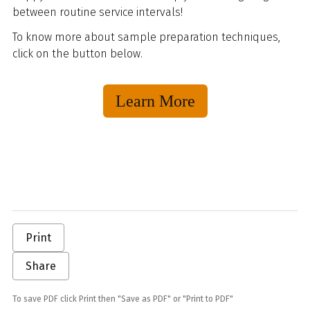
between routine service intervals!
To know more about sample preparation techniques,
click on the button below.
Learn More
Print
Share
To save PDF click Print then "Save as PDF" or "Print to PDF"