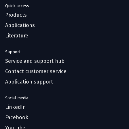
Quick access
Products
Applications
Literature
Support
Service and support hub
Contact customer service
Application support
Social media
LinkedIn
Facebook
Youtube