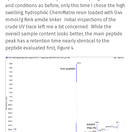
and conditions as before, only this time I chose the high
swelling, hydrophilic ChemMatrix resin loaded with 0.44
mmol/g Rink amide linker. Initial inspections of the
crude UV trace left me a bit concerned. While the
overall sample content looks better, the main peptide
peak has a retention time nearly identical to the
peptide evaluated first, Figure 4.