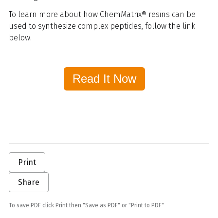
To learn more about how ChemMatrix® resins can be
used to synthesize complex peptides, follow the link
below.
Read It Now
Print
Share
To save PDF click Print then "Save as PDF" or "Print to PDF"