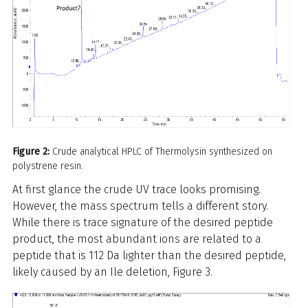
Figure 2:
Crude analytical HPLC of Thermolysin synthesized on
polystrene resin.
At first glance the crude UV trace looks promising.
However, the mass spectrum tells a different story.
While there is trace signature of the desired peptide
product, the most abundant ions are related to a
peptide that is 112 Da lighter than the desired peptide,
likely caused by an Ile deletion, Figure 3.