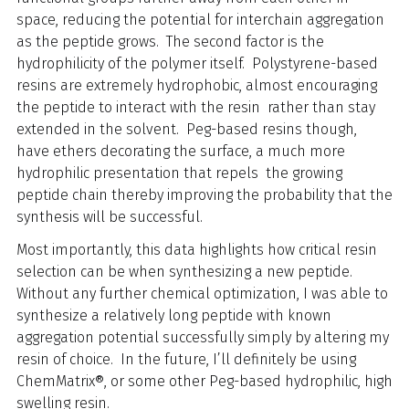
space, reducing the potential for interchain aggregation
as the peptide grows. The second factor is the
hydrophilicity of the polymer itself. Polystyrene-based
resins are extremely hydrophobic, almost encouraging
the peptide to interact with the resin rather than stay
extended in the solvent. Peg-based resins though,
have ethers decorating the surface, a much more
hydrophilic presentation that repels the growing
peptide chain thereby improving the probability that the
synthesis will be successful.
Most importantly, this data highlights how critical resin
selection can be when synthesizing a new peptide.
Without any further chemical optimization, I was able to
synthesize a relatively long peptide with known
aggregation potential successfully simply by altering my
resin of choice. In the future, I’ll definitely be using
ChemMatrix®, or some other Peg-based hydrophilic, high
swelling resin.