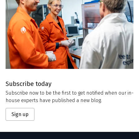
Subscribe today
Subscribe now to be the first to get notified when our in-
house experts have published a new blog.
Sign up