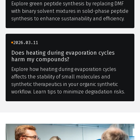
Explore green peptide synthesis by replacing DMF
with binary solvent mixtures in solid-phase peptide
synthesis to enhance sustainability and efficiency.
2026.03.11
Does heating during evaporation cycles
harm my compounds?
Explore how heating during evaporation cycles
affects the stability of small molecules and
synthetic therapeutics in your organic synthetic
workflow. Learn tips to minimize degradation risks.