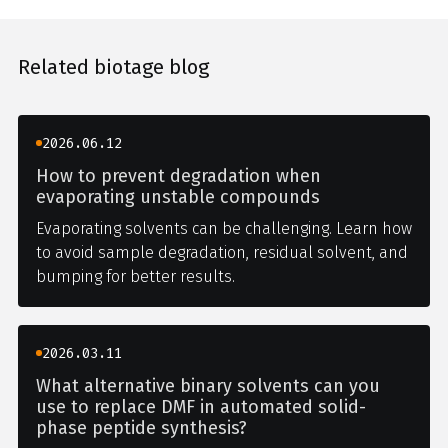
Related biotage blog
2026.06.12
How to prevent degradation when
evaporating unstable compounds
Evaporating solvents can be challenging. Learn how
to avoid sample degradation, residual solvent, and
bumping for better results.
2026.03.11
What alternative binary solvents can you
use to replace DMF in automated solid-
phase peptide synthesis?