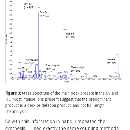
Figure 3:
Mass spectrum of the main peak present in the UV and
TIC. Most intense ions present suggest that the predominant
product is a des-Ile deletion product, and not full length
Thermolysin
So with this information in hand, I repeated the
synthesis. I used exactly the same coupling methods