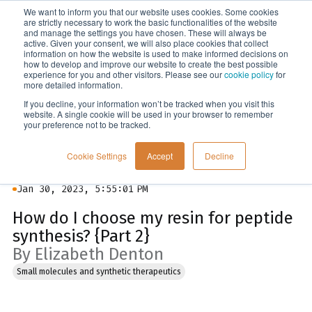
We want to inform you that our website uses cookies. Some cookies
Menu
are strictly necessary to work the basic functionalities of the website
and manage the settings you have chosen. These will always be
active. Given your consent, we will also place cookies that collect
information on how the website is used to make informed decisions on
Blog
how to develop and improve our website to create the best possible
experience for you and other visitors. Please see our
cookie policy
for
more detailed information.
If you decline, your information won’t be tracked when you visit this
website. A single cookie will be used in your browser to remember
your preference not to be tracked.
Cookie Settings
Accept
Decline
Jan 30, 2023, 5:55:01 PM
How do I choose my resin for peptide
synthesis? {Part 2}
By Elizabeth Denton
Small molecules and synthetic therapeutics