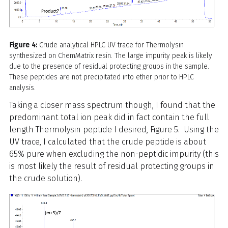
Figure 4:
Crude analytical HPLC UV trace for Thermolysin
synthesized on ChemMatrix resin. The large impurity peak is likely
due to the presence of residual protecting groups in the sample.
These peptides are not precipitated into ether prior to HPLC
analysis.
Taking a closer mass spectrum though, I found that the
predominant total ion peak did in fact contain the full
length Thermolysin peptide I desired, Figure 5. Using the
UV trace, I calculated that the crude peptide is about
65% pure when excluding the non-peptidic impurity (this
is most likely the result of residual protecting groups in
the crude solution).