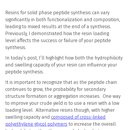
Resins for solid phase peptide synthesis can vary
significantly in both functionalization and composition,
leading to mixed results at the end of a synthesis.
Previously, I demonstrated how the
resin loading
level
affects the success or failure of your peptide
synthesis.
In today’s post, I’ll highlight how both the hydrophilicity
and swelling capacity of your resin can influence your
peptide synthesis.
It is important to recognize that as the peptide chain
continues to grow, the probability for secondary
structure formation or aggregation increases. One way
to improve your crude yield is to use a resin with a low
loading level. Alternative resins though, with higher
swelling capacity and
composed of cross-linked
polyethylene glycol polymers
to increase the overall