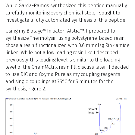
While Garcia-Ramos synthesized this peptide manually,
carefully monitoring every chemical step, I sought to
investigate a fully automated synthesis of this peptide.
Using my Biotage® Initiator+ Alstra™, I prepared to
synthesize Thermolysin using polystyrene-based resin. I
chose a resin functionalized with 0.6 mmol/g Rink amide
linker. While not a low loading resin like I described
previously, this loading level is similar to the loading
level of the ChemMatrix resin I’ll discuss later. I decided
to use DIC and Oxyma Pure as my coupling reagents
and single couplings at 75°C for 5 minutes for the
synthesis, Figure 2.