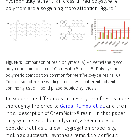
hydrophilicity rather than cross-linked polystyrene
polymers are also gaining more attention, Figure 1.
Figure 1:
Comparison of resin polymers. A) Polyethylene glycol
polymeric composition of ChemMatrix® resin. B) Polystyrene
polymeric composition common for Merrifield-type resins. C)
Comparison of resin swelling capacities in different solvents
commonly used in solid phase peptide synthesis.
To explore the differences in these types of resins more
thoroughly, I referred to
Garcia-Ramos, et. al
. and their
initial description of ChemMatrix® resin. In that paper,
they synthesized Thermolysin α1, a 28 amino acid
peptide that has a known aggregation propensity,
making a successful synthesis remarkably difficult.