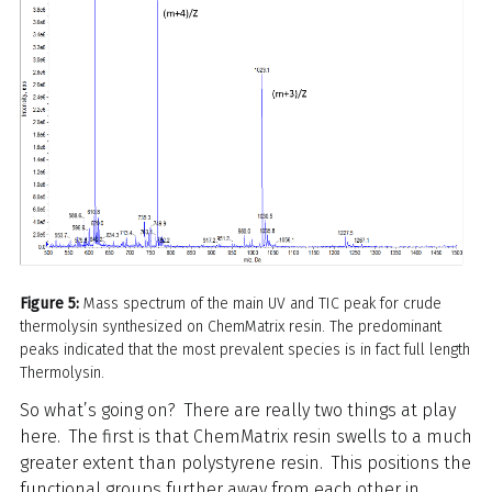
Figure 5:
Mass spectrum of the main UV and TIC peak for crude
thermolysin synthesized on ChemMatrix resin. The predominant
peaks indicated that the most prevalent species is in fact full length
Thermolysin.
So what’s going on? There are really two things at play
here. The first is that ChemMatrix resin swells to a much
greater extent than polystyrene resin. This positions the
functional groups further away from each other in